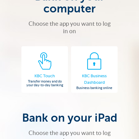
computer
Choose the app you want to log
in on
KBC Touch
KBC Business
Transfer money and do
Dashboard
your day-to-day banking
Business banking online
Bank on your iPad
Choose the app you want to log