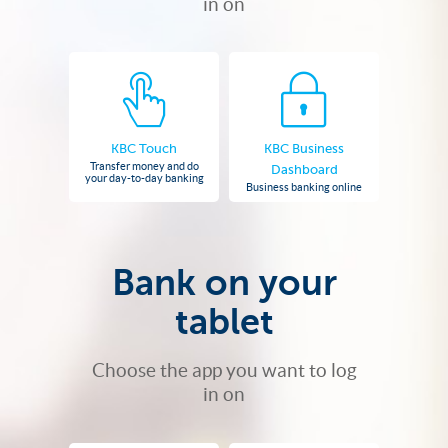
in on
KBC Touch
KBC Business
Transfer money and do
Dashboard
your day-to-day banking
Business banking online
Bank on your
tablet
Choose the app you want to log
in on