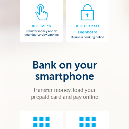
KBC Touch
KBC Business
Transfer money and do
Dashboard
your day-to-day banking
Business banking online
Bank on your
smartphone
Transfer money, load your
prepaid card and pay online