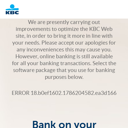
Logo
We are presently carrying out
improvements to optimize the KBC Web
site, in order to bring it more in line with
your needs. Please accept our apologies for
any inconveniences this may cause you.
However, online banking is still available
for all your banking transactions. Select the
software package that you use for banking
purposes below.
ERROR 18.b0ef1602.1786204582.ea3d166
Bank on your