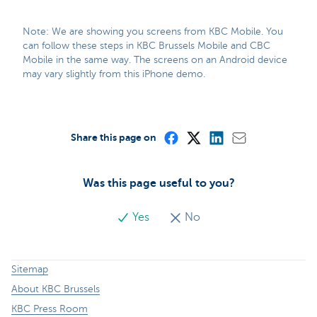
Note: We are showing you screens from KBC Mobile. You
can follow these steps in KBC Brussels Mobile and CBC
Mobile in the same way. The screens on an Android device
may vary slightly from this iPhone demo.
Share this page on
Was this page useful to you?
Yes
No
Sitemap
About KBC Brussels
KBC Press Room