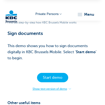
Private Persons
menu
Find out step-by-step how KBC Brussels Mobile works
KBC
Sign documents​
This demo shows you how to sign documents
digitally in KBC Brussels Mobile. Select ‘
Start demo
’
to begin.​
Brussels
Start demo
Show text version of demo
:
Sign
documents​
Other useful items