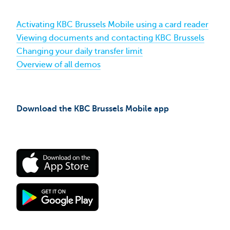
Activating KBC Brussels Mobile using a card reader
Viewing documents and contacting KBC Brussels
Changing your daily transfer limit
Overview of all demos
Download the KBC Brussels Mobile app