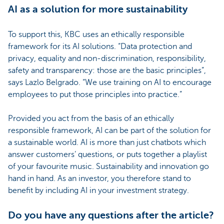
AI as a solution for more sustainability
To support this, KBC uses an ethically responsible
framework for its AI solutions. “Data protection and
privacy, equality and non-discrimination, responsibility,
safety and transparency: those are the basic principles”,
says Lazlo Belgrado. “We use training on AI to encourage
employees to put those principles into practice.”
Provided you act from the basis of an ethically
responsible framework, AI can be part of the solution for
a sustainable world. AI is more than just chatbots which
answer customers’ questions, or puts together a playlist
of your favourite music. Sustainability and innovation go
hand in hand. As an investor, you therefore stand to
benefit by including AI in your investment strategy.
Do you have any questions after the article?