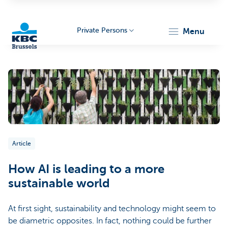
Private Persons
menu
KBC
Article
Brussels
How AI is leading to a more
sustainable world
At first sight, sustainability and technology might seem to
be diametric opposites. In fact, nothing could be further