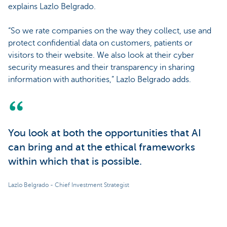
explains Lazlo Belgrado.
“So we rate companies on the way they collect, use and
protect confidential data on customers, patients or
visitors to their website. We also look at their cyber
security measures and their transparency in sharing
information with authorities,” Lazlo Belgrado adds.
You look at both the opportunities that AI
can bring and at the ethical frameworks
within which that is possible.
Lazlo Belgrado - Chief Investment Strategist