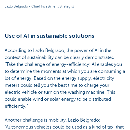
Lazlo Belgrado - Chief Investment Strategist
Use of AI in sustainable solutions
According to Lazlo Belgrado, the power of AI in the
context of sustainability can be clearly demonstrated.
“Take the challenge of energy-efficiency: AI enables you
to determine the moments at which you are consuming a
lot of energy. Based on the energy supply, electricity
meters could tell you the best time to charge your
electric vehicle or turn on the washing machine. This
could enable wind or solar energy to be distributed
efficiently.”
Another challenge is mobility. Lazlo Belgrado:
“Autonomous vehicles could be used as a kind of taxi that