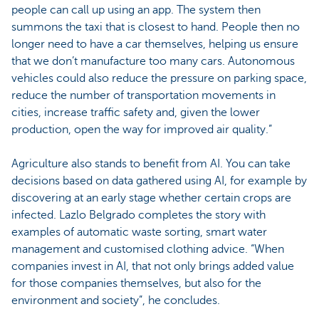
people can call up using an app. The system then
summons the taxi that is closest to hand. People then no
longer need to have a car themselves, helping us ensure
that we don’t manufacture too many cars. Autonomous
vehicles could also reduce the pressure on parking space,
reduce the number of transportation movements in
cities, increase traffic safety and, given the lower
production, open the way for improved air quality.”
Agriculture also stands to benefit from AI. You can take
decisions based on data gathered using AI, for example by
discovering at an early stage whether certain crops are
infected. Lazlo Belgrado completes the story with
examples of automatic waste sorting, smart water
management and customised clothing advice. “When
companies invest in AI, that not only brings added value
for those companies themselves, but also for the
environment and society”, he concludes.