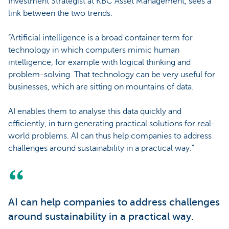
Investment Strategist at KBC Asset Management, sees a
link between the two trends.
“Artificial intelligence is a broad container term for
technology in which computers mimic human
intelligence, for example with logical thinking and
problem-solving. That technology can be very useful for
businesses, which are sitting on mountains of data.
AI enables them to analyse this data quickly and
efficiently, in turn generating practical solutions for real-
world problems. AI can thus help companies to address
challenges around sustainability in a practical way.”
AI can help companies to address challenges
around sustainability in a practical way.