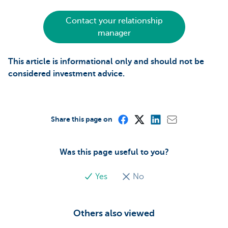
Contact your relationship
manager
This article is informational only and should not be
considered investment advice.
Share this page on
Was this page useful to you?
Yes
No
Others also viewed