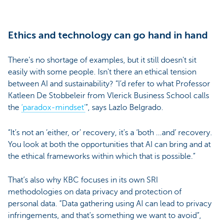
Ethics and technology can go hand in hand
There's no shortage of examples, but it still doesn't sit
easily with some people. Isn't there an ethical tension
between AI and sustainability? “I’d refer to what Professor
Katleen De Stobbeleir from Vlerick Business School calls
the
‘paradox-mindset’
”, says Lazlo Belgrado.
“It’s not an ‘either, or’ recovery, it’s a ‘both ...and’ recovery.
You look at both the opportunities that AI can bring and at
the ethical frameworks within which that is possible.”
That’s also why KBC focuses in its own SRI
methodologies on data privacy and protection of
personal data. “Data gathering using AI can lead to privacy
infringements, and that’s something we want to avoid”,