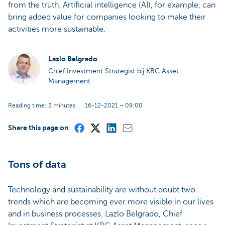
from the truth. Artificial intelligence (AI), for example, can
bring added value for companies looking to make their
activities more sustainable.
Lazlo Belgrado
Chief Investment Strategist bij KBC Asset
Management
Reading time: 3 minutes
16-12-2021 – 09:00
Share this page on
Tons of data
Technology and sustainability are without doubt two
trends which are becoming ever more visible in our lives
and in business processes. Lazlo Belgrado, Chief