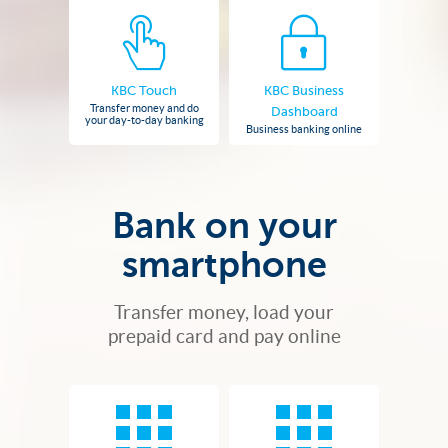
KBC Touch
KBC Business
Transfer money and do
Dashboard
your day-to-day banking
Business banking online
Bank on your
smartphone
Transfer money, load your
prepaid card and pay online