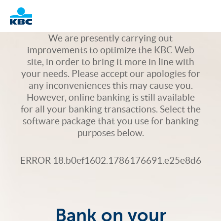
Logo
We are presently carrying out
improvements to optimize the KBC Web
site, in order to bring it more in line with
your needs. Please accept our apologies for
any inconveniences this may cause you.
However, online banking is still available
for all your banking transactions. Select the
software package that you use for banking
purposes below.
ERROR 18.b0ef1602.1786176691.e25e8d6
Bank on your