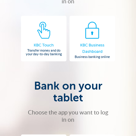
in on
KBC Touch
KBC Business
Transfer money and do
Dashboard
your day-to-day banking
Business banking online
Bank on your
tablet
Choose the app you want to log
in on