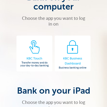
computer
Choose the app you want to log
in on
KBC Touch
KBC Business
Transfer money and do
Dashboard
your day-to-day banking
Business banking online
Bank on your iPad
Choose the app you want to log