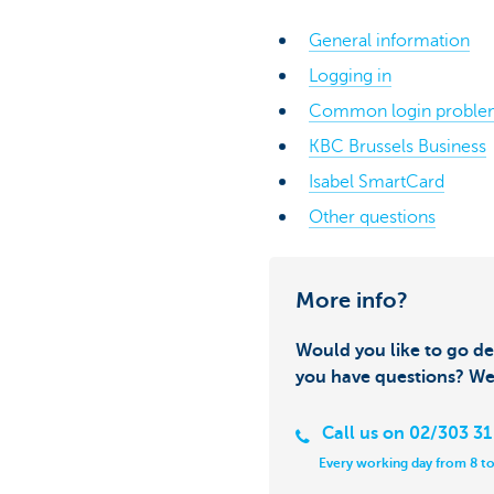
General information
Logging in
Common login proble
KBC Brussels Business
Isabel SmartCard
Other questions
More info?
Would you like to go de
you have questions? We
Call us on 02/303 31
Every working day from 8 to