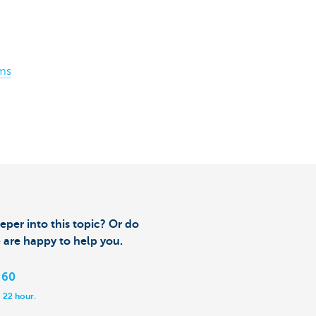
ms
eper into this topic? Or do
 are happy to help you.
 60
 22 hour.