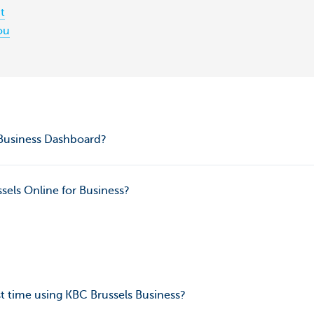
t
ou
 Business Dashboard?
sels Online for Business?
rst time using KBC Brussels Business?