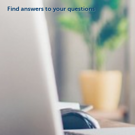
Find answers to your questions