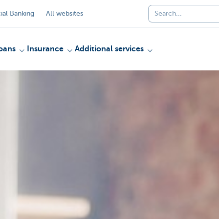
al Banking
All websites
oans
Insurance
Additional services