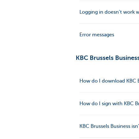
Logging in doesn’t work 
Error messages
KBC Brussels Busines
How do I download KBC B
How do I sign with KBC B
KBC Brussels Business isn