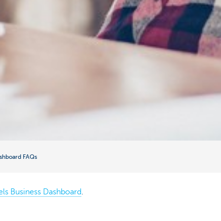
ashboard FAQs
els Business Dashboard
.