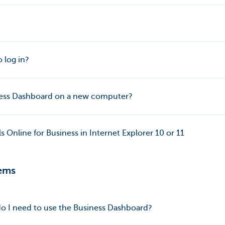
 log in?
iness Dashboard on a new computer?
 Online for Business in Internet Explorer 10 or 11
ems
o I need to use the Business Dashboard?