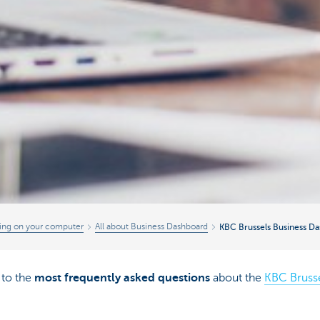
ing on your computer
All about Business Dashboard
KBC Brussels Business D
to the
most frequently asked questions
about the
KBC Bruss