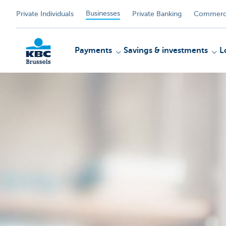
Businesses
Private Individuals
Private Banking
Commerci
Payments
Savings & investments
L
KBC