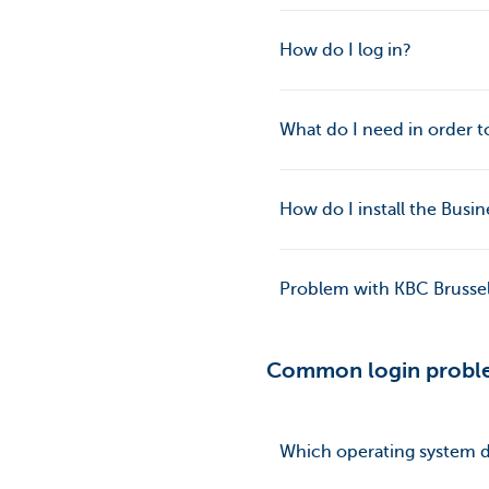
How do I log in?
What do I need in order to
How do I install the Bus
Problem with KBC Brussels
Common login probl
Which operating system d