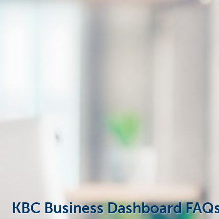
Businesses
KBC Business Dashboard FAQ