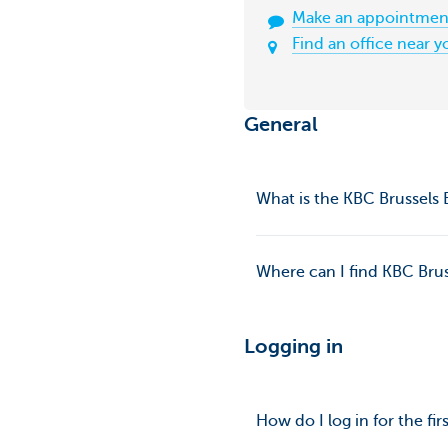
Make an appointmen
Find an office near y
General
What is the KBC Brussels
Where can I find KBC Brus
Logging in
How do I log in for the fi