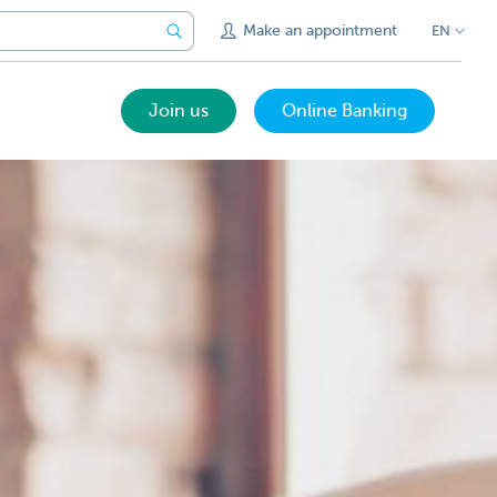
Make an appointment
EN
Join us
Online Banking