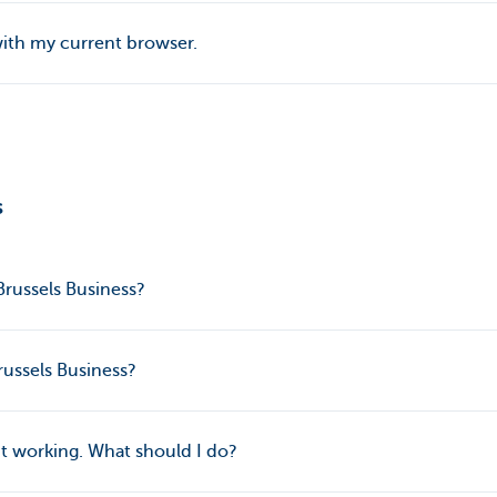
with my current browser.
s
russels Business?
russels Business?
’t working. What should I do?