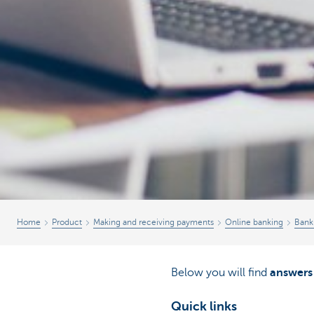
Home
Product
Making and receiving payments
Online banking
Bank
Below you will find
answers
Quick links