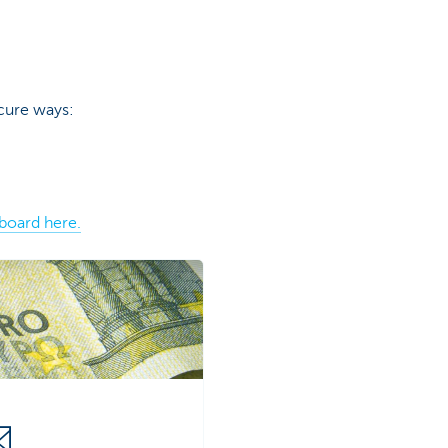
cure ways:
board here.