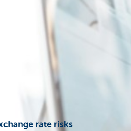
xchange rate risks