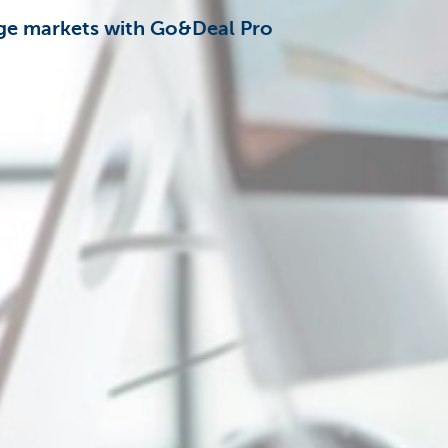
nge markets with Go&Deal Pro