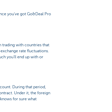
nce you've got Go&Deal Pro
n trading with countries that
 exchange rate fluctuations.
uch you'll end up with or
ccount. During that period,
ontract. Under it, the foreign
 knows for sure what