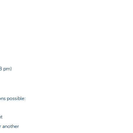
 8 pm)
ns possible:
nt
r another