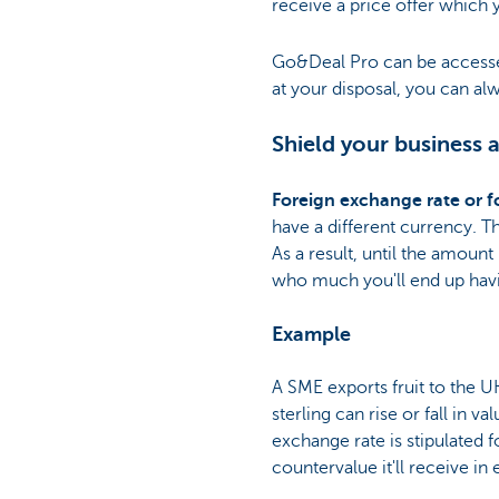
receive a price offer which
Go&Deal Pro can be access
at your disposal, you can alw
Shield your business 
Foreign exchange rate or f
have a different currency. T
As a result, until the amoun
who much you'll end up havi
Example
A SME exports fruit to the UK
sterling can rise or fall in v
exchange rate is stipulated
countervalue it'll receive in 