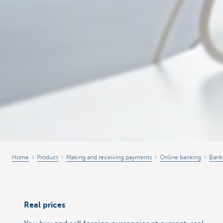
Home
Product
Making and receiving payments
Online banking
Bank
Real prices