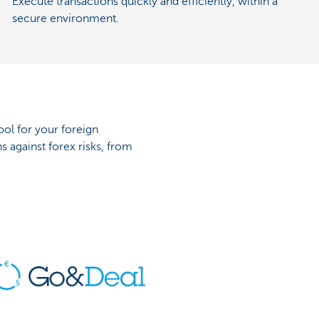
Execute transactions quickly and efficiently, within a
secure environment.
ool for your foreign
s against forex risks, from