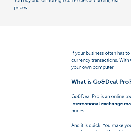
You buy and sell foreign currencies at current, real
prices.
If your business often has t
currency transactions. With 
your own computer.
What is Go&Deal Pro
Go&Deal Pro is an online too
international exchange ma
prices.
And it is quick. You make yo