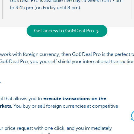
Go&Deal Pro is available five days a week from 7 am
to 9.45 pm (on Friday until 8 pm).
Get access to Go&Deal Pro
o work with foreign currency, then Go&Deal Pro is the perfect t
Go&Deal Pro, you yourself shield your international transaction
?
l that allows you to
execute transactions on the
rkets.
You buy or sell foreign currencies at competitive
ur price request with one click, and you immediately