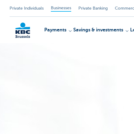
Businesses
Private Individuals
Private Banking
Commerci
Payments
Savings & investments
L
KBC