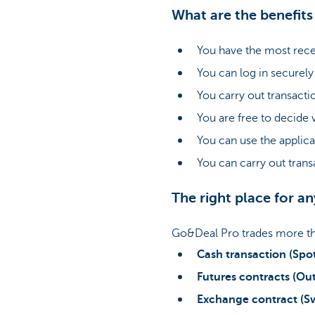
What are the benefit
You have the most recen
You can log in securely
You carry out transacti
You are free to decide
You can use the applica
You can carry out trans
The right place for a
Go&Deal Pro trades more tha
Cash transaction (Spo
Futures contracts (Out
Exchange contract (S