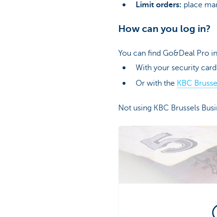
Limit orders:
place mark
How can you log in?
You can find Go&Deal Pro in
With your security card
Or with the
KBC Brusse
Not using KBC Brussels Bus