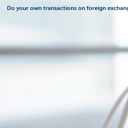
Do your own transactions on foreign excha