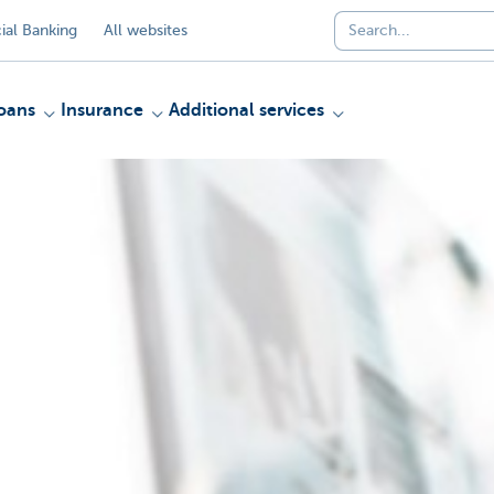
al Banking
All websites
oans
Insurance
Additional services