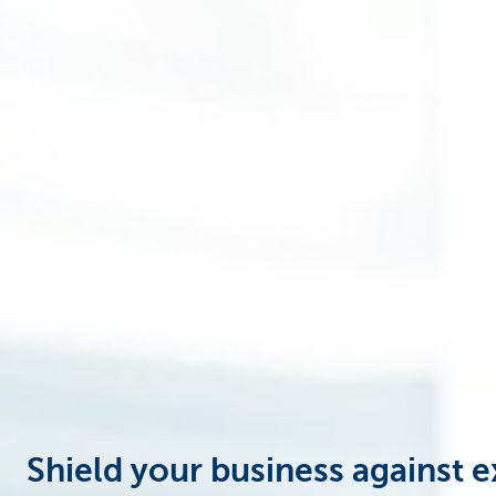
Businesses
Shield your business against e