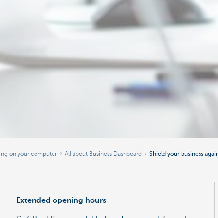
ing on your computer
All about Business Dashboard
Shield your business agai
Extended opening hours