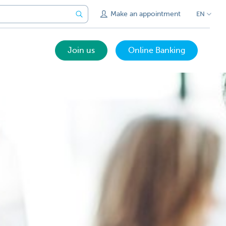
Make an appointment
EN
Join us
Online Banking