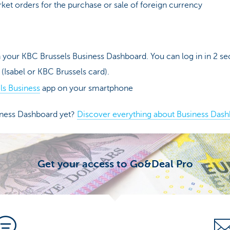
et orders for the purchase or sale of foreign currency
 your KBC Brussels Business Dashboard. You can log in in 2 se
 (Isabel or KBC Brussels card).
ls Business
app on your smartphone
iness Dashboard yet?
Discover everything about Business Dash
Get your access to Go&Deal Pro