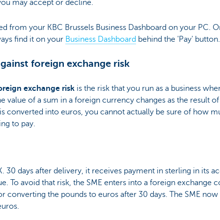
 you may accept or decline.
ed from your KBC Brussels Business Dashboard on your PC. O
ays find it on your
Business Dashboard
behind the 'Pay' button.
against foreign exchange risk
oreign exchange risk
is the risk that you run as a business whe
he value of a sum in a foreign currency changes as the result of
t is converted into euros, you cannot actually be sure of how m
ng to pay.
. 30 days after delivery, it receives payment in sterling in its a
alue. To avoid that risk, the SME enters into a foreign exchange c
 for converting the pounds to euros after 30 days. The SME now
euros.