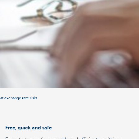
nst exchange rate risks
Free, quick and safe