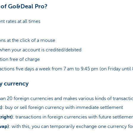
s of Go&Deal Pro?
t rates at all times
ons at the click of a mouse
 when your account is credited/debited
tion free of charge
actions five days a week from 7 am to 9.45 pm (on Friday until
ny currency
n 20 foreign currencies and makes various kinds of transactio
t)
: buy or sell foreign currency with immediate settlement
right)
: transactions in foreign currencies with future settleme
wap)
: with this, you can temporarily exchange one currency fo