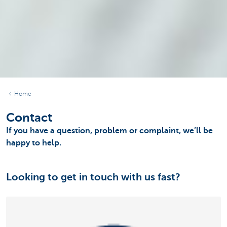
Home
Contact
If you have a question, problem or complaint, we’ll be
happy to help.
Looking to get in touch with us fast?