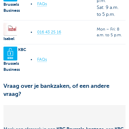
p.m.
FAQs
Brussels
Sat: 9 a.m.
Business
to 5 p.m.
Mon – Fri: 8
016 43 25 16
a.m. to 5 p.m.
Isabel
KBC
FAQs
Brussels
Business
Vraag over je bankzaken, of een andere
vraag?