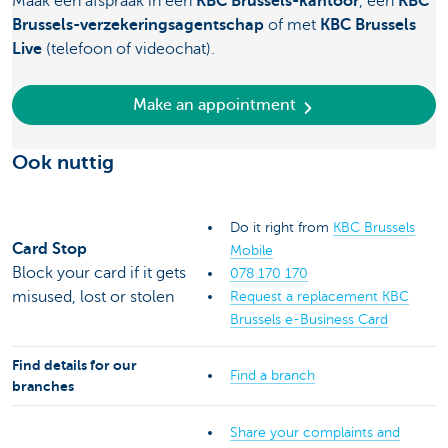
Maak een afspraak in een
KBC Brussels-kantoor
, een
KBC
Brussels-verzekeringsagentschap
of met
KBC Brussels
Live
(telefoon of videochat).
Make an appointment
Ook nuttig
Do it right from
KBC Brussels
Card Stop
Mobile
Block your card if it gets
078 170 170
misused, lost or stolen
Request a replacement KBC
Brussels e-Business Card
Find details for our
Find a branch
branches
Share your complaints and