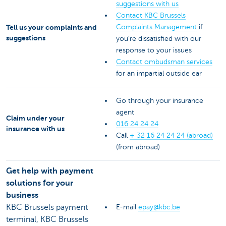
suggestions with us
Contact KBC Brussels
Tell us your complaints and
Complaints Management
if
suggestions
you’re dissatisfied with our
response to your issues
Contact ombudsman services
for an impartial outside ear
Go through your insurance
agent
Claim under your
016 24 24 24
insurance with us
Call
+ 32 16 24 24 24 (abroad)
(from abroad)
Get help with payment
solutions for your
business
KBC Brussels payment
E-mail
epay@kbc.be
terminal, KBC Brussels