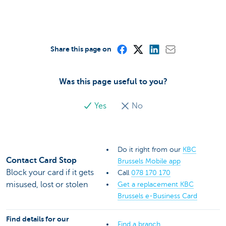
Share this page on
Was this page useful to you?
Yes
No
Do it right from our
KBC
Contact Card Stop
Brussels Mobile app
Block your card if it gets
Call
078 170 170
misused, lost or stolen
Get a replacement KBC
Brussels e-Business Card
Find details for our
Find a branch