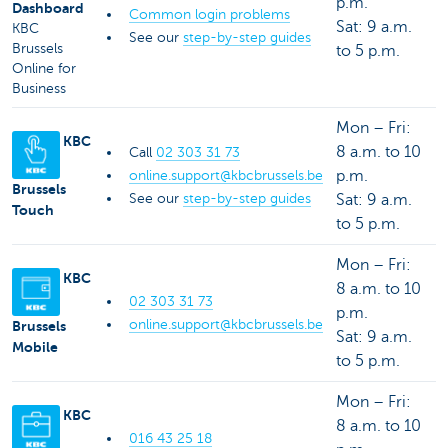
p.m.
Dashboard
Common login problems
Sat: 9 a.m.
KBC
See our
step-by-step guides
Brussels
to 5 p.m.
Online for
Business
Mon – Fri:
KBC
8 a.m. to 10
Call
02 303 31 73
p.m.
online.support@kbcbrussels.be
Brussels
See our
step-by-step guides
Sat: 9 a.m.
Touch
to 5 p.m.
Mon – Fri:
KBC
8 a.m. to 10
02 303 31 73
p.m.
online.support@kbcbrussels.be
Brussels
Sat: 9 a.m.
Mobile
to 5 p.m.
Mon – Fri:
KBC
8 a.m. to 10
016 43 25 18