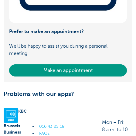
Prefer to make an appointment?
We’ll be happy to assist you during a personal
meeting.
Make an appointment
Problems with our apps?
KBC
Mon – Fri:
Brussels
016 43 25 18
8 a.m. to 10
Business
FAQs