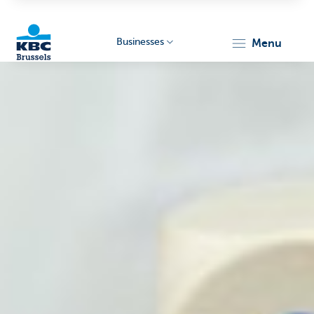
Businesses
menu
KBC
Businesses