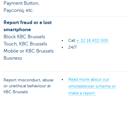
Payment Button,
Payconiq, etc.
Report fraud or a lost
smartphone
Block KBC Brussels
Call
+ 32 16 432 000
Touch, KBC Brussels
24/7
Mobile or KBC Brussels
Business
Read more about our
Report misconduct, abuse
or unethical behaviour at
whistleblower scheme or
KBC Brussels
make a report.