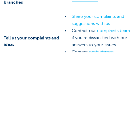
branches
Share your complaints and
suggestions with us
Contact our
complaints team
Tell us your complaints and
if you’re dissatisfied with our
ideas
answers to your issues
Contact
ombudsman
services for an impartial
outside ear
Get help from your insurance
Claim under your
agent
insurance with us
016 24 24 24
+ 32 16 24 24 24 (abroad)
Get help with business
payment services
Payment terminals, KBC
E-mail
epay@kbc.be