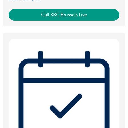
Call KBC Brussels Live