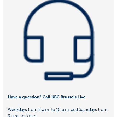
Have a question? Call KBC Brussels Live
Weekdays from 8 a.m. to 10 p.m. and Saturdays from
9 a.m. to 5 p.m.