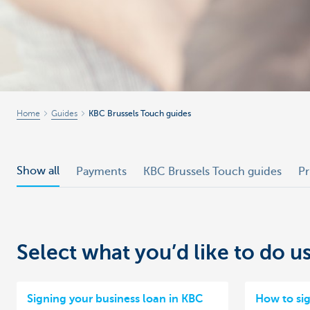
Businesses
Home
Guides
KBC Brussels Touch guides
Show all
Payments
KBC Brussels Touch guides
Pr
Select what you’d like to do 
Signing your business loan in KBC
How to si