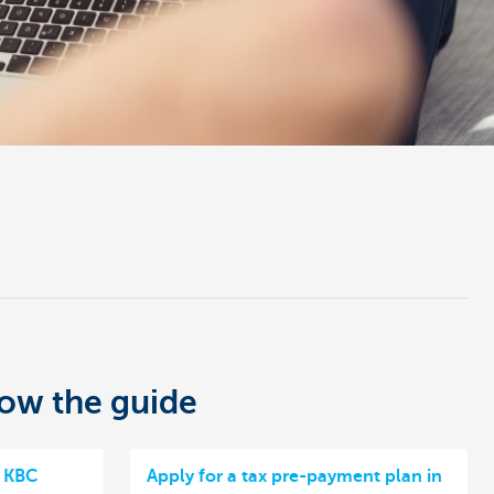
low the guide
n KBC
Apply for a tax pre-payment plan in