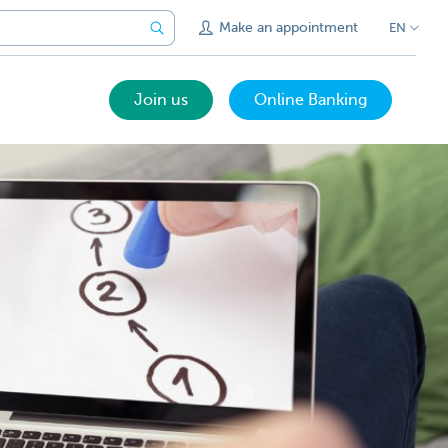
Make an appointment
EN
Join us
Online Banking