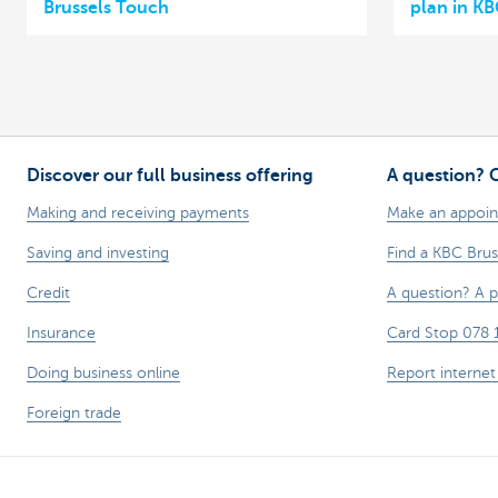
Brussels Touch
plan in KB
Discover our full business offering
A question? 
Making and receiving payments
Make an appoi
Saving and investing
Find a KBC Brus
Credit
A question? A 
Insurance
Card Stop 078 
Doing business online
Report internet
Foreign trade