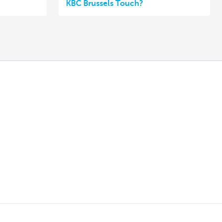
KBC Brussels Touch?