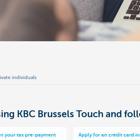
ivate individuals
using KBC Brussels Touch and fol
gn your tax pre-payment
Apply for an credit card i