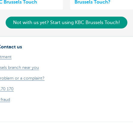
C Brussels Touch
Brussels Touch?
Not with us yet? Start using KBC Brussels Touch!
Contact us
ntment
sels branch near you
problem or a complaint?
170 170
 fraud