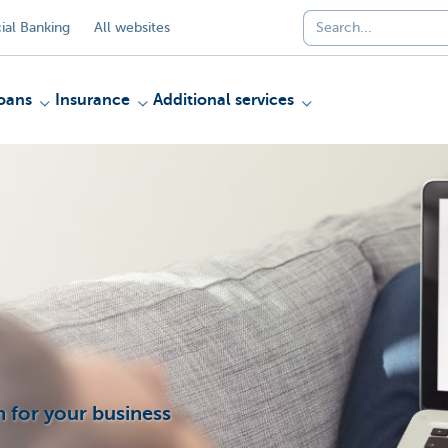
al Banking
All websites
oans
Insurance
Additional services
 for your business