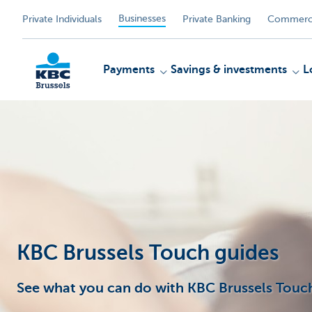
Businesses
Private Individuals
Private Banking
Commerci
Payments
Savings & investments
L
KBC
KBC Brussels Touch guides
See what you can do with KBC Brussels Touch