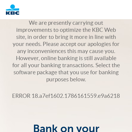
Logo
We are presently carrying out
improvements to optimize the KBC Web
site, in order to bring it more in line with
your needs. Please accept our apologies for
any inconveniences this may cause you.
However, online banking is still available
for all your banking transactions. Select the
software package that you use for banking
purposes below.
ERROR 18.a7ef1602.1786161559.e9a6218
Bank on your