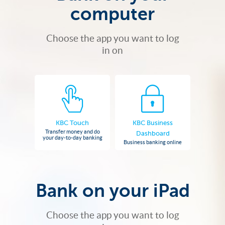
computer
Choose the app you want to log
in on
KBC Touch
KBC Business
Transfer money and do
Dashboard
your day-to-day banking
Business banking online
Bank on your iPad
Choose the app you want to log