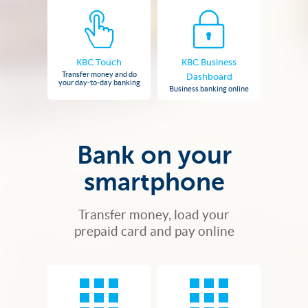
KBC Touch
KBC Business
Transfer money and do
Dashboard
your day-to-day banking
Business banking online
Bank on your
smartphone
Transfer money, load your
prepaid card and pay online