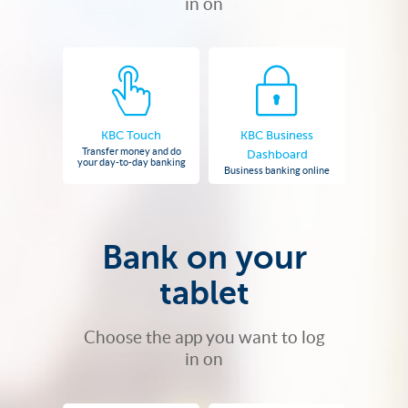
in on
KBC Touch
KBC Business
Transfer money and do
Dashboard
your day-to-day banking
Business banking online
Bank on your
tablet
Choose the app you want to log
in on