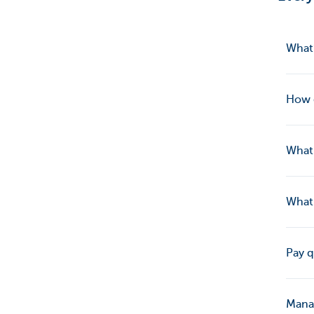
What’
How d
What 
What 
Pay q
Manag