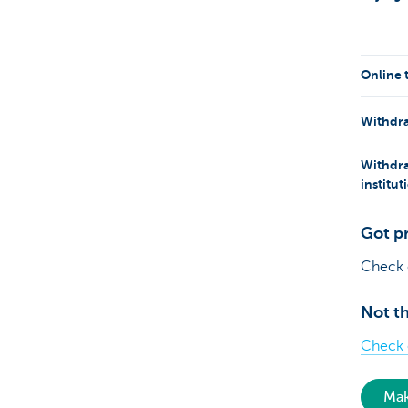
Online 
Withdra
Withdra
institu
Got p
Check
Not th
Check o
Mak