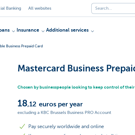
al Banking
All websites
oans
Insurance
Additional services
ble Business Prepaid Card
Mastercard Business Prepai
Chosen by businesspeople looking to keep control of thei
18
,12
euros per year
excluding a KBC Brussels Business PRO Account
Pay securely worldwide and online