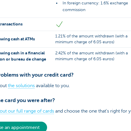
In foreign currency: 1.6% exchange
commission
transactions
1.21% of the amount withdrawn (with a
wing cash at ATMs
minimum charge of 6.05 euros)
wing cash in a financial
2.42% of the amount withdrawn (with a
tion or bureau de change
minimum charge of 6.05 euros)
roblems with your credit card?
 out
the solutions
available to you.
e card you were after?
ut our full range of cards
and choose the one that's right for 
e an appointment