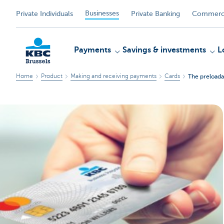
Businesses
Private Individuals
Private Banking
Commerci
Payments
Savings & investments
L
Home
Product
Making and receiving payments
Cards
The preloada
KBC