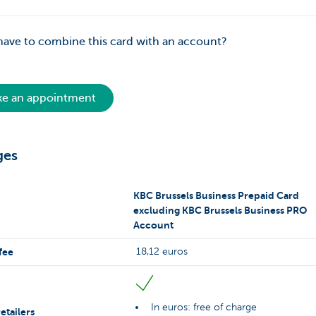
have to combine this card with an account?
e an appointment
ges
KBC Brussels Business Prepaid Card
excluding KBC Brussels Business PRO
Account
fee
18,12 euros
In euros: free of charge
etailers