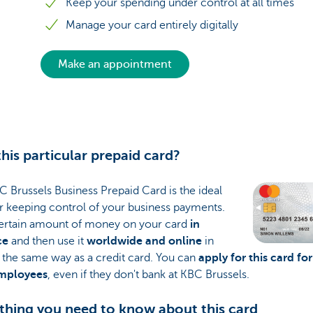
Keep your spending under control at all times
Manage your card entirely digitally
Make an appointment
his particular prepaid card?
 Brussels Business Prepaid Card is the ideal
r keeping control of your business payments.
certain amount of money on your card
in
ce
and then use it
worldwide and online
in
 the same way as a credit card. You can
apply for this card for
mployees
, even if they don't bank at KBC Brussels.
thing you need to know about this card