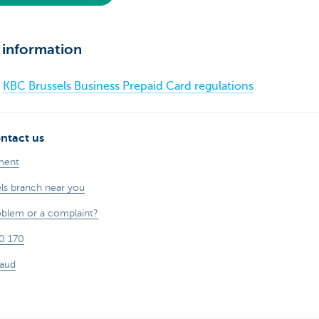
 information
KBC Brussels Business Prepaid Card regulations
ntact us
ment
els branch near you
oblem or a complaint?
0 170
raud