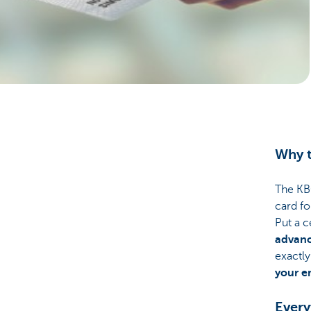
Businesses
Why t
The KBC
card fo
Put a 
advan
exactly
your e
Every