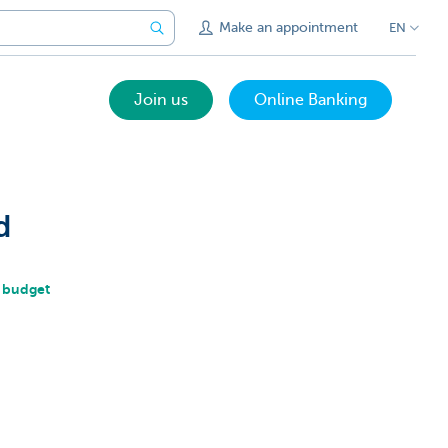
Make an appointment
EN
Join us
Online Banking
d
r budget