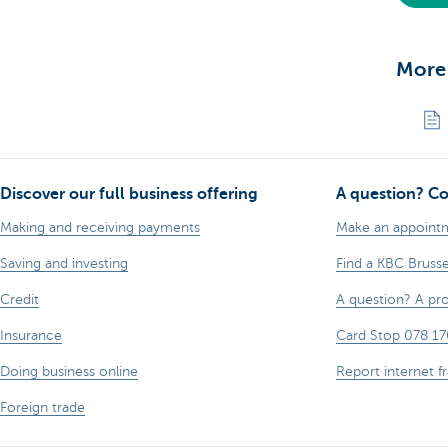
More
Discover our full business offering
A question? Co
Making and receiving payments
Make an appoint
Saving and investing
Find a KBC Bruss
Credit
A question? A pr
Insurance
Card Stop 078 17
Doing business online
Report internet f
Foreign trade