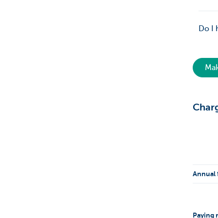
Do I 
Mak
Char
Annual 
Paying r