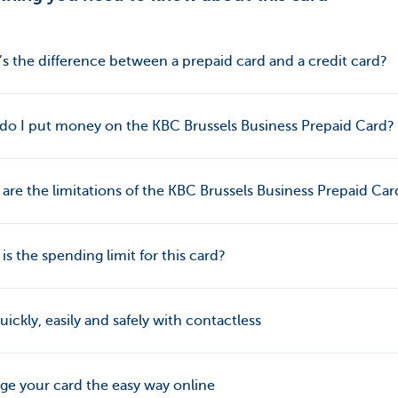
s the difference between a prepaid card and a credit card?
o I put money on the KBC Brussels Business Prepaid Card?
are the limitations of the KBC Brussels Business Prepaid Car
is the spending limit for this card?
uickly, easily and safely with contactless
e your card the easy way online