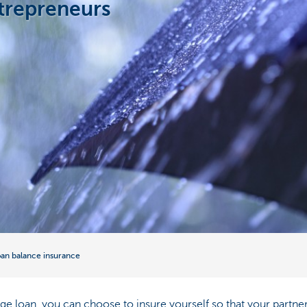
ntrepreneurs
an balance insurance
 loan, you can choose to insure yourself so that your partner 