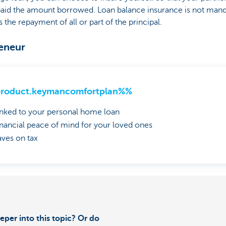
epaid the amount borrowed. Loan balance insurance is not mand
he repayment of all or part of the principal.
reneur
roduct.keymancomfortplan%%
inked to your personal home loan
inancial peace of mind for your loved ones
aves on tax
eper into this topic? Or do