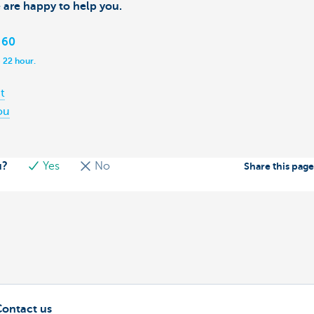
 are happy to help you.
 60
 22 hour.
t
ou
u?
Yes
No
Share this pag
Contact us