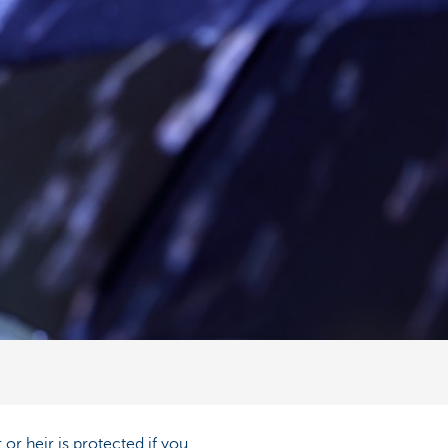
or heir is protected if you