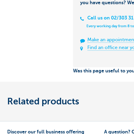
you have questions? We
Call us on 02/303 31
Every working day from 8 to
Make an appointmen
Find an office near y
Was this page useful to yo
Related products
Discover our full business offering
A question? 