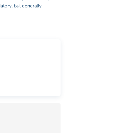
atory, but generally