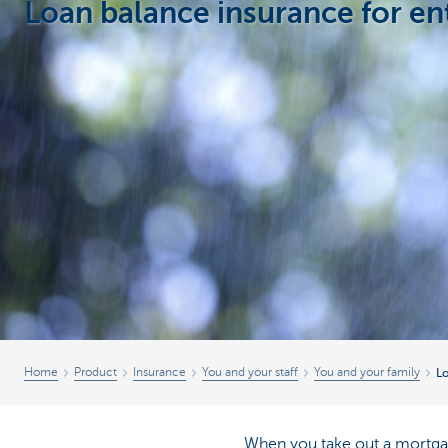
Loan balance insurance for e
Businesses
Home
Product
Insurance
You and your staff
You and your family
Lo
When you take out a mortgage