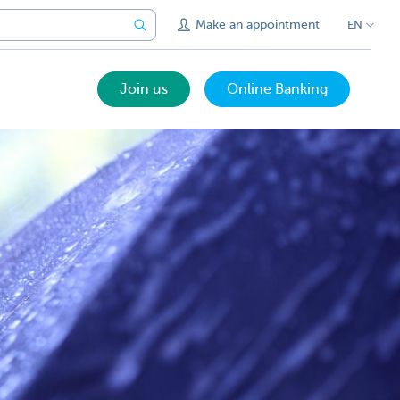
Make an appointment
EN
Join us
Online Banking