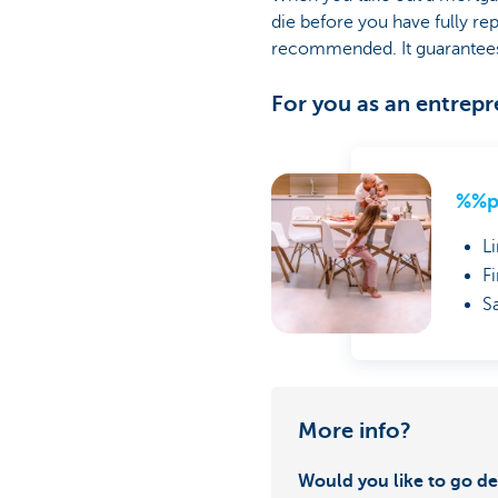
die before you have fully r
recommended. It guarantees t
For you as an entrep
%%p
L
F
S
More info?
Would you like to go de