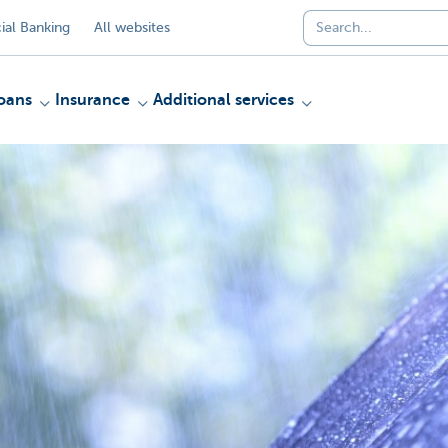
al Banking
All websites
oans
Insurance
Additional services