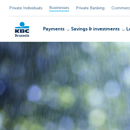
Businesses
Private Individuals
Private Banking
Commerci
Payments
Savings & investments
L
KBC