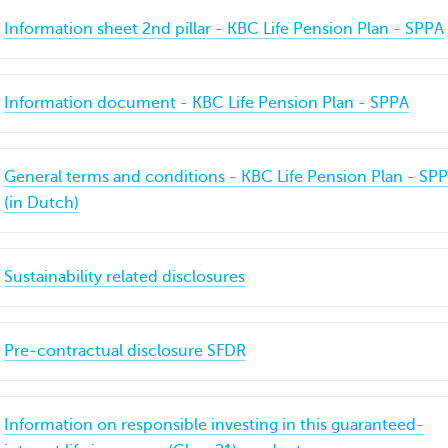
Information sheet 2nd pillar - KBC Life Pension Plan - SPPA
Information document - KBC Life Pension Plan - SPPA
General terms and conditions - KBC Life Pension Plan - SP
(in Dutch)
Sustainability related disclosures
Pre‐contractual disclosure SFDR
Information on responsible investing in this guaranteed-