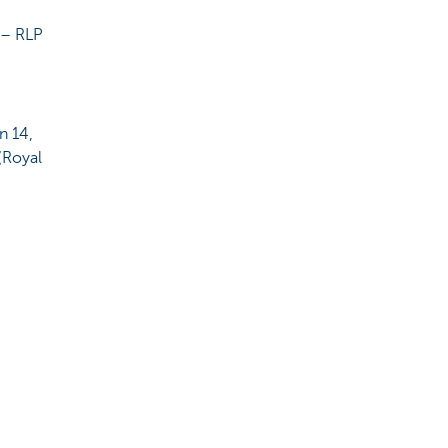
 – RLP
n 14,
(Royal