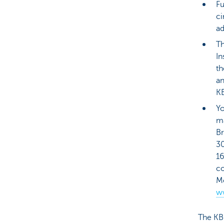
Fu
ci
ad
Th
In
th
an
KB
Yo
ma
Br
3
16
co
Me
w
The KB