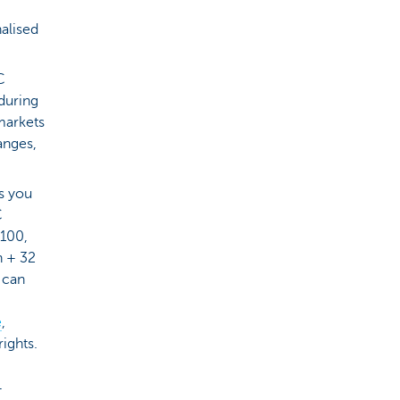
alised
C
 during
 markets
anges,
ts you
C
 100,
n + 32
u can
e
,
rights.
–