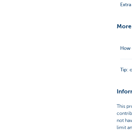
Extra
More
How d
Tip: 
Infor
This pr
contrib
not hav
limit a