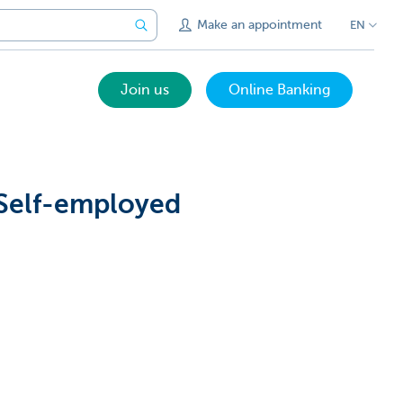
Make an appointment
EN
Join us
Online Banking
 Self-employed