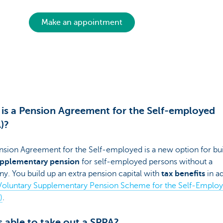
Make an appointment
is a Pension Agreement for the Self-employed
)?
nsion Agreement for the Self-employed is a new option for bui
pplementary pension
for self-employed persons without a
. You build up an extra pension capital with
tax benefits
in ad
Voluntary Supplementary Pension Scheme for the Self-Emplo
)
.
 able to take out a SPPA?