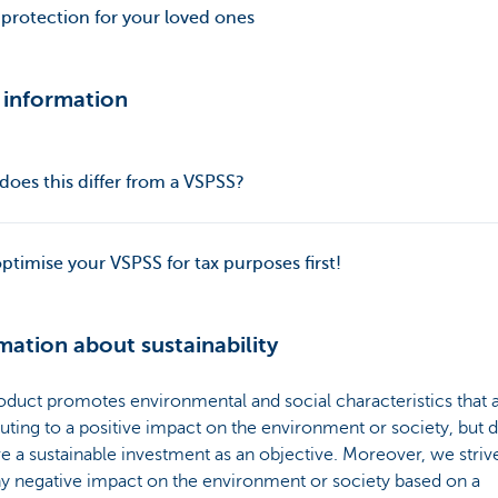
 protection for your loved ones
 information
oes this differ from a VSPSS?
optimise your VSPSS for tax purposes first!
mation about sustainability
oduct promotes environmental and social characteristics that 
uting to a positive impact on the environment or society, but 
e a sustainable investment as an objective. Moreover, we striv
ny negative impact on the environment or society based on a