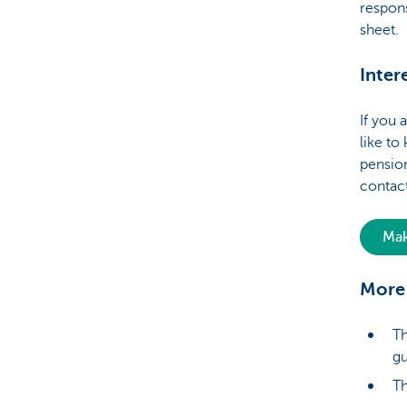
respons
sheet.
Inter
If you 
like t
pension
contact
Mak
More 
Th
gu
Th