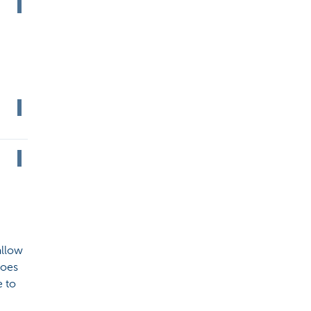
allow
does
e to