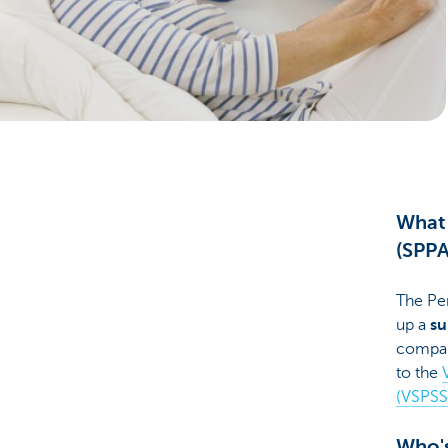
Businesses
What 
(SPPA
The Pe
up a
su
company
to the
(VSPSS
Who's