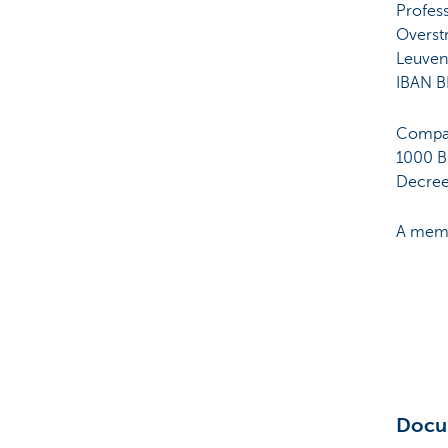
Profes
Overst
Leuven
IBAN B
Compan
1000 Br
Decree 
A memb
Docu