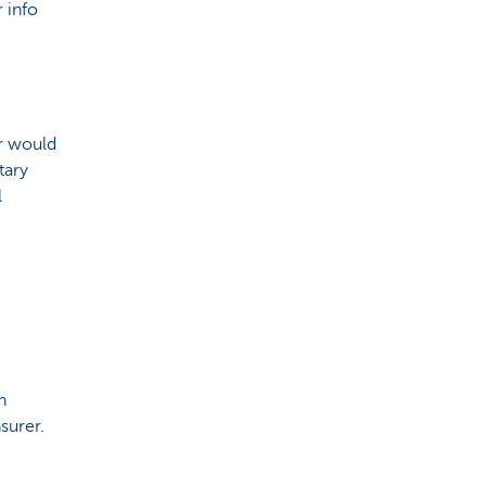
 info
or would
tary
l
h
surer.