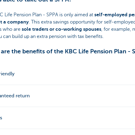
C Life Pension Plan - SPPA is only aimed at
self-employed pe
t a company
. This extra savings opportunity for self-employe
s who are
sole traders or co-working spouses
, for example,
u can build up an extra pension with tax benefits.
are the benefits of the KBC Life Pension Plan -
riendly
anteed return
s