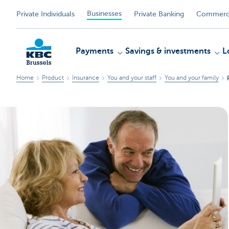
Businesses
Private Individuals
Private Banking
Commerci
Payments
Savings & investments
L
Home
Product
Insurance
You and your staff
You and your family
KBC