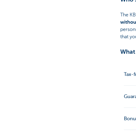
The KB
withou
person
that yo
What 
Tax-f
Guar
Bonu