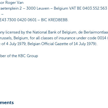
sor Roger Van
raetenplein 2 – 3000 Leuven – Belgium VAT BE 0403.552.563
 –
E43 7300 0420 0601 – BIC KREDBEBB.
y licensed by the National Bank of Belgium, de Berlaimontlaa
ussels, Belgium, for all classes of insurance under code 0014 
of 4 July 1979, Belgian Official Gazette of 14 July 1979).
er of the KBC Group
ments