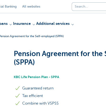
al Banking
All websites
oans
Insurance
Additional services
Pension Agreement for the Self-employed (SPPA)
Pension Agreement for the
(SPPA)
KBC Life Pension Plan - SPPA
Guaranteed return
Tax efficient
Combine with VSPSS