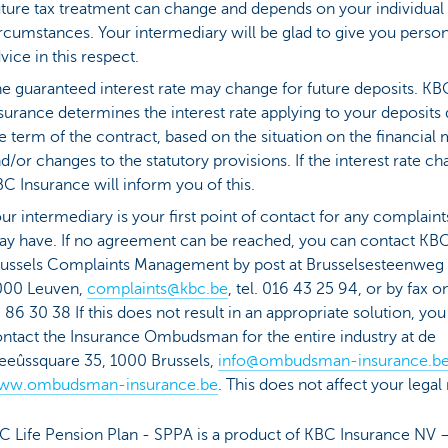
ture tax treatment can change and depends on your individual
rcumstances. Your intermediary will be glad to give you person
vice in this respect.
e guaranteed interest rate may change for future deposits. KB
surance determines the interest rate applying to your deposits
e term of the contract, based on the situation on the financial
d/or changes to the statutory provisions. If the interest rate ch
C Insurance will inform you of this.
ur intermediary is your first point of contact for any complain
y have. If no agreement can be reached, you can contact KB
ussels Complaints Management by post at Brusselsesteenweg
000 Leuven,
complaints@kbc.be
, tel. 016 43 25 94, or by fax o
 86 30 38 If this does not result in an appropriate solution, yo
ntact the Insurance Ombudsman for the entire industry at de
eûssquare 35, 1000 Brussels,
info@ombudsman-insurance.b
ww.ombudsman-insurance.be
. This does not affect your legal 
C Life Pension Plan - SPPA is a product of KBC Insurance NV 