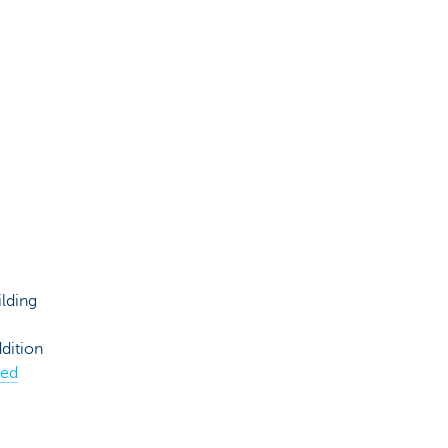
lding
dition
yed