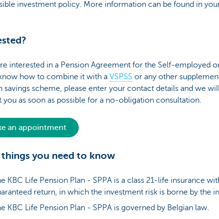
ible investment policy. More information can be found in your
ested?
are interested in a Pension Agreement for the Self-employed 
o know how to combine it with a
VSPSS
or any other supplemen
 savings scheme, please enter your contact details and we wil
 you as soon as possible for a no-obligation consultation.
e an appointment
things you need to know
e KBC Life Pension Plan - SPPA is a class 21-life insurance wit
aranteed return, in which the investment risk is borne by the in
e KBC Life Pension Plan - SPPA is governed by Belgian law.