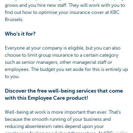
grows and you hire new staff. They will work with you to
find out how to optimise your insurance cover at KBC
Brussels.
Who’s it for?
Everyone at your company is eligible, but you can also
choose to limit group insurance to a certain category
such as senior managers, other managerial staff or
employees. The budget you set aside for this is entirely up
to you.
Discover the free well-being services that come
with this Employee Care product!
Well-being at work is more important than ever. That’s
because the smooth running of your business and
reducing absenteeism rates depend upon your