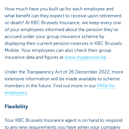
How much have you built up for each employee and
what benefit can they expect to receive upon retirement
or death? At KBC Brussels Insurance, we keep every one
of your employees informed about the pension they’ve
accrued under your group insurance scheme by
displaying their current pension reserves in KBC Brussels
Mobile. Your employees can also check their group
insurance data and figures at
www.mypension.be
.
Under the Transparency Act of 26 December 2022, more
extensive information will be made available to scheme
members in the future. Find out more in our
FAQs for
employers
.
Flexibility
Your KBC Brussels Insurance agent is on hand to respond
to any new requirements you have when your company