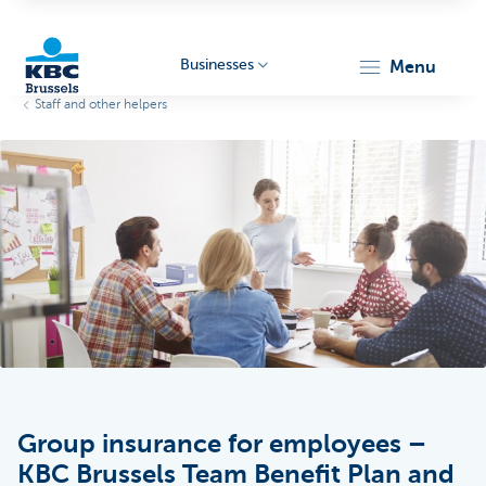
Businesses
menu
Staff and other helpers
KBC
Businesses
Group insurance for employees –
KBC Brussels Team Benefit Plan and