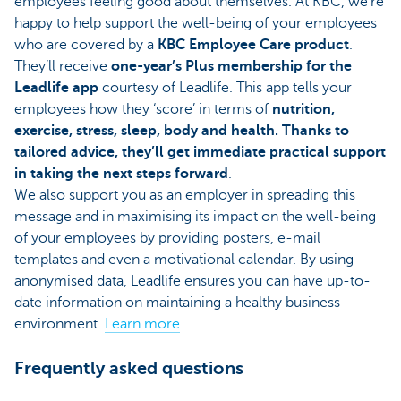
employees feeling good about themselves. At KBC, we’re
happy to help support the well-being of your employees
who are covered by a
KBC Employee Care product
.
They’ll receive
one-year’s Plus membership for the
Leadlife app
courtesy of Leadlife. This app tells your
employees how they ‘score’ in terms of
nutrition,
exercise, stress, sleep, body and health. Thanks to
tailored advice, they’ll get immediate practical support
in taking the next steps forward
.
We also support you as an employer in spreading this
message and in maximising its impact on the well-being
of your employees by providing posters, e-mail
templates and even a motivational calendar. By using
anonymised data, Leadlife ensures you can have up-to-
date information on maintaining a healthy business
environment.
Learn more
.
Frequently asked questions