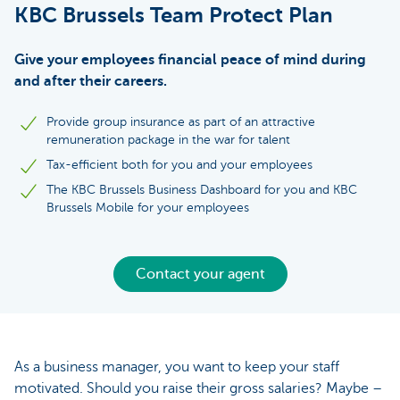
KBC Brussels Team Protect Plan
Give your employees financial peace of mind during
and after their careers.
Provide group insurance as part of an attractive
remuneration package in the war for talent
Tax-efficient both for you and your employees
The KBC Brussels Business Dashboard for you and KBC
Brussels Mobile for your employees
Contact your agent
As a business manager, you want to keep your staff
motivated. Should you raise their gross salaries? Maybe –