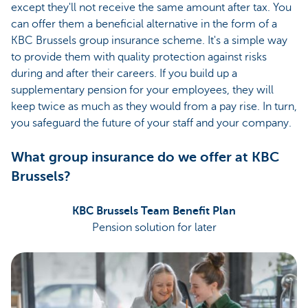
except they'll not receive the same amount after tax. You
can offer them a beneficial alternative in the form of a
KBC Brussels group insurance scheme. It's a simple way
to provide them with quality protection against risks
during and after their careers. If you build up a
supplementary pension for your employees, they will
keep twice as much as they would from a pay rise. In turn,
you safeguard the future of your staff and your company.
What group insurance do we offer at KBC
Brussels?
KBC Brussels Team Benefit Plan
Pension solution for later