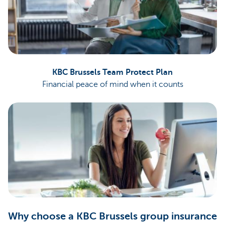
KBC Brussels Team Protect Plan
Financial peace of mind when it counts
Why choose a KBC Brussels group insurance