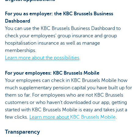
For you as employer: the KBC Brussels Business
Dashboard
You can use the KBC Brussels Business Dashboard to
check your employees’ group insurance and group
hospitalisation insurance as well as manage
memberships.
Learn more about the possibilities
.
For your employees: KBC Brussels Mobile
Your employees can check in KBC Brussels Mobile how
much supplementary pension capital you have built up for
them so far. For employees who are not KBC Brussels
customers or who haven’t downloaded our app, getting
started with KBC Brussels Mobile is easy and takes just a
few clicks.
Learn more about
KBC Brussels Mobile
.
Transparency