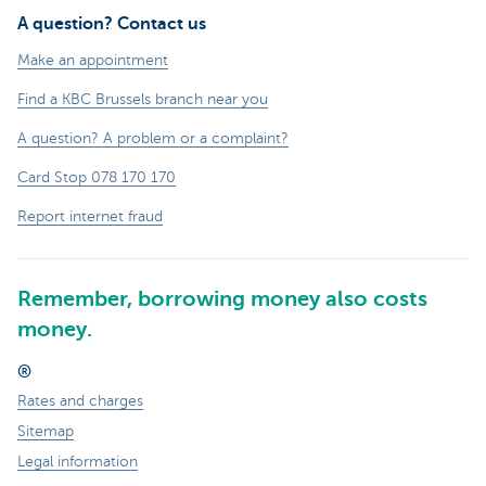
A question? Contact us
Make an appointment
Find a KBC Brussels branch near you
A question? A problem or a complaint?
Card Stop 078 170 170
Report internet fraud
Remember, borrowing money also costs
money.
®
Rates and charges
Sitemap
Legal information