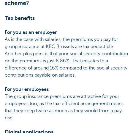
scheme?
Tax benefits
For you as an employer
As is the case with salaries, the premiums you pay for
group insurance at KBC Brussels are tax deductible.
Another plus point is that your social security contribution
on the premiums is just 8.86%. That equates to a
difference of around 16% compared to the social security
contributions payable on salaries.
For your employees
The group insurance premiums are attractive for your
employees too, as the tax-efficient arrangement means
that they keep twice as much as they would from a pay
rise.
Digital applications