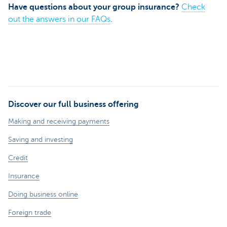
Have questions about your group insurance?
Check
out the answers in our FAQs
.
Discover our full business offering
Making and receiving payments
Saving and investing
Credit
Insurance
Doing business online
Foreign trade