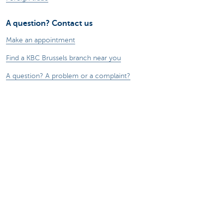
A question? Contact us
Make an appointment
Find a KBC Brussels branch near you
A question? A problem or a complaint?
Card Stop 078 170 170
Report internet fraud
Remember, borrowing money also costs
money.
®
Rates and charges
Sitemap