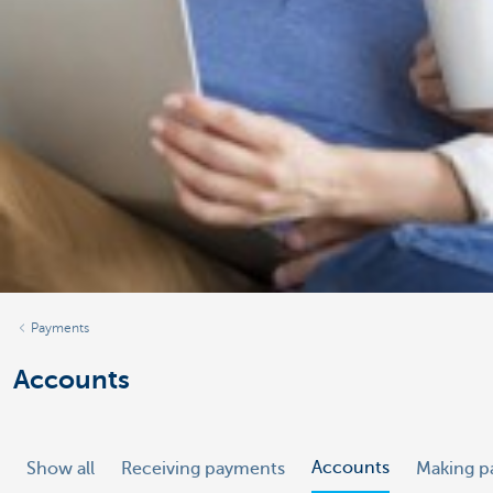
Payments
Accounts
Accounts
Show all
Receiving payments
Making p