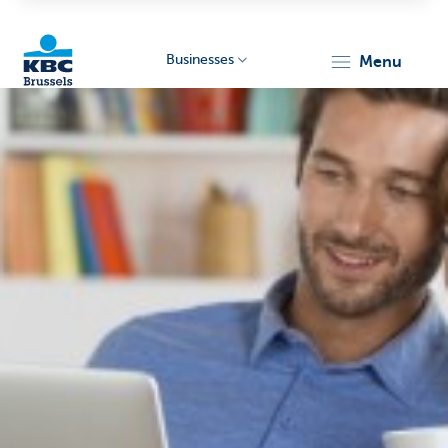
Businesses
menu
KBC
Businesses