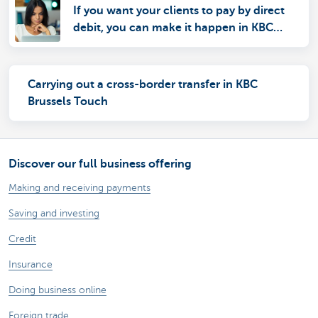
If you want your clients to pay by direct
debit, you can make it happen in KBC
Brussels Online for Business
Carrying out a cross-border transfer in KBC
Brussels Touch
Discover our full business offering
Making and receiving payments
Saving and investing
Credit
Insurance
Doing business online
Foreign trade