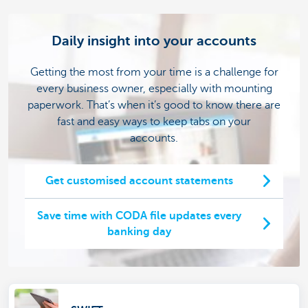
Daily insight into your accounts
Getting the most from your time is a challenge for
every business owner, especially with mounting
paperwork. That’s when it’s good to know there are
fast and easy ways to keep tabs on your
accounts.
Get customised account statements
Save time with CODA file updates every
banking day