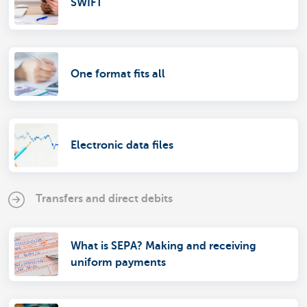
SWIFT
One format fits all
Electronic data files
Transfers and direct debits
What is SEPA? Making and receiving
uniform payments