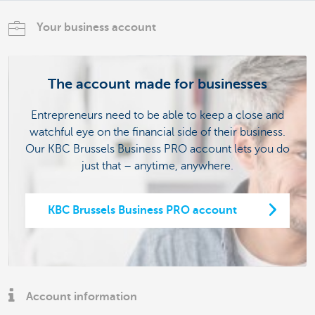
Your business account
The account made for businesses
Entrepreneurs need to be able to keep a close and
watchful eye on the financial side of their business.
Our KBC Brussels Business PRO account lets you do
just that – anytime, anywhere.
KBC Brussels Business PRO account
Account information