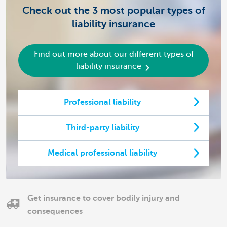
Check out the 3 most popular types of
liability insurance
Find out more about our different types of
liability insurance
Professional liability
Third-party liability
Medical professional liability
Get insurance to cover bodily injury and
consequences