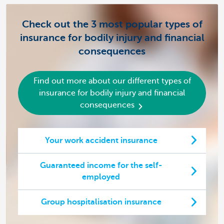
Check out the 3 most popular types of
insurance for bodily injury and financial
consequences
Find out more about our different types of
insurance for bodily injury and financial
consequences
Your work accident insurance
Guaranteed income for the self-
employed
Group hospitalisation insurance