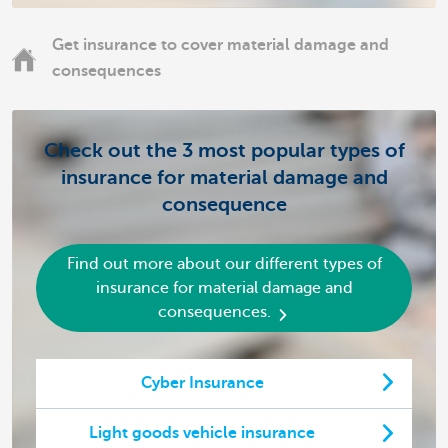
Get insurance to cover material damage and
consequences
Check out the 3 most popular types of
insurance for material damage and
consequence
Find out more about our different types of
insurance for material damage and
consequences.
Cyber Insurance
Light goods vehicle insurance