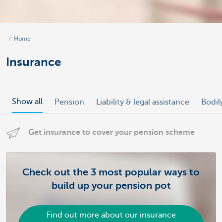
Home
Insurance
Show all
Pension
Liability & legal assistance
Bodil
Get insurance to cover your pension scheme
Check out the 3 most popular ways to
build up your pension pot
Find out more about our insurance