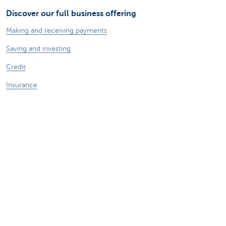
Discover our full business offering
Making and receiving payments
Saving and investing
Credit
Insurance
Doing business online
Foreign trade
A question? Contact us
Make an appointment
Find a KBC Brussels branch near you
A question? A problem or a complaint?
Card Stop 078 170 170