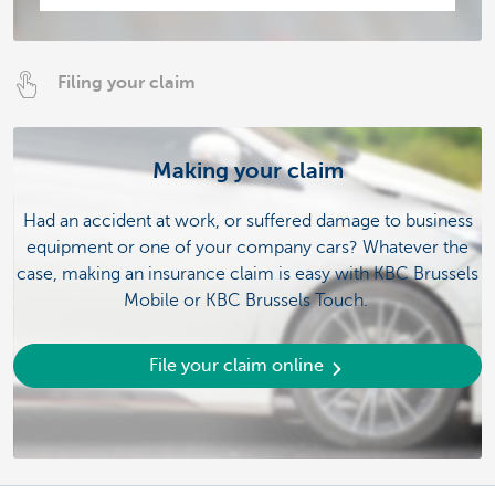
Filing your claim
Making your claim
Had an accident at work, or suffered damage to business
equipment or one of your company cars? Whatever the
case, making an insurance claim is easy with KBC Brussels
Mobile or KBC Brussels Touch.
File your claim online