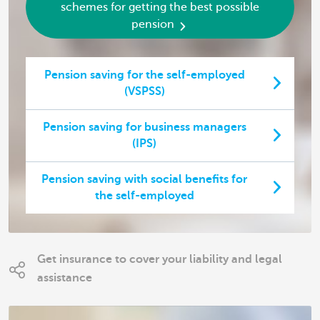
schemes for getting the best possible
pension
Pension saving for the self-employed
(VSPSS)
Pension saving for business managers
(IPS)
Pension saving with social benefits for
the self-employed
Get insurance to cover your liability and legal
assistance