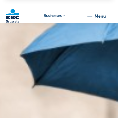
Businesses
menu
KBC
Businesses