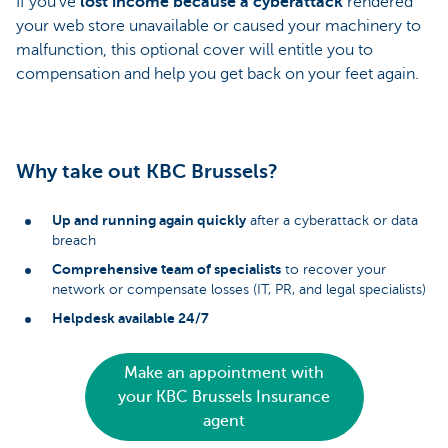
If you’ve
lost income because a cyberattack
rendered
your web store unavailable or caused your machinery to
malfunction, this optional cover will entitle you to
compensation and help you get back on your feet again.
Why take out KBC Brussels?
Up and running again quickly
after a cyberattack or data
breach
Comprehensive team of specialists
to recover your
network or compensate losses (IT, PR, and legal specialists)
Helpdesk available 24/7
Make an appointment with
your KBC Brussels Insurance
agent