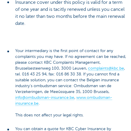
Insurance cover under this policy is valid for a term
of one year and is tacitly renewed unless you cancel
it no later than two months before the main renewal
date.
Your intermediary is the first point of contact for any
complaints you may have. If no agreement can be reached,
please contact KBC Complaints Management,
Brusselsesteenweg 100, 3000 Leuven,
complaints@kbc.be
,
tel. 016 43 25 94, fax: 016 86 30 38. If you cannot find a
suitable solution, you can contact the Belgian insurance
industry's ombudsman service: Ombudsman van de
Verzekeringen, de Meeûssquare 35, 1000 Brussels,
info@ombudsman-insurance.be
,
www.ombudsman-
insurance.be
.
This does not affect your legal rights.
You can obtain a quote for KBC Cyber Insurance by