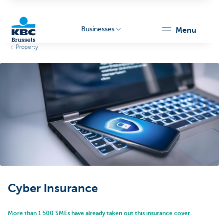
Businesses
menu
Property
KBC
Businesses
Cyber Insurance
More than 1 500 SMEs have already taken out this insurance cover.