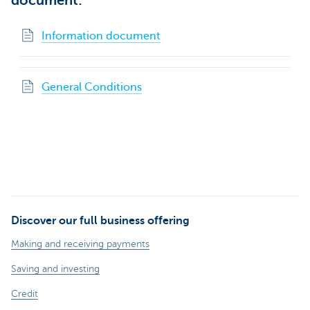
document:
Information document
General Conditions
Discover our full business offering
Making and receiving payments
Saving and investing
Credit