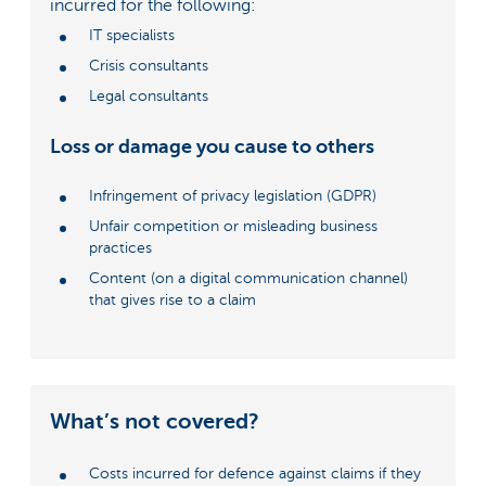
incurred for the following:
IT specialists
Crisis consultants
Legal consultants
Loss or damage you cause to others
Infringement of privacy legislation (GDPR)
Unfair competition or misleading business
practices
Content (on a digital communication channel)
that gives rise to a claim
What’s not covered?
Costs incurred for defence against claims if they