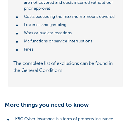
are not covered and costs incurred without our
prior approval
Costs exceeding the maximum amount covered
Lotteries and gambling
Wars or nuclear reactions
Malfunctions or service interruptions
Fines
The complete list of exclusions can be found in
the General Conditions.
More things you need to know
KBC Cyber Insurance is a form of property insurance