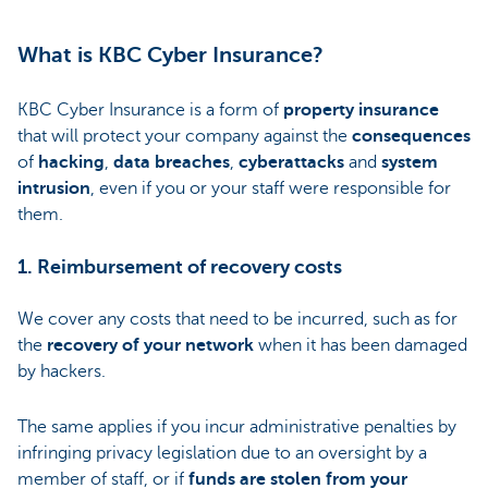
What is KBC Cyber Insurance?
KBC Cyber Insurance is a form of
property insurance
that will protect your company against the
consequences
of
hacking
,
data breaches
,
cyberattacks
and
system
intrusion
, even if you or your staff were responsible for
them.
1. Reimbursement of recovery costs
We cover any costs that need to be incurred, such as for
the
recovery of your network
when it has been damaged
by hackers.
The same applies if you incur administrative penalties by
infringing privacy legislation due to an oversight by a
member of staff, or if
funds are stolen from your