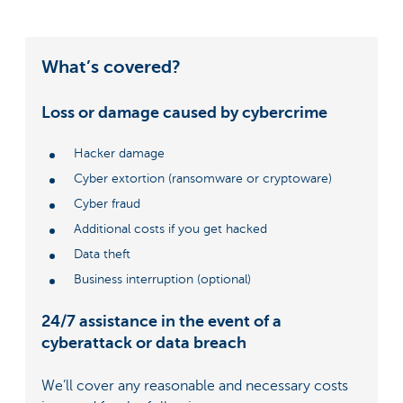
What’s covered?
Loss or damage caused by cybercrime
Hacker damage
Cyber extortion (ransomware or cryptoware)
Cyber fraud
Additional costs if you get hacked
Data theft
Business interruption (optional)
24/7 assistance in the event of a
cyberattack or data breach
We’ll cover any reasonable and necessary costs