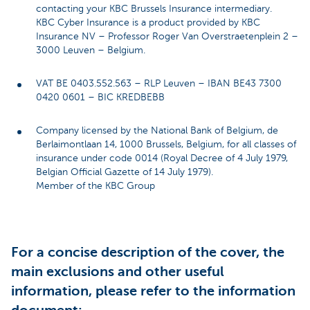
contacting your KBC Brussels Insurance intermediary.
KBC Cyber Insurance is a product provided by KBC
Insurance NV – Professor Roger Van Overstraetenplein 2 –
3000 Leuven – Belgium.
VAT BE 0403.552.563 – RLP Leuven – IBAN BE43 7300
0420 0601 – BIC KREDBEBB
Company licensed by the National Bank of Belgium, de
Berlaimontlaan 14, 1000 Brussels, Belgium, for all classes of
insurance under code 0014 (Royal Decree of 4 July 1979,
Belgian Official Gazette of 14 July 1979).
Member of the KBC Group
For a concise description of the cover, the
main exclusions and other useful
information, please refer to the information