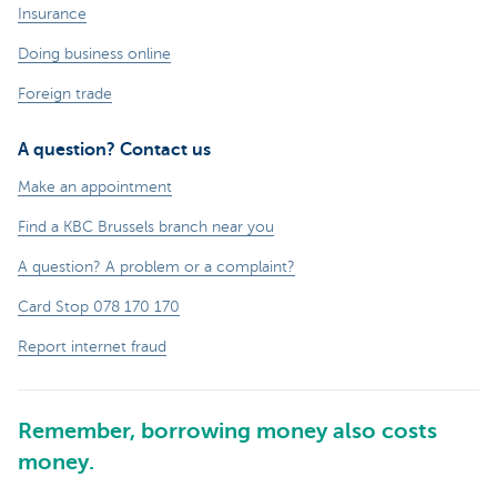
Insurance
Doing business online
Foreign trade
A question? Contact us
Make an appointment
Find a KBC Brussels branch near you
A question? A problem or a complaint?
Card Stop 078 170 170
Report internet fraud
Remember, borrowing money also costs
money.