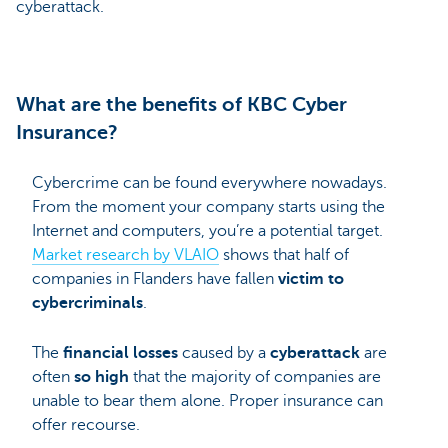
cyberattack.
What are the benefits of KBC Cyber
Insurance?
Cybercrime can be found everywhere nowadays.
From the moment your company starts using the
Internet and computers, you’re a potential target.
Market research by VLAIO
shows that half of
companies in Flanders have fallen
victim to
cybercriminals
.
The
financial losses
caused by a
cyberattack
are
often
so high
that the majority of companies are
unable to bear them alone. Proper insurance can
offer recourse.