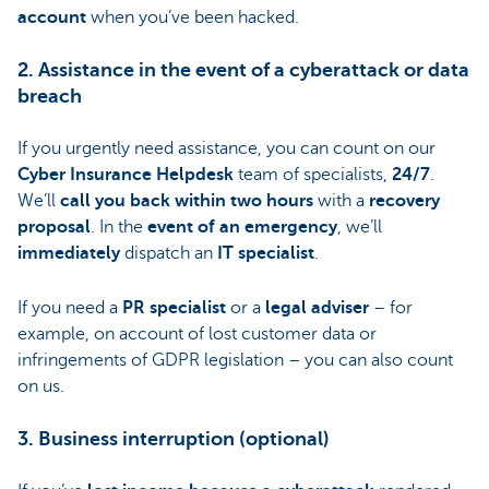
account
when you’ve been hacked.
2. Assistance in the event of a cyberattack or data
breach
If you urgently need assistance, you can count on our
Cyber Insurance Helpdesk
team of specialists,
24/7
.
We’ll
call you back within two hours
with a
recovery
proposal
. In the
event of an emergency
, we’ll
immediately
dispatch an
IT specialist
.
If you need a
PR specialist
or a
legal adviser
– for
example, on account of lost customer data or
infringements of GDPR legislation – you can also count
on us.
3. Business interruption (optional)