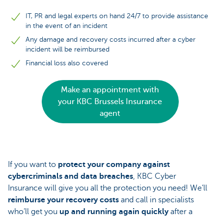
IT, PR and legal experts on hand 24/7 to provide assistance
in the event of an incident
Any damage and recovery costs incurred after a cyber
incident will be reimbursed
Financial loss also covered
Make an appointment with
your KBC Brussels Insurance
agent
If you want to
protect your company against
cybercriminals and data breaches
, KBC Cyber
Insurance will give you all the protection you need! We’ll
reimburse your recovery costs
and call in specialists
who’ll get you
up and running again quickly
after a