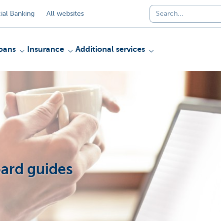
al Banking
All websites
oans
Insurance
Additional services
ard guides