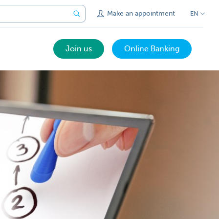
Make an appointment
EN
Join us
Online Banking