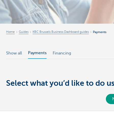
Businesses
Home
Guides
KBC Brussels Business Dashboard guides
Payments
Payments
Show all
Financing
Select what you’d like to do 