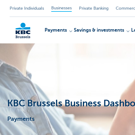
Businesses
Private Individuals
Private Banking
Commerci
Payments
Savings & investments
L
KBC
KBC Brussels Business Dashbo
Payments