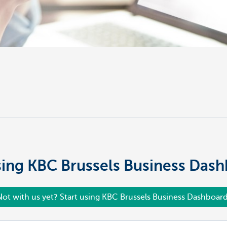
using KBC Brussels Business Das
Not with us yet? Start using KBC Brussels Business Dashboard