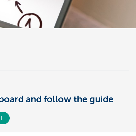
hboard and follow the guide
!