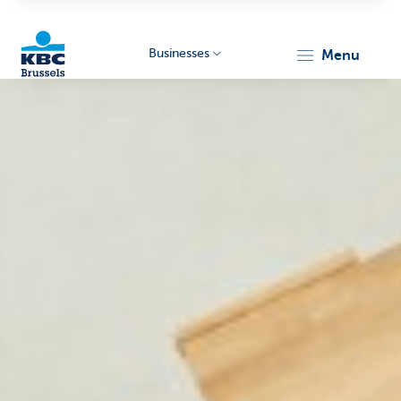
Businesses
menu
KBC
Businesses