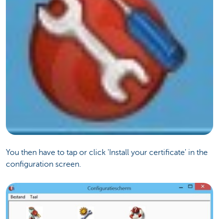
You then have to tap or click 'Install your certificate' in the
configuration screen.