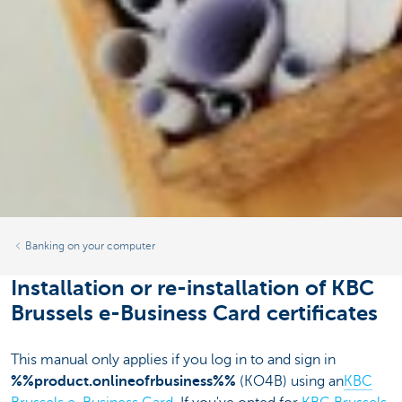
Banking on your computer
Installation or re-installation of KBC
Brussels e-Business Card certificates
This manual only applies if you log in to and sign in
%%product.onlineofrbusiness%%
(KO4B) using an
KBC