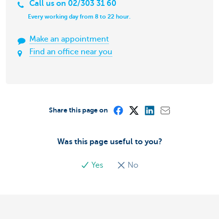
Call us on 02/303 31 60
Every working day from 8 to 22 hour.
Make an appointment
Find an office near you
Share this page on
Was this page useful to you?
Yes
No