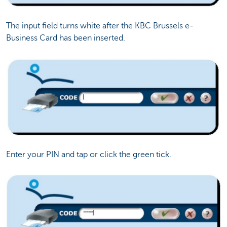
The input field turns white after the KBC Brussels e-
Business Card has been inserted.
Enter your PIN and tap or click the green tick.