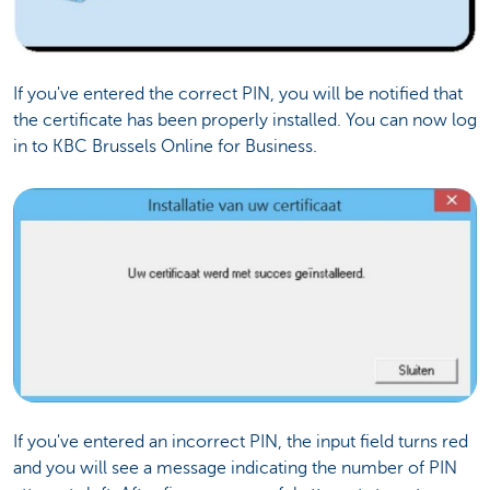
If you've entered the correct PIN, you will be notified that
the certificate has been properly installed. You can now log
in to KBC Brussels Online for Business.
If you've entered an incorrect PIN, the input field turns red
and you will see a message indicating the number of PIN