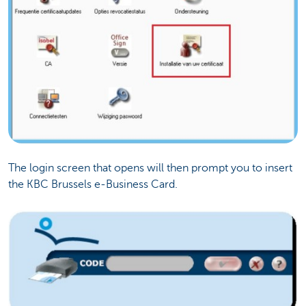
The login screen that opens will then prompt you to insert
the KBC Brussels e-Business Card.