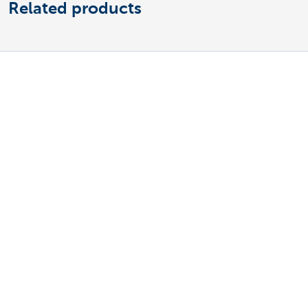
Related products
Discover our full business offering
Making and receiving payments
Saving and investing
Credit
Insurance
Doing business online
Foreign trade
A question? Contact us
Make an appointment
Find a KBC Brussels branch near you