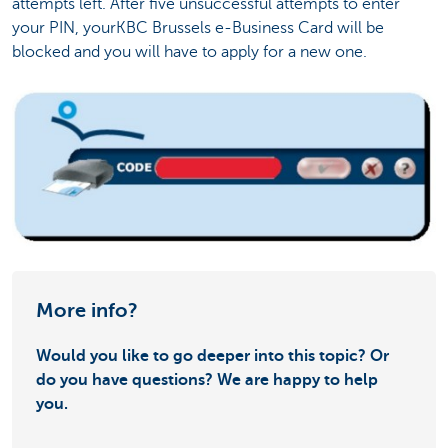
attempts left. After five unsuccessful attempts to enter
your PIN, yourKBC Brussels e-Business Card will be
blocked and you will have to apply for a new one.
More info?
Would you like to go deeper into this topic? Or
do you have questions? We are happy to help
you.