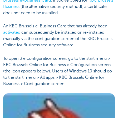
Brussels e-Business Card
. If you've opted for
KBC Brussels
Business
(the alternative security method), a certificate
does not need to be installed.
An KBC Brussels e-Business Card that has already been
activated
can subsequently be installed or re-installed
manually via the configuration screen of the KBC Brussels
Online for Business security software.
To open the configuration screen, go to the start menu >
KBC Brussels Online for Business > Configuration screen
(the icon appears below). Users of Windows 10 should go
to the start menu > All apps > KBC Brussels Online for
Business > Configuration screen.