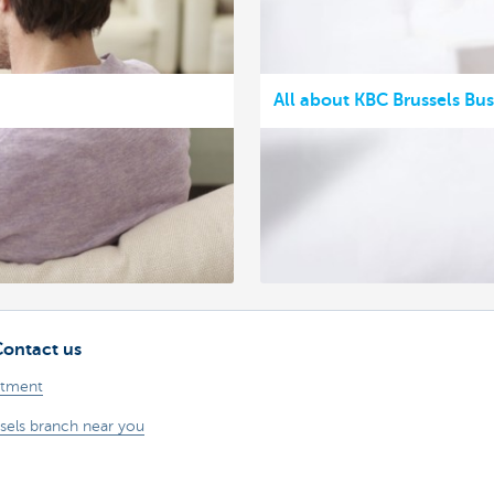
All about KBC Brussels Bu
Contact us
ntment
sels branch near you
problem or a complaint?