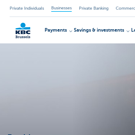
Businesses
Private Individuals
Private Banking
Commerci
Payments
Savings & investments
L
KBC