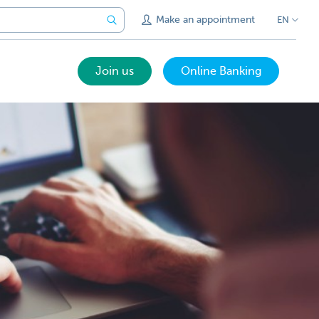
Make an appointment
EN
Join us
Online Banking