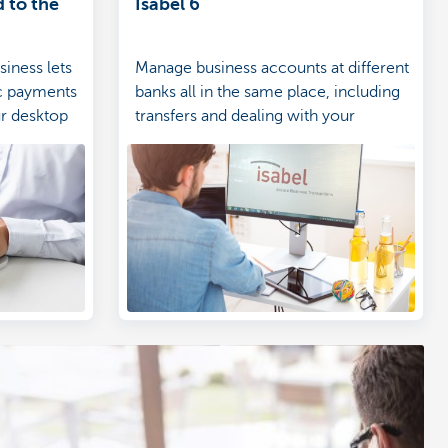
 to the
Isabel 6
iness lets
Manage business accounts at different
c payments
banks all in the same place, including
ur desktop
transfers and dealing with your
accounting.