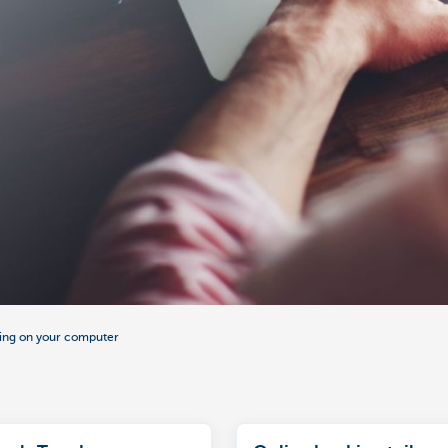
ing on your computer