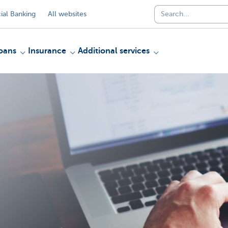
al Banking
All websites
oans
Insurance
Additional services