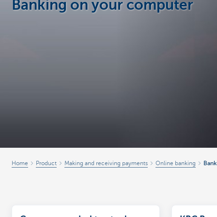
Banking on your computer
Businesses
Home
Product
Making and receiving payments
Online banking
Bank