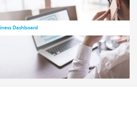
siness Dashboard