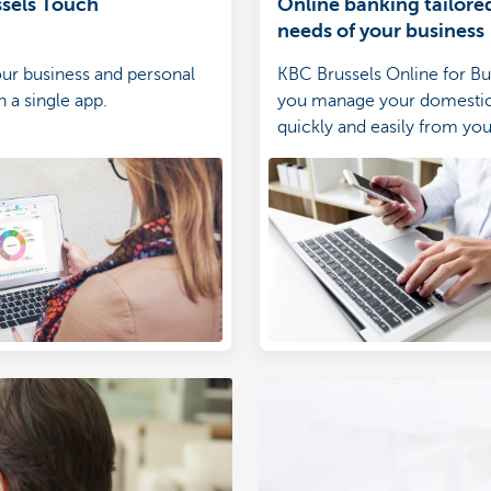
sels Touch
Online banking tailored
needs of your business
ur business and personal
KBC Brussels Online for Bus
 a single app.
you manage your domesti
quickly and easily from yo
or tablet.