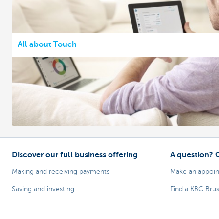
All about Touch
Discover our full business offering
A question? 
Making and receiving payments
Make an appoi
Saving and investing
Find a KBC Brus
Credit
A question? A 