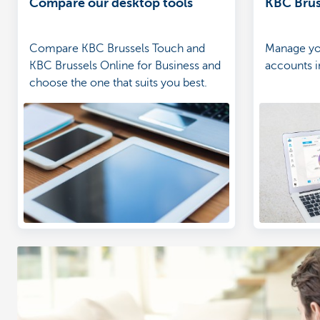
Compare our desktop tools
KBC Brus
Compare KBC Brussels Touch and
Manage yo
KBC Brussels Online for Business and
accounts in
choose the one that suits you best.