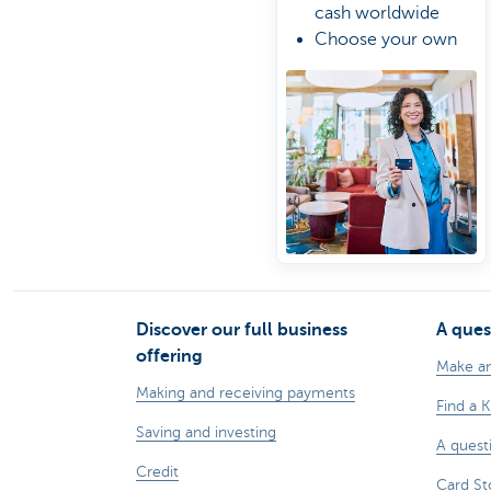
cash worldwide
Choose your own
spending limit
Manage your card
the easy way online
Discover our full business
A ques
offering
Make a
Making and receiving payments
Find a 
Saving and investing
A quest
Credit
Card St