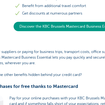
Benefit from additional travel comfort
Get discounts at numerous partners
Discover the KBC Brussels Mastercard Business Es
 suppliers or paying for business trips, transport costs, office s
 Mastercard Business Essential lets you pay quickly and securel
es, wherever you are.
he other benefits hidden behind your credit card?
chases for free thanks to Mastercard
Pay for your online purchases with your KBC Brussels Ma
card and if something falls short of your expectations, ret