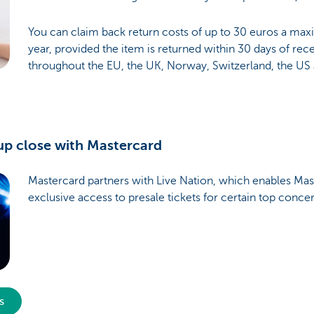
You can claim back return costs of up to 30 euros a ma
year, provided the item is returned within 30 days of recei
throughout the EU, the UK, Norway, Switzerland, the US
up close with Mastercard
Mastercard partners with Live Nation, which enables Mas
exclusive access to presale tickets for certain top conce
s