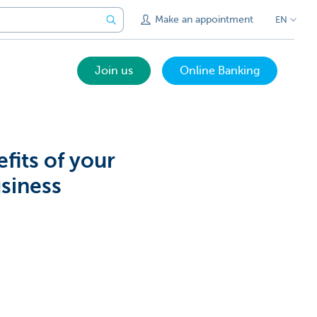
Make an appointment
EN
Join us
Online Banking
fits of your
siness