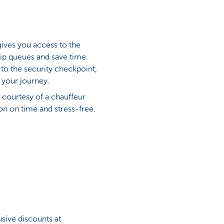
gives you access to the
skip queues and save time.
 to the security checkpoint,
 your journey.
 courtesy of a chauffeur
ion on time and stress-free.
sive discounts at