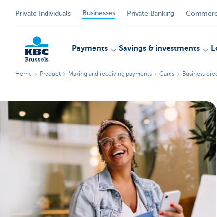
Businesses
Private Individuals
Private Banking
Commerci
Payments
Savings & investments
L
Home
Product
Making and receiving payments
Cards
Business cred
KBC