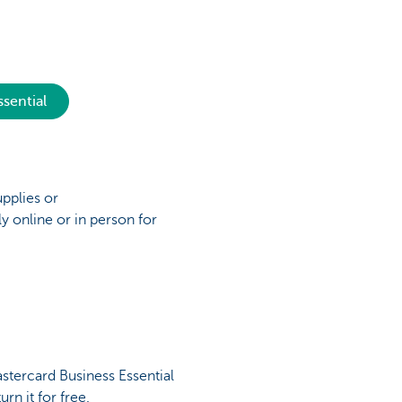
sential
upplies or
y online or in person for
stercard Business Essential
urn it for free.