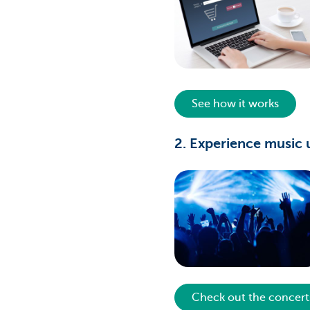
See how it works
2. Experience music 
Check out the concert