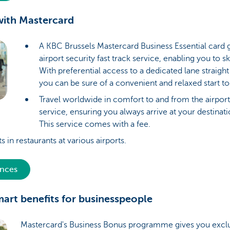
 with Mastercard
A KBC Brussels Mastercard Business Essential card 
airport security fast track service, enabling you to 
With preferential access to a dedicated lane straight
you can be sure of a convenient and relaxed start to
Travel worldwide in comfort to and from the airport
service, ensuring you always arrive at your destinat
This service comes with a fee.
s in restaurants at various airports.
ences
mart benefits for businesspeople
Mastercard's Business Bonus programme gives you exclu