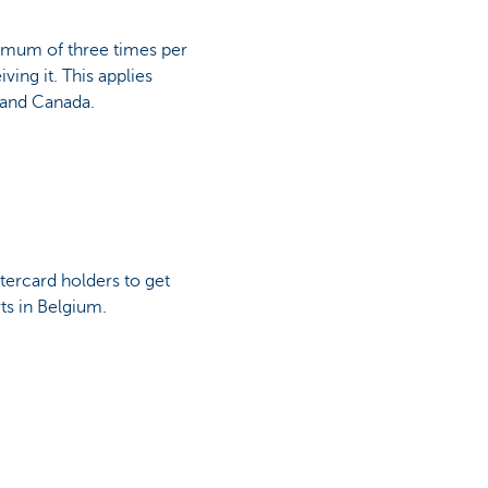
ximum of three times per
ving it. This applies
 and Canada.
tercard holders to get
rts in Belgium.