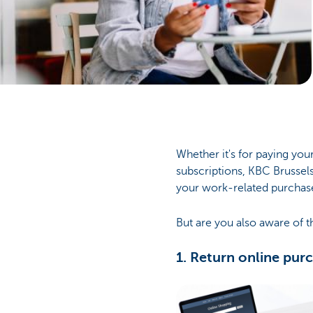
Businesses
Whether it's for paying your
subscriptions, KBC Brussels
your work-related purchas
But are you also aware of t
1. Return online pur