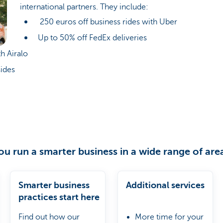
international partners. They include:
250 euros off business rides with Uber
Up to 50% off FedEx deliveries
h Airalo
ides
ou run a smarter business in a wide range of are
Smarter business
Additional services
practices start here
Find out how our
More time for your