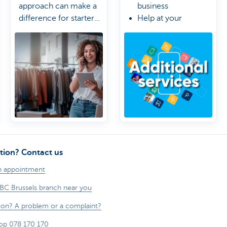
approach can make a
business
difference for starter
Help at your
or growing businesses.
fingertips
Control stays in
your hands
tion? Contact us
n appointment
KBC Brussels branch near you
ion? A problem or a complaint?
op 078 170 170