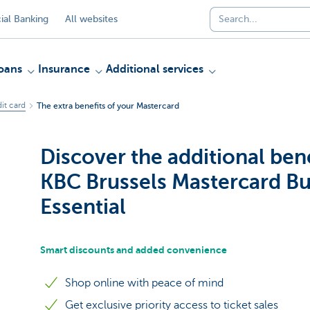
al Banking
All websites
oans
Insurance
Additional services
it card
The extra benefits of your Mastercard
Discover the additional bene
KBC Brussels Mastercard Bu
Essential
Smart discounts and added convenience
Shop online with peace of mind
Get exclusive priority access to ticket sales