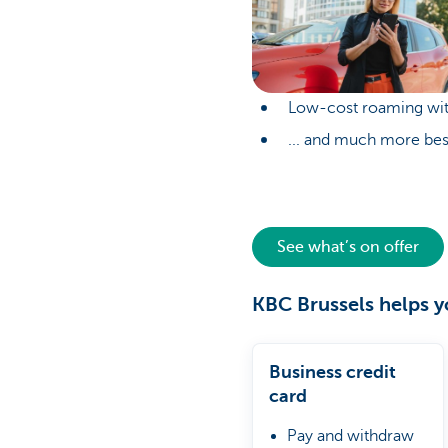
Low-cost roaming wit
... and much more bes
See what’s on offer
KBC Brussels helps y
Business credit
card
Pay and withdraw