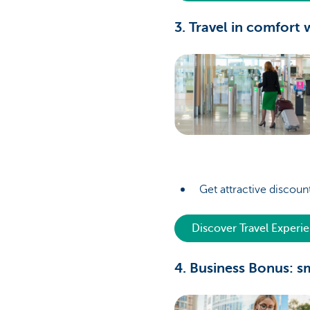
3. Travel in comfort
Get attractive discount
Discover Travel Experi
4. Business Bonus: s