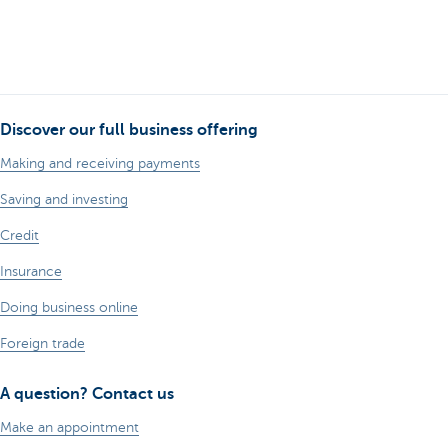
Discover our full business offering
Making and receiving payments
Saving and investing
Credit
Insurance
Doing business online
Foreign trade
A question? Contact us
Make an appointment