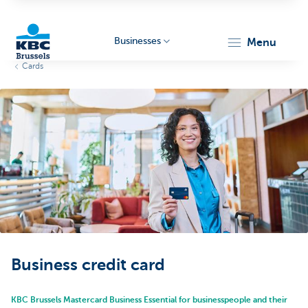
Businesses
menu
Cards
KBC
Businesses
Business credit card
KBC Brussels Mastercard Business Essential for businesspeople and their