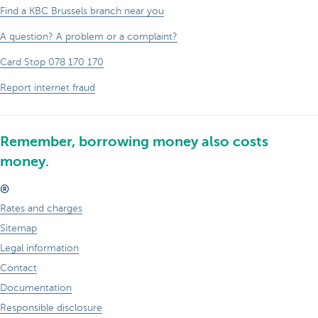
Find a KBC Brussels branch near you
A question? A problem or a complaint?
Card Stop 078 170 170
Report internet fraud
Remember, borrowing money also costs
money.
®
Rates and charges
Sitemap
Legal information
Contact
Documentation
Responsible disclosure