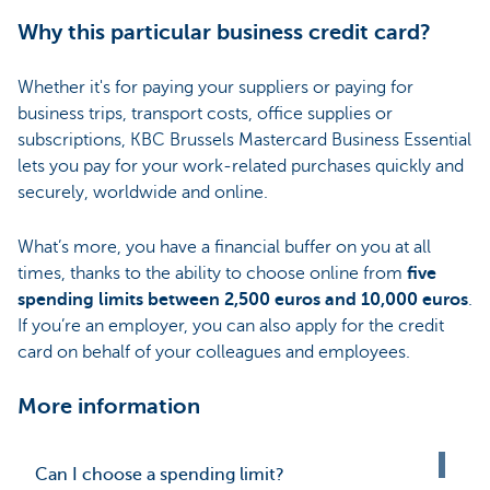
Why this particular business credit card?
Whether it's for paying your suppliers or paying for
business trips, transport costs, office supplies or
subscriptions, KBC Brussels Mastercard Business Essential
lets you pay for your work-related purchases quickly and
securely, worldwide and online.
What’s more, you have a financial buffer on you at all
times, thanks to the ability to choose online from
five
spending limits between 2,500 euros and 10,000 euros
.
If you’re an employer, you can also apply for the credit
card on behalf of your colleagues and employees.
More information
Can I choose a spending limit?