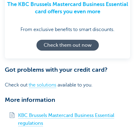
The KBC Brussels Mastercard Business Essential
card offers you even more
From exclusive benefits to smart discounts.
Check them out now
Got problems with your credit card?
Check out
the solutions
available to you.
More information
KBC Brussels Mastercard Business Essential
regulations