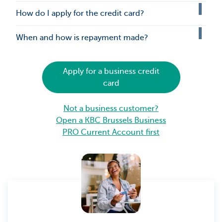
How do I apply for the credit card?
When and how is repayment made?
Apply for a business credit
card
Not a business customer?
Open a KBC Brussels Business
PRO Current Account first