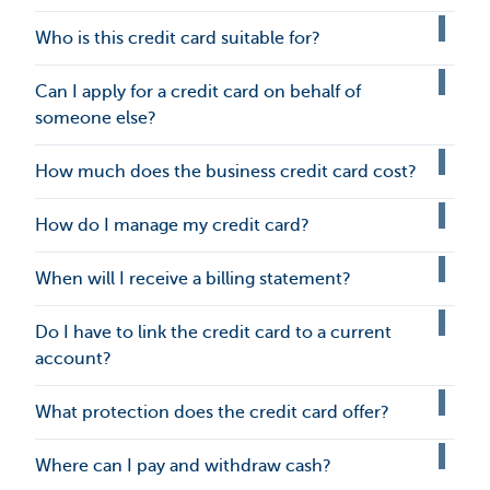
Who is this credit card suitable for?
Can I apply for a credit card on behalf of
someone else?
How much does the business credit card cost?
How do I manage my credit card?
When will I receive a billing statement?
Do I have to link the credit card to a current
account?
What protection does the credit card offer?
Where can I pay and withdraw cash?