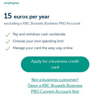
employees
15
euros per year
excluding a KBC Brussels Business PRO Account
Pay and withdraw cash worldwide
Choose your own spending limit
Manage your card the easy way online
Apply for a business credit
card
Not a business customer?
Open a KBC Brussels Business
PRO Current Account first