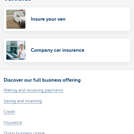
Insure your van
Company car insurance
Discover our full business offering
Making and receiving payments
Saving and investing
Credit
Insurance
Doing business online