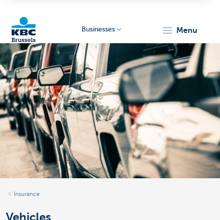
Businesses
menu
KBC
Businesses
Insurance
Vehicles