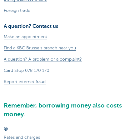
Foreign trade
A question? Contact us
Make an appointment
Find a KBC Brussels branch near you
A question? A problem or a complaint?
Card Stop 078 170 170
Report internet fraud
Remember, borrowing money also costs
money.
®
Rates and charges