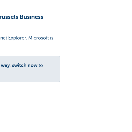
Brussels Business
et Explorer. Microsoft is
r way
,
switch now
to