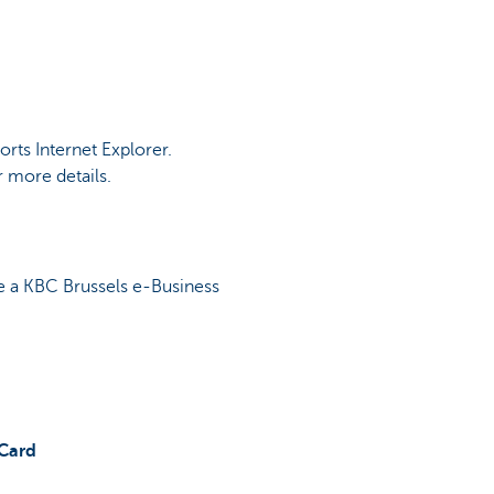
rts Internet Explorer.
 more details.
se a KBC Brussels e-Business
tCard