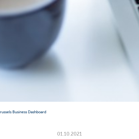
 Brussels Business Dashboard
01.10.2021