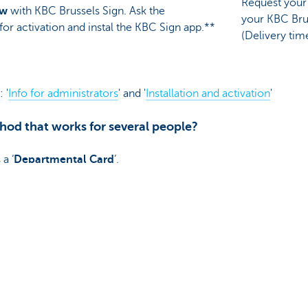
Request your 
ow
with KBC Brussels Sign. Ask the
your KBC Bru
for activation and instal the KBC Sign app.**
(Delivery tim
 '
Info for administrators
' and '
Installation and activation
'
hod that works for several people?
a ‘
Departmental Card
’.
in the PSD2 legislation, support for this card will be withdraw
hip manager