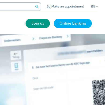
Make an appointment
EN
Join us
Online Banking