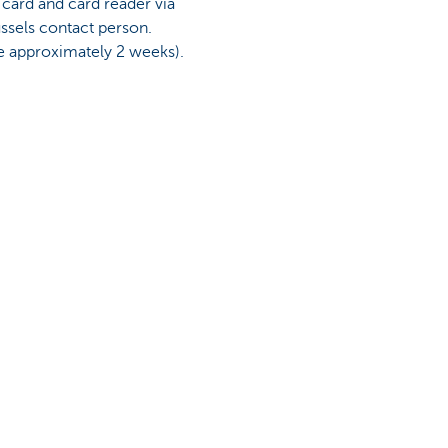
card and card reader via
ssels contact person.
e approximately 2 weeks).
n soon.