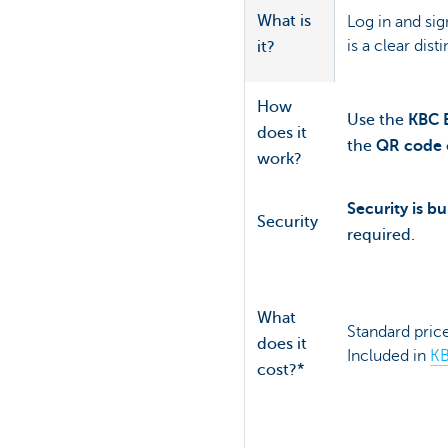
What is
Log in and sig
is a clear dist
it?
How
Use the
KBC B
does it
the
QR code
work?
Security is bui
Security
required.
What
Standard price
does it
Included in
KB
cost?*