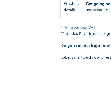
Practical
Get going n
administrator 
details
* Price without VAT
** Guides KBC Brussels Sign:
Do you need a login met
Isabel SmartCard now offers 
Please note, due to changes 
More info
Contact your relations