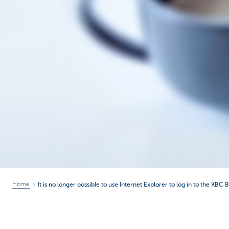
Home
It is no longer possible to use Internet Explorer to log in to the KBC