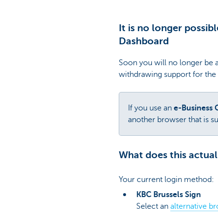
It is no longer possib
Dashboard
Soon you will no longer be a
withdrawing support for the
If you use an
e-Business 
another browser that is s
What does this actual
Your current login method:
KBC Brussels Sign
Select an
alternative b