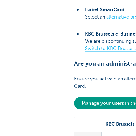
Isabel SmartCard
Select an
alternative b
KBC Brussels e-Busine
We are discontinuing su
Switch to KBC Brussels
Are you an administr
Ensure you activate an alter
Card.
Manage your users in t
KBC Brussels