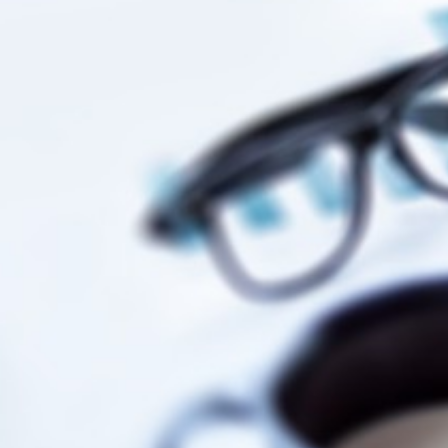
Businesses