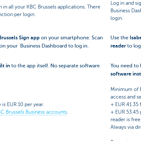
Log in and si
n in all your KBC Brussels applications. There
Business Das
inction per login.
login.
russels Sign app
on your smartphone. Scan
Use the
Isab
on your Business Dashboard to log in.
reader
to log
lt in
to the app itself. No separate software
You need to
software
ins
Minimum of E
access and se
 is EUR 10 per year.
+ EUR 41.35 
C Brussels Business accounts
.
+ EUR 53.45 p
reader is free
Always via dir