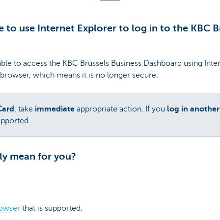
le to use Internet Explorer to log in to the KBC 
ble to access the KBC Brussels Business Dashboard using Intern
 browser, which means it is no longer secure.
Card
, take
immediate
appropriate action. If you
log in anothe
upported.
ly mean for you?
rowser
that is supported.