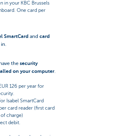
gn in your KBC Brussels
hboard. One card per
el SmartCard
and
card
 in.
 have the
security
talled on your computer
.
UR 126 per year for
curity.
for Isabel SmartCard
er card reader (first card
 of charge)
ect debit.