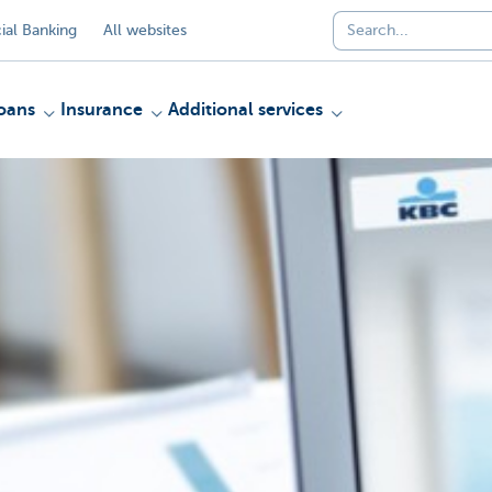
al Banking
All websites
oans
Insurance
Additional services