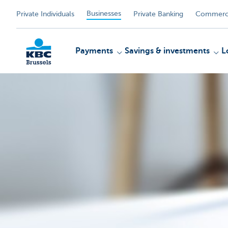
Businesses
Private Individuals
Private Banking
Commerci
Payments
Savings & investments
L
KBC