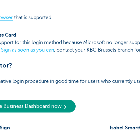
rowser
that is supported.
ss Card
pport for this login method because Microsoft no longer suppo
 Sign as soon as you can
, contact your KBC Brussels branch for
ator?
native login procedure in good time for users who currently u
he Business Dashboard now
 Sign
Isabel Smar