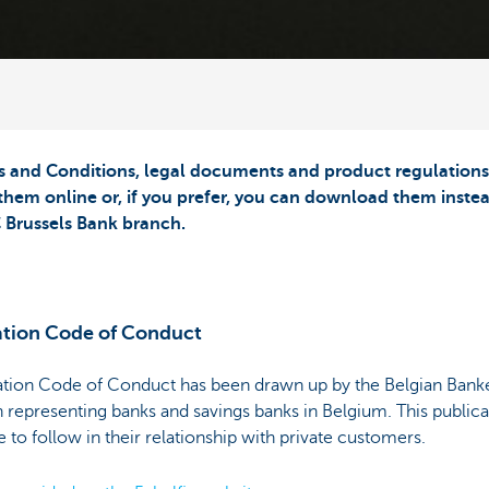
and Conditions, legal documents and product regulations a
them online or, if you prefer, you can download them instea
 Brussels Bank branch.
ation Code of Conduct
ation Code of Conduct has been drawn up by the Belgian Banke
n representing banks and savings banks in Belgium. This publicat
 to follow in their relationship with private customers.