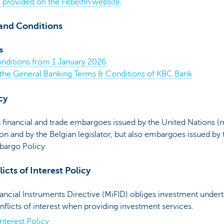
h) provided on the Febelfin website
.
and Conditions
s
nditions from 1 January 2026
 the General Banking Terms & Conditions of KBC Bank
cy
inancial and trade embargoes issued by the United Nations (
n and by the Belgian legislator, but also embargoes issued by
argo Policy.
icts of Interest Policy
ncial Instruments Directive (MiFID) obliges investment undert
nflicts of interest when providing investment services.
nterest Policy