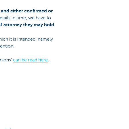
 and either confirmed or
etails in time, we have to
of attorney they may hold
.
hich it is intended, namely
vention.
ersons’
can be read here
.