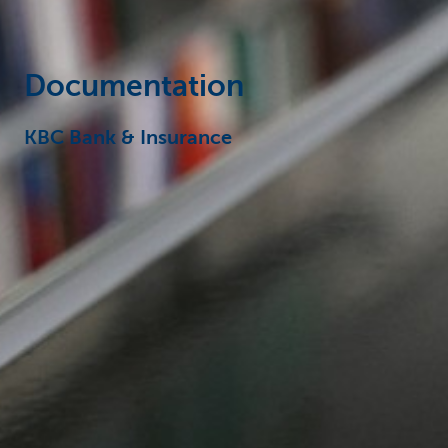
Documentation
KBC Bank & Insurance