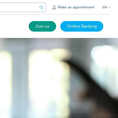
Make an appointment
EN
Join us
Online Banking