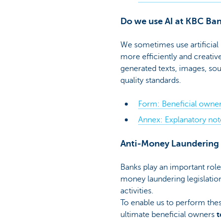
Do we use AI at KBC Ba
We sometimes use artificial
more efficiently and creative
generated texts, images, so
quality standards.
Form: Beneficial owner
Annex: Explanatory note
Anti-Money Laundering
Banks play an important role
money laundering legislation
activities.
To enable us to perform the
ultimate beneficial owners
t