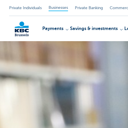
Businesses
Private Individuals
Private Banking
Commerci
Payments
Savings & investments
L
KBC