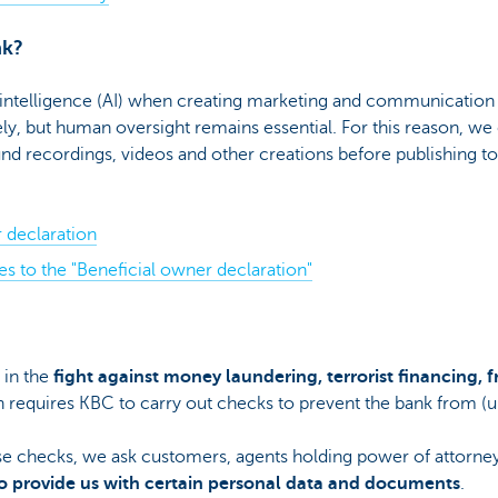
nk?
 intelligence (AI) when creating marketing and communication 
ly, but human oversight remains essential. For this reason, we c
und recordings, videos and other creations before publishing t
 declaration
s to the "Beneficial owner declaration"
 in the
fight against money laundering, terrorist financing, 
 requires KBC to carry out checks to prevent the bank from (un
se checks, we ask customers, agents holding power of attorney
o provide us with certain personal data and documents
.