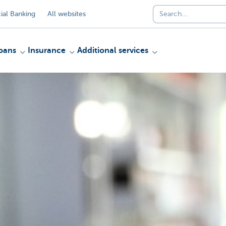
al Banking
All websites
oans
Insurance
Additional services