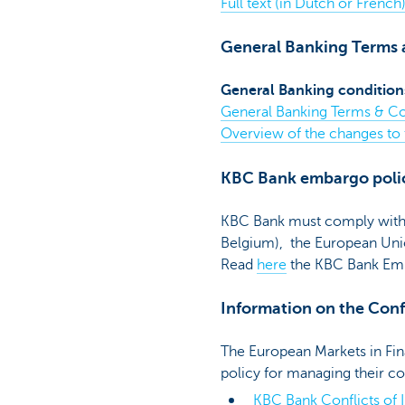
Full text (in Dutch or Frenc
General Banking Terms 
General Banking condition
General Banking Terms & Co
Overview of the changes to
KBC Bank embargo poli
KBC Bank must comply with f
Belgium), the European Unio
Read
here
the KBC Bank Emb
Information on the Confl
The European Markets in Fina
policy for managing their co
KBC Bank Conflicts of I