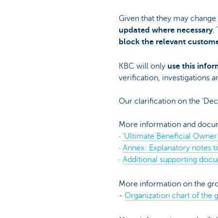
Given that they may change o
updated where necessary
.
block the relevant custome
KBC will only
use this infor
verification, investigations 
Our clarification on the ‘De
More information and docum
·
‘Ultimate Beneficial Owner
·
Annex: Explanatory notes t
·
Additional supporting docu
More information on the gro
-
Organization chart of the 