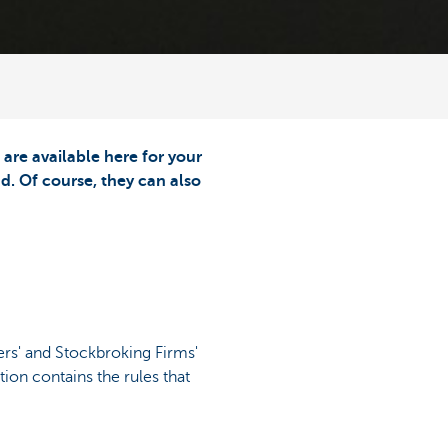
re available here for your
d. Of course, they can also
rs' and Stockbroking Firms'
ion contains the rules that