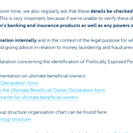
ver time, we also regularly ask that these
details be checked
 This is very important, because if we’re unable to verify these d
r’s banking and insurance products as well as any powers 
mation internally
and in the context of the legal purpose for w
and giving advice in relation to money laundering and fraud pre
claration concerning the identification of Politically Exposed P
entation on ultimate beneficial owners:
 Declaration’ form
o the Ultimate Beneficial Owner Declaration form
ments for ultimate beneficial owners
up structure organisation chart can be found here:
group structure