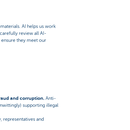
materials. AI helps us work
arefully review all AI-
o ensure they meet our
fraud and corruption.
Anti-
wittingly) supporting illegal
, representatives and