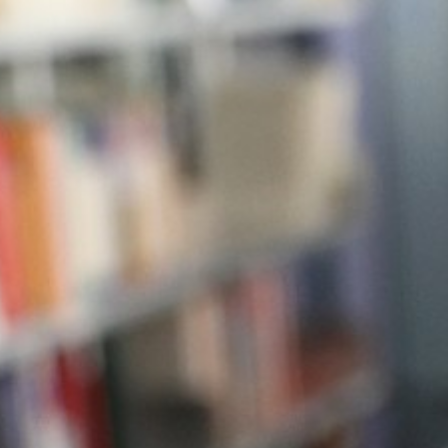
Businesses