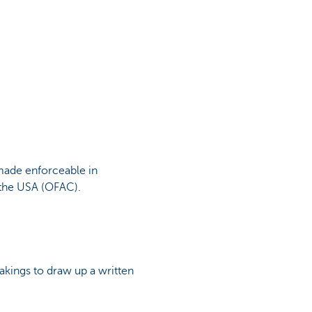
made enforceable in
 the USA (OFAC).
akings to draw up a written