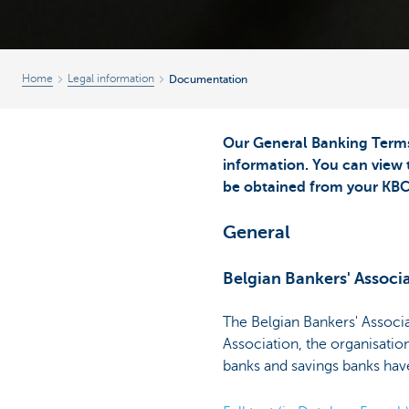
Home
Legal information
Documentation
Our General Banking Terms 
information. You can view 
be obtained from your KBC
General
Belgian Bankers' Associ
The Belgian Bankers' Associ
Association, the organisatio
banks and savings banks have