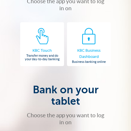
Choose the app you want to log
in on
KBC Touch
KBC Business
Transfer money and do
Dashboard
your day-to-day banking
Business banking online
Bank on your
tablet
Choose the app you want to log
in on