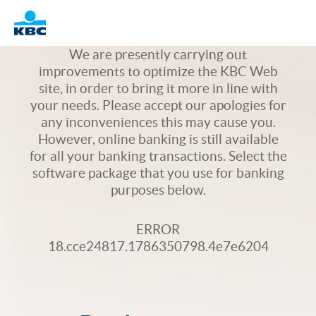
Logo
We are presently carrying out
improvements to optimize the KBC Web
site, in order to bring it more in line with
your needs. Please accept our apologies for
any inconveniences this may cause you.
However, online banking is still available
for all your banking transactions. Select the
software package that you use for banking
purposes below.
ERROR
18.cce24817.1786350798.4e7e6204