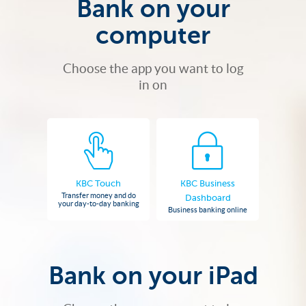
Bank on your
computer
Choose the app you want to log
in on
KBC Touch
KBC Business
Transfer money and do
Dashboard
your day-to-day banking
Business banking online
Bank on your iPad