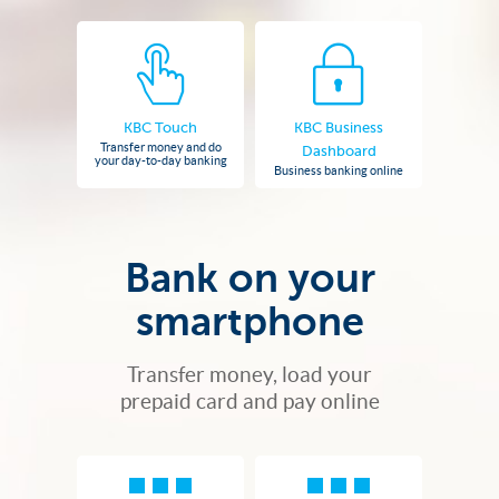
KBC Touch
KBC Business
Transfer money and do
Dashboard
your day-to-day banking
Business banking online
Bank on your
smartphone
Transfer money, load your
prepaid card and pay online