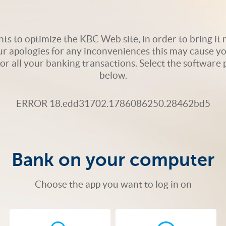
s to optimize the KBC Web site, in order to bring it m
ur apologies for any inconveniences this may cause yo
 for all your banking transactions. Select the softwar
below.
ERROR 18.edd31702.1786086250.28462bd5
Bank on your computer
Choose the app you want to log in on