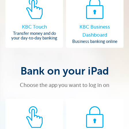
KBC Touch
KBC Business
Transfer money and do
Dashboard
your day-to-day banking
Business banking online
Bank on your iPad
Choose the app you want to log in on