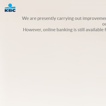
Logo
We are presently carrying out improvement
o
However, online banking is still available