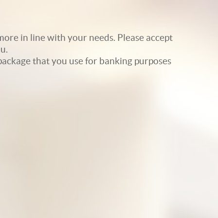
ore in line with your needs. Please accept
u.
e package that you use for banking purposes