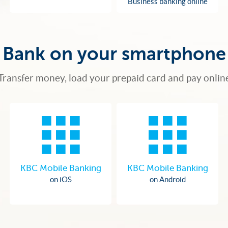
Business banking online
Bank on your smartphone
Transfer money, load your prepaid card and pay onlin
KBC Mobile Banking
KBC Mobile Banking
on iOS
on Android