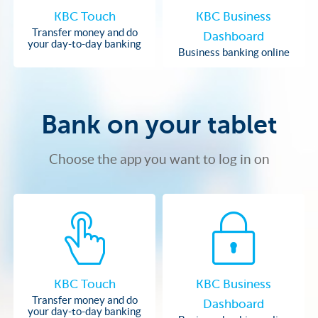
KBC Touch
KBC Business
Transfer money and do
Dashboard
your day-to-day banking
Business banking online
Bank on your tablet
Choose the app you want to log in on
KBC Touch
KBC Business
Transfer money and do
Dashboard
your day-to-day banking