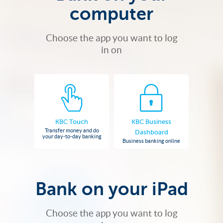
computer
Choose the app you want to log
in on
KBC Touch
KBC Business
Transfer money and do
Dashboard
your day-to-day banking
Business banking online
Bank on your iPad
Choose the app you want to log