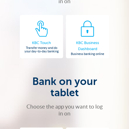
in on
KBC Touch
KBC Business
Transfer money and do
Dashboard
your day-to-day banking
Business banking online
Bank on your
tablet
Choose the app you want to log
in on