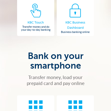
KBC Touch
KBC Business
Transfer money and do
Dashboard
your day-to-day banking
Business banking online
Bank on your
smartphone
Transfer money, load your
prepaid card and pay online