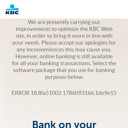
Logo
We are presently carrying out
improvements to optimize the KBC Web
site, in order to bring it more in line with
your needs. Please accept our apologies for
any inconveniences this may cause you.
However, online banking is still available
for all your banking transactions. Select the
software package that you use for banking
purposes below.
ERROR 18.8fa51002.1786093166.1de9e15
Bank on your