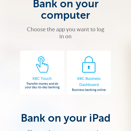
Bank on your
computer
Choose the app you want to log
in on
KBC Touch
KBC Business
Transfer money and do
Dashboard
your day-to-day banking
Business banking online
Bank on your iPad