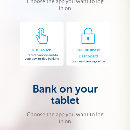
Choose the app you want to log
in on
KBC Touch
KBC Business
Transfer money and do
Dashboard
your day-to-day banking
Business banking online
Bank on your
tablet
Choose the app you want to log
in on