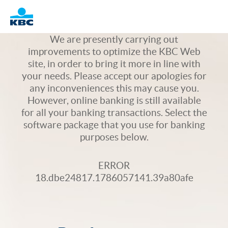
Logo
We are presently carrying out
improvements to optimize the KBC Web
site, in order to bring it more in line with
your needs. Please accept our apologies for
any inconveniences this may cause you.
However, online banking is still available
for all your banking transactions. Select the
software package that you use for banking
purposes below.
ERROR
18.dbe24817.1786057141.39a80afe