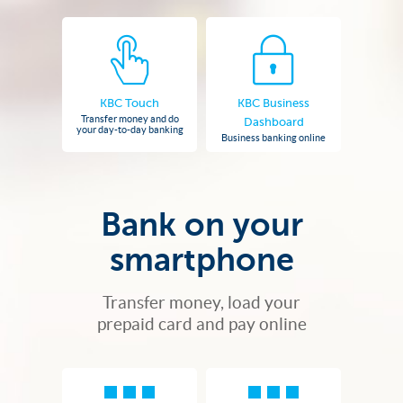
KBC Touch
KBC Business
Transfer money and do
Dashboard
your day-to-day banking
Business banking online
Bank on your
smartphone
Transfer money, load your
prepaid card and pay online