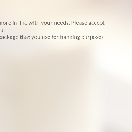
ore in line with your needs. Please accept
u.
e package that you use for banking purposes