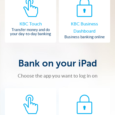
KBC Touch
KBC Business
Transfer money and do
Dashboard
your day-to-day banking
Business banking online
Bank on your iPad
Choose the app you want to log in on