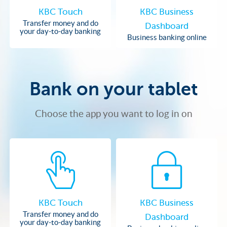
KBC Touch
KBC Business
Transfer money and do
Dashboard
your day-to-day banking
Business banking online
Bank on your tablet
Choose the app you want to log in on
KBC Touch
KBC Business
Transfer money and do
Dashboard
your day-to-day banking