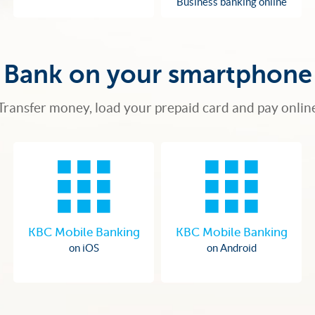
Business banking online
Bank on your smartphone
Transfer money, load your prepaid card and pay onlin
KBC Mobile Banking
KBC Mobile Banking
on iOS
on Android