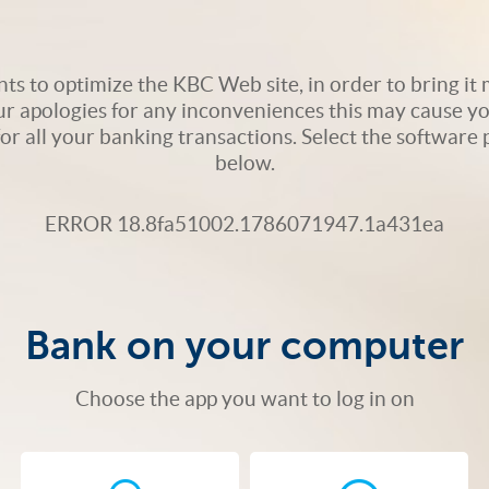
s to optimize the KBC Web site, in order to bring it m
ur apologies for any inconveniences this may cause yo
 for all your banking transactions. Select the softwar
below.
ERROR 18.8fa51002.1786071947.1a431ea
Bank on your computer
Choose the app you want to log in on