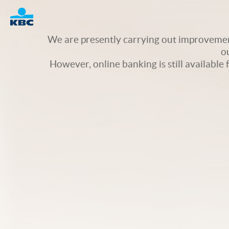
Logo
We are presently carrying out improvement
o
However, online banking is still available