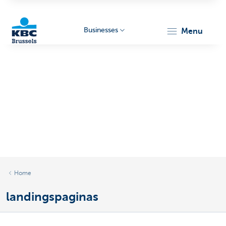
Businesses
menu
KBC
Businesses
Home
landingspaginas