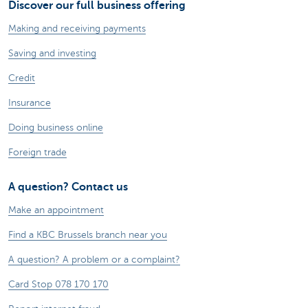
Discover our full business offering
Making and receiving payments
Saving and investing
Credit
Insurance
Doing business online
Foreign trade
A question? Contact us
Make an appointment
Find a KBC Brussels branch near you
A question? A problem or a complaint?
Card Stop 078 170 170