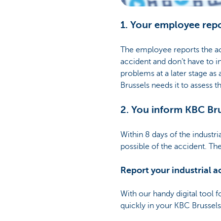
1. Your employee repo
The employee reports the acc
accident and don’t have to i
problems at a later stage as 
Brussels needs it to assess 
2. You inform KBC Br
Within 8 days of the industri
possible of the accident. The
Report your industrial ac
With our handy digital tool f
quickly in your KBC Brussel