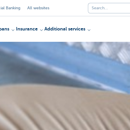
al Banking
All websites
oans
Insurance
Additional services