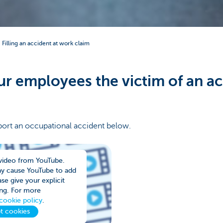
Filling an accident at work claim
r employees the victim of an ac
ort an occupational accident below.
video from YouTube.
ay cause YouTube to add
se give your explicit
ng. For more
cookie policy
.
t cookies