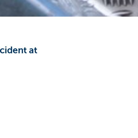
cident at