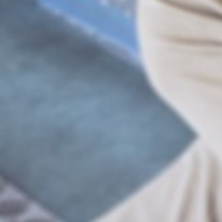
Businesses