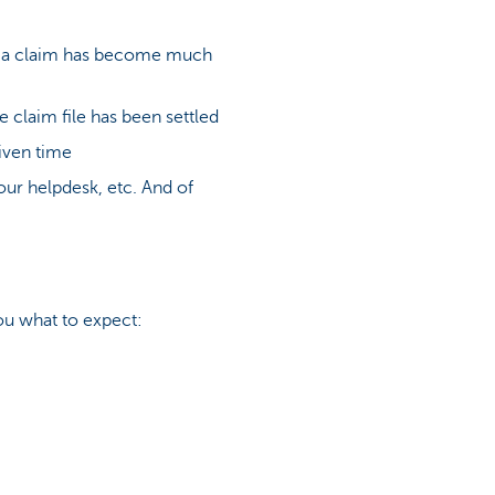
ing a claim has become much
 claim file has been settled
given time
our helpdesk, etc. And of
ou what to expect: