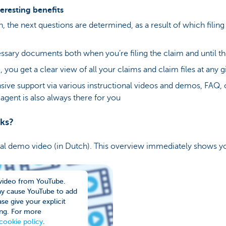
eresting benefits
in, the next questions are determined, as a result of which fil
ssary documents both when you’re filing the claim and until the
 you get a clear view of all your claims and claim files at any 
ive support via various instructional videos and demos, FAQ, 
agent is also always there for you
rks?
cal demo video (in Dutch). This overview immediately shows y
video from YouTube.
ay cause YouTube to add
se give your explicit
ng. For more
cookie policy
.