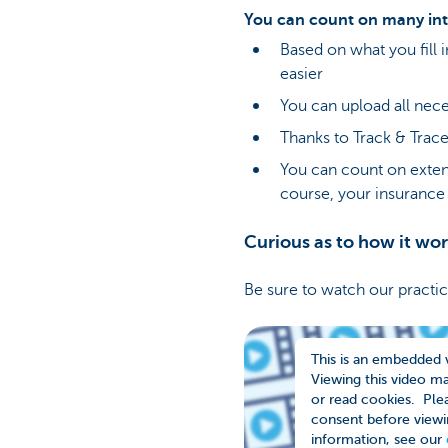
You can count on many int
Based on what you fill 
easier
You can upload all nece
Thanks to Track & Trace,
You can count on extens
course, your insurance 
Curious as to how it wo
Be sure to watch our practi
This is an embedded 
Viewing this video m
or read cookies. Plea
consent before viewi
information, see our