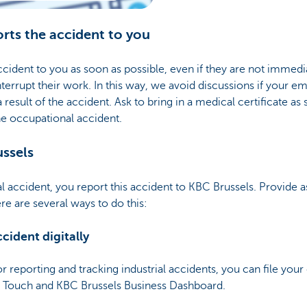
rts the accident to you
ident to you as soon as possible, even if they are not immedia
nterrupt their work. In this way, we avoid discussions if your
a result of the accident. Ask to bring in a medical certificate a
the occupational accident.
ussels
al accident, you report this accident to KBC Brussels. Provide a
re are several ways to do this:
cident digitally
or reporting and tracking industrial accidents, you can file you
s Touch and KBC Brussels Business Dashboard.