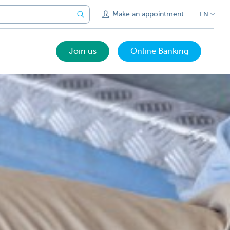
Make an appointment
EN
Join us
Online Banking