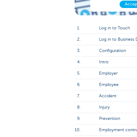
Accep
1.
Log in to Touch
2.
Log in to Business
3.
Configuration
4.
Intro
5.
Employer
6.
Employee
7.
Accident
8.
Injury
9.
Prevention
10.
Employment contr