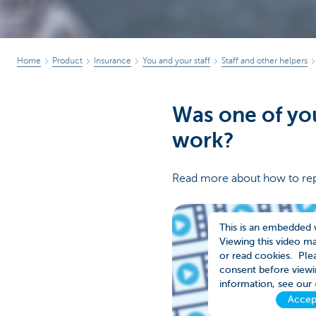
Home
Product
Insurance
You and your staff
Staff and other helpers
Was one of you
work?
Read more about how to rep
This is an embedded 
Viewing this video m
or read cookies. Plea
consent before viewi
information, see our
Accep