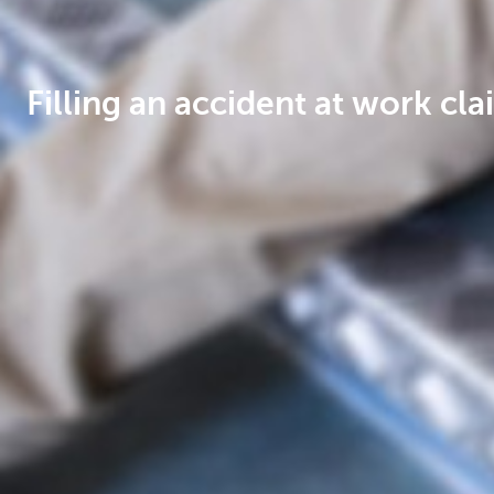
Filling an accident at work cla