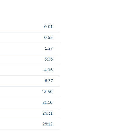
0:01
0:55
1:27
3:36
4:06
6:37
13:50
21:10
26:31
28:12