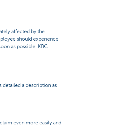
tely affected by the
 employee should experience
s soon as possible. KBC
s detailed a description as
r claim even more easily and