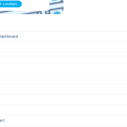
t cookies
 Dashboard
act