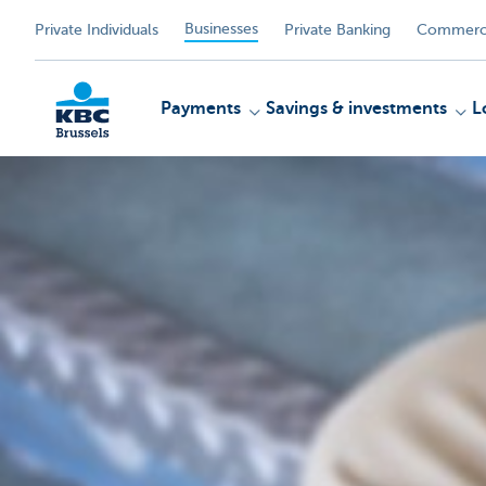
Businesses
Private Individuals
Private Banking
Commerci
Payments
Savings & investments
L
KBC