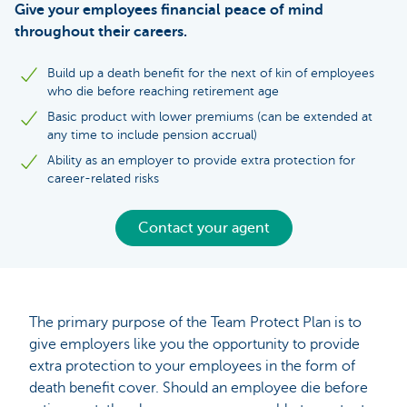
Give your employees financial peace of mind
throughout their careers.
Build up a death benefit for the next of kin of employees
who die before reaching retirement age
Basic product with lower premiums (can be extended at
any time to include pension accrual)
Ability as an employer to provide extra protection for
career-related risks
Contact your agent
The primary purpose of the Team Protect Plan is to
give employers like you the opportunity to provide
extra protection to your employees in the form of
death benefit cover. Should an employee die before