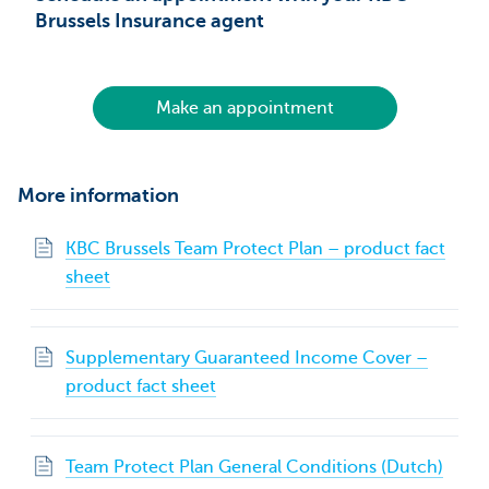
Brussels Insurance agent
Make an appointment
More information
KBC Brussels Team Protect Plan – product fact
sheet
Supplementary Guaranteed Income Cover –
product fact sheet
Team Protect Plan General Conditions (Dutch)