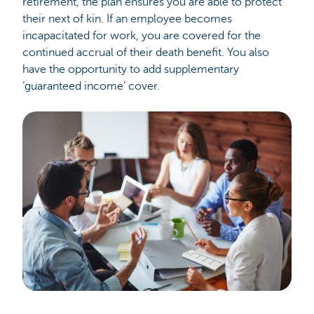
retirement, the plan ensures you are able to protect
their next of kin. If an employee becomes
incapacitated for work, you are covered for the
continued accrual of their death benefit. You also
have the opportunity to add supplementary
‘guaranteed income’ cover.