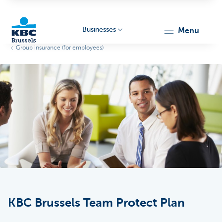
Businesses
menu
Group insurance (for employees)
KBC
Businesses
KBC Brussels Team Protect Plan