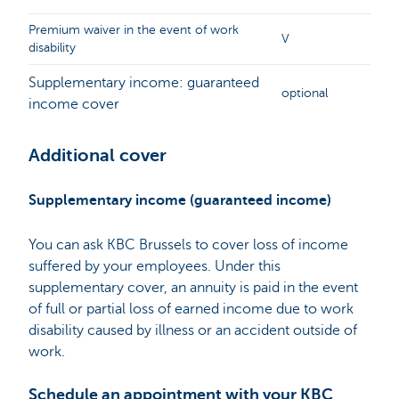
Premium waiver in the event of work
V
disability
Supplementary income: guaranteed
optional
income cover
Additional cover
Supplementary income (guaranteed income)
You can ask KBC Brussels to cover loss of income
suffered by your employees. Under this
supplementary cover, an annuity is paid in the event
of full or partial loss of earned income due to work
disability caused by illness or an accident outside of
work.
Schedule an appointment with your KBC