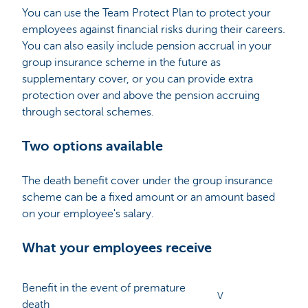
You can use the Team Protect Plan to protect your
employees against financial risks during their careers.
You can also easily include pension accrual in your
group insurance scheme in the future as
supplementary cover, or you can provide extra
protection over and above the pension accruing
through sectoral schemes.
Two options available
The death benefit cover under the group insurance
scheme can be a fixed amount or an amount based
on your employee's salary.
What your employees receive
Benefit in the event of premature
V
death