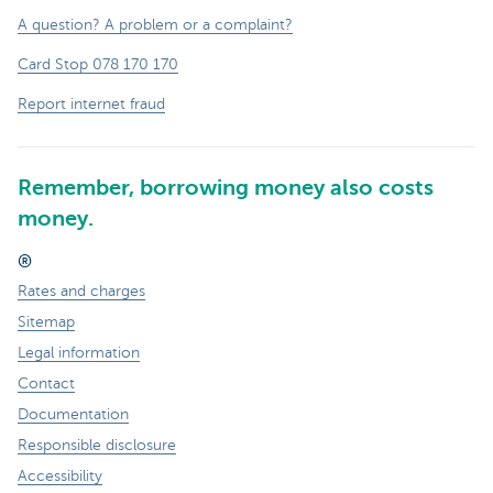
A question? A problem or a complaint?
Card Stop 078 170 170
Report internet fraud
Remember, borrowing money also costs
money.
®
Rates and charges
Sitemap
Legal information
Contact
Documentation
Responsible disclosure
Accessibility