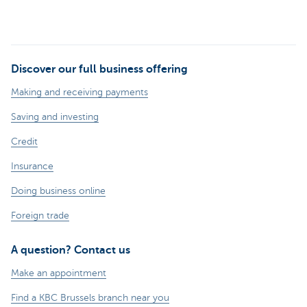
Discover our full business offering
Making and receiving payments
Saving and investing
Credit
Insurance
Doing business online
Foreign trade
A question? Contact us
Make an appointment
Find a KBC Brussels branch near you