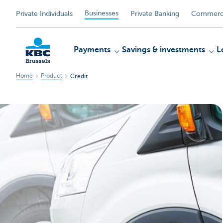
Businesses
Private Individuals
Private Banking
Commerci
Payments
Savings & investments
L
Home
Product
Credit
KBC