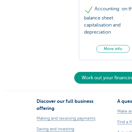
Accounting: on t
balance sheet:
capitalisation and
depreciation
More info
Work out your financi
Discover our full business
A ques
offering
Make a
Making and receiving payments
Find a 
Saving and investing