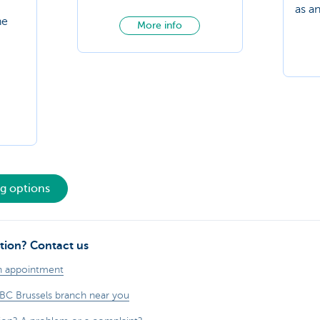
as a
he
More info
ng options
tion? Contact us
n appointment
KBC Brussels branch near you