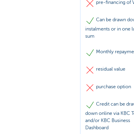
pre-financing of 
Can be drawn do
instalments or in one 
sum
Monthly repayme
residual value
purchase option
Credit can be dr
down online via KBC 
and/or KBC Business
Dashboard