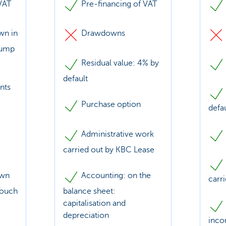
VAT
Pre-financing of VAT
wn in
Drawdowns
lump
Residual value: 4% by
default
nts
Purchase option
defa
Administrative work
carried out by KBC Lease
awn
Accounting: on the
carr
Touch
balance sheet:
capitalisation and
depreciation
inco