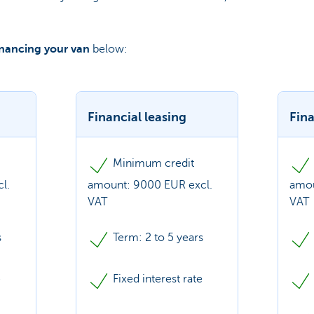
inancing your van
below:
Financial leasing
Fina
Minimum credit
l.
amount: 9000 EUR excl.
amou
VAT
VAT
s
Term: 2 to 5 years
e
Fixed interest rate