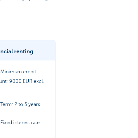
ncial renting
Minimum credit
nt: 9000 EUR excl.
Term: 2 to 5 years
Fixed interest rate