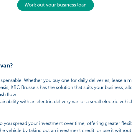
Work out your business loan
 van?
spensable. Whether you buy one for daily deliveries, lease a m
asis, KBC Brussels has the solution that suits your business, al
ash flow.
ainability with an electric delivery van or a small electric vehi
to you spread your investment over time, offering greater flexi
e vehicle by taking out an investment credit, or use it without