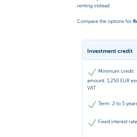
renting instead.
Compare the options for
f
Investment credit
Minimum credit
amount: 1,250 EUR exc
VAT
Term: 2 to 5 year
Fixed interest rat