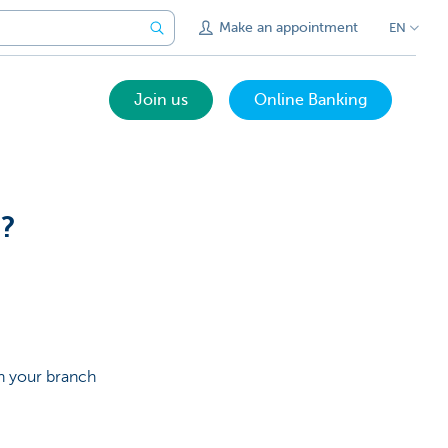
Make an appointment
EN
Join us
Online Banking
n?
in your branch