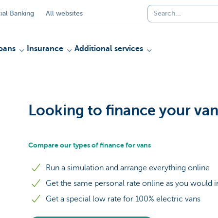
al Banking
All websites
oans
Insurance
Additional services
Looking to finance your va
Compare our types of finance for vans
Run a simulation and arrange everything online
Get the same personal rate online as you would 
Get a special low rate for 100% electric vans