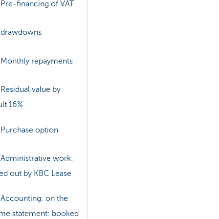
Pre-financing of VAT
drawdowns
Monthly repayments
Residual value by
ult 16%
Purchase option
Administrative work:
ied out by KBC Lease
Accounting: on the
me statement: booked