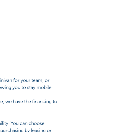
inivan for your team, or
lowing you to stay mobile
cle, we have the financing to
bility. You can choose
 purchasing by leasing or