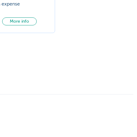
n expense
More info