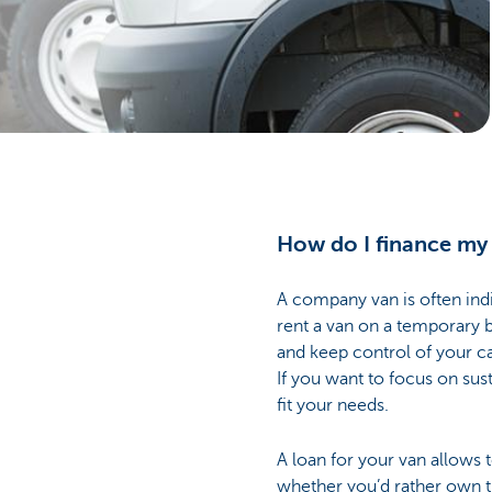
Businesses
How do I finance my
A company van is often indi
rent a van on a temporary b
and keep control of your c
If you want to focus on sust
fit your needs.
A loan for your van allows 
whether you’d rather own th