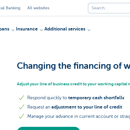
al Banking
All websites
oans
Insurance
Additional services
Changing the financing of w
Adjust your line of business credit to your working capital
Respond quickly to
temporary cash shortfalls
Request an
adjustment to your line of credit
Manage your advance in current account or straig