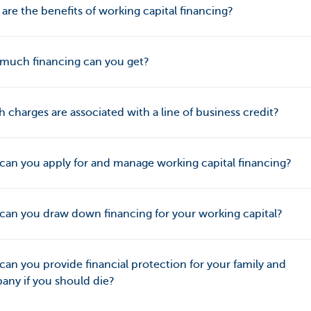
are the benefits of working capital financing?
much financing can you get?
 charges are associated with a line of business credit?
an you apply for and manage working capital financing?
an you draw down financing for your working capital?
an you provide financial protection for your family and
ny if you should die?