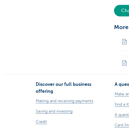
Cha
More
Discover our full business
A ques
offering
Make a
Making and receiving payments
Find a 
Saving and investing
A quest
Credit
Card St