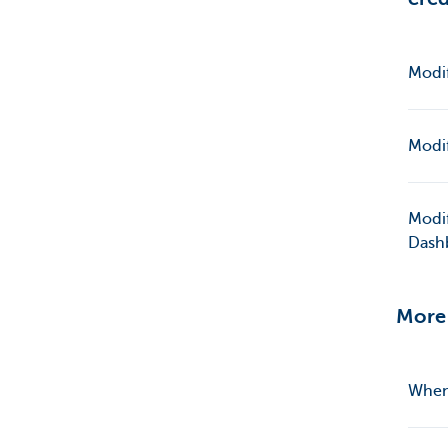
Modif
Modif
Modif
Dash
More 
When 