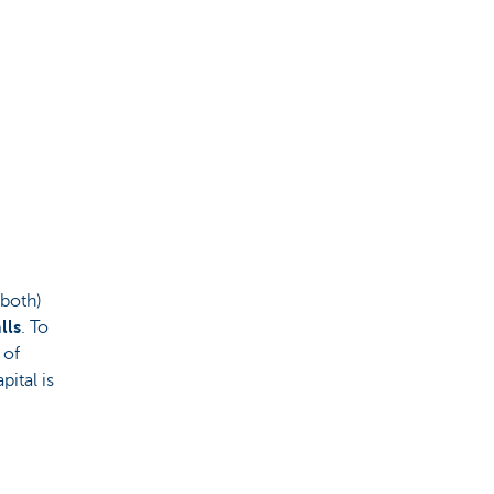
 both)
lls
. To
 of
ital is