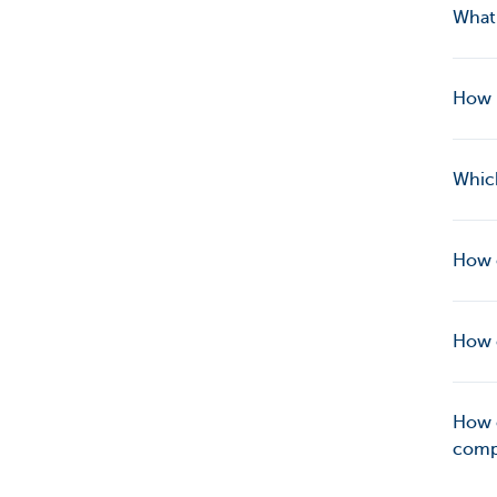
What 
How 
Which
How c
How c
How c
compa