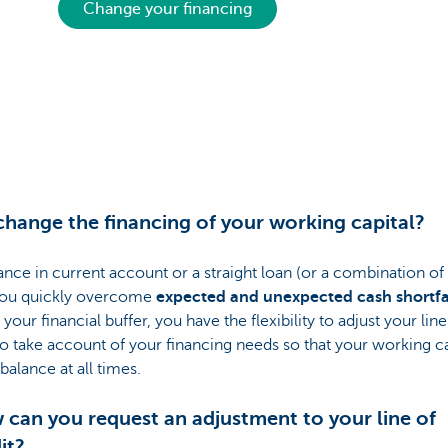
Change your financing
hange the financing of your working capital?
nce in current account or a straight loan (or a combination of
you quickly overcome
expected and unexpected cash shortfa
your financial buffer, you have the flexibility to adjust your line
to take account of your financing needs so that your working cap
 balance at all times.
can you request an adjustment to your line of
it?