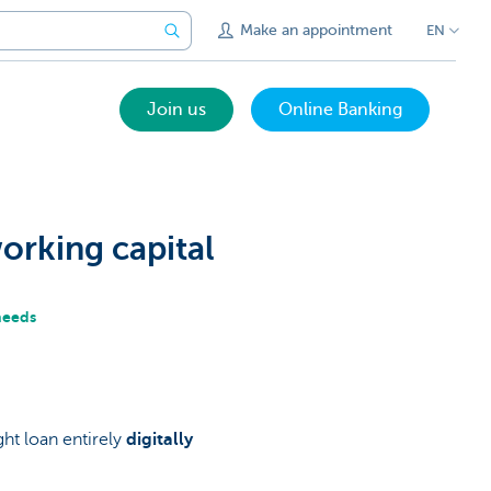
Make an appointment
EN
Join us
Online Banking
orking capital
 needs
ht loan entirely
digitally