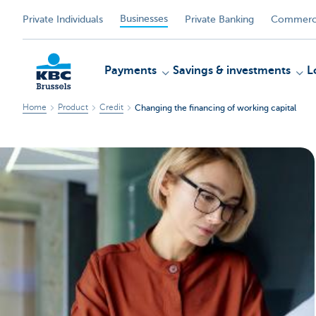
Businesses
Private Individuals
Private Banking
Commerci
Payments
Savings & investments
L
Home
Product
Credit
Changing the financing of working capital
KBC