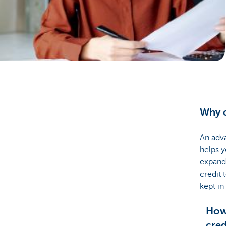
Businesses
Why c
An adva
helps 
expand 
credit 
kept in
How 
cred