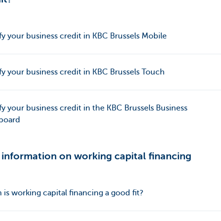
y your business credit in KBC Brussels Mobile
y your business credit in KBC Brussels Touch
y your business credit in the KBC Brussels Business
board
information on working capital financing
is working capital financing a good fit?