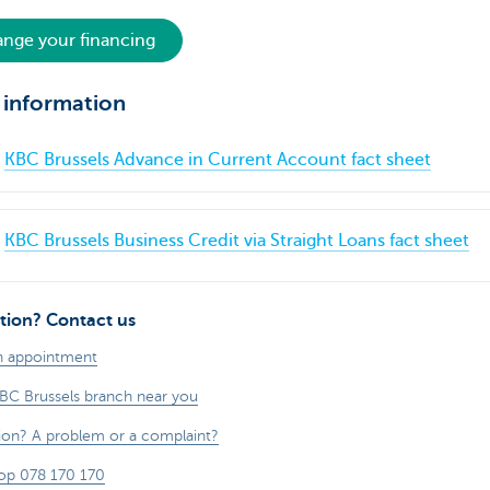
nge your financing
 information
KBC Brussels Advance in Current Account fact sheet
KBC Brussels Business Credit via Straight Loans fact sheet
tion? Contact us
n appointment
KBC Brussels branch near you
ion? A problem or a complaint?
op 078 170 170