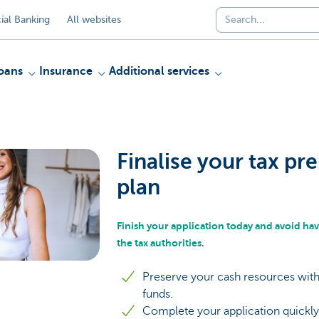
al Banking
All websites
oans
Insurance
Additional services
Finalise your tax p
plan
Finish your application today and avoid hav
the tax authorities.
Preserve your cash resources with
funds.
Complete your application quickly