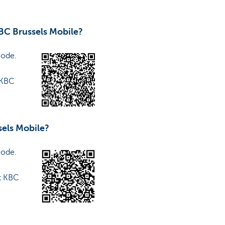
BC Brussels Mobile?
code.
 KBC
sels Mobile?
code.
t KBC