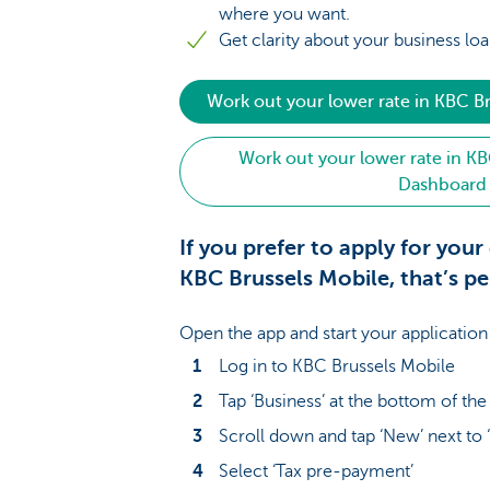
where you want.
Get clarity about your business loa
Work out your lower rate in KBC B
Work out your lower rate in KB
Dashboard
If you prefer to apply for your 
KBC Brussels Mobile, that’s pe
Open the app and start your application
Log in to KBC Brussels Mobile
Tap ‘Business’ at the bottom of th
Scroll down and tap ‘New’ next to 
Select ‘Tax pre-payment’