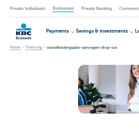
Businesses
Private Individuals
Private Banking
Commerci
Payments
Savings & investments
L
Home
Financing
voorafbetalingsplan-aanvragen-drop-out
KBC