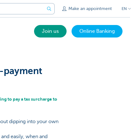
Make an appointment
EN
Join us
Online Banking
re-payment
ing to pay a tax surcharge to
out dipping into your own
 and easily, when and