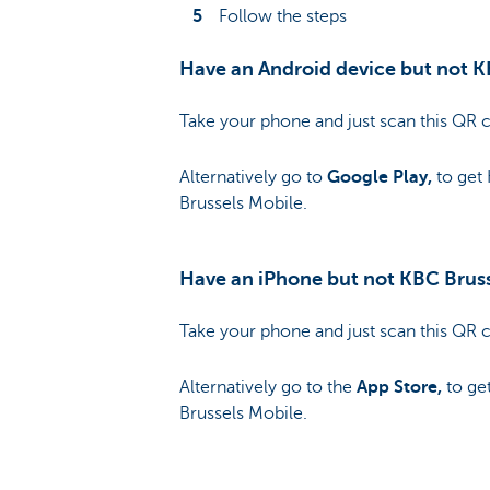
Follow the steps
Have an Android device but not K
Take your phone and just scan this QR 
Alternatively go to
Google Play,
to get
Brussels Mobile.
Have an iPhone but not KBC Brus
Take your phone and just scan this QR 
Alternatively go to the
App Store,
to ge
Brussels Mobile.