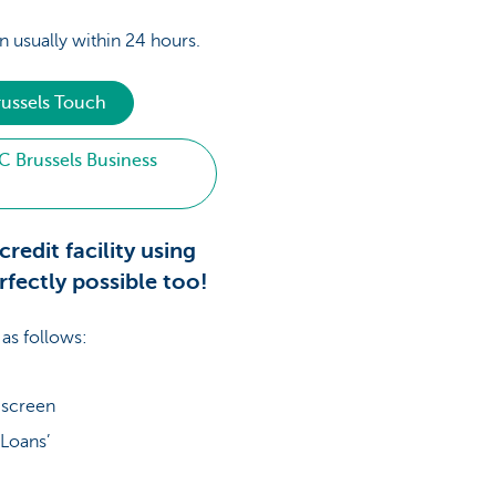
n usually within 24 hours.
russels Touch
C Brussels Business
credit facility using
rfectly possible too!
 as follows:
e screen
‘Loans’