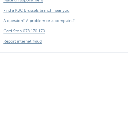
Make an appointment
Find a KBC Brussels branch near you
A question? A problem or a complaint?
Card Stop 078 170 170
Report internet fraud
Remember, borrowing money also costs
money.
®
Rates and charges
Sitemap
Legal information
Contact
Documentation