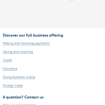
Discover our full business offering
Making and receiving payments
Saving and investing
Credit
Insurance
Doing business online
Foreign trade
A question? Contact us