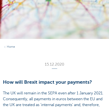
Home
15.12.2020
How will Brexit impact your payments?
The UK will remain in the SEPA even after 1 January 2021.
Consequently, all payments in euros between the EU and
the UK are treated as 'internal payments' and, therefore,