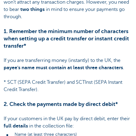
won't attract any transaction charges. However, you need
to bear
two things
in mind to ensure your payments go
through.
1. Remember the minimum number of characters
when setting up a credit transfer or instant credit
transfer*
If you are transferring money (instantly) to the UK, the
payee's name must contain at least three characters
.
* SCT (SEPA Credit Transfer) and SCTInst (SEPA Instant
Credit Transfer).
2. Check the payments made by direct debit*
If your customers in the UK pay by direct debit, enter their
full details
in the collection file:
Name (at least three characters)