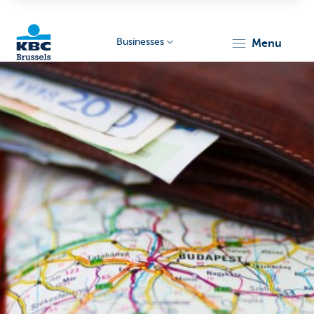
Businesses
menu
KBC
Businesses