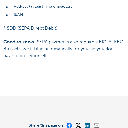
Address (at least nine characters)
IBAN
* SDD (SEPA Direct Debit).
Good to know:
SEPA payments also require a BIC. At KBC
Brussels, we fill it in automatically for you, so you don’t
have to do it yourself.
Share this page on