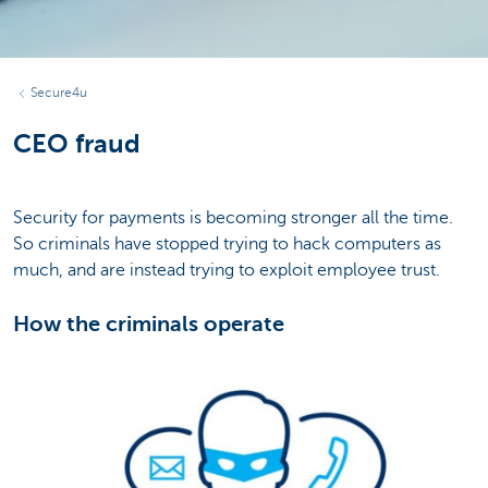
Secure4u
CEO fraud
Security for payments is becoming stronger all the time.
So criminals have stopped trying to hack computers as
much, and are instead trying to exploit employee trust.
How the criminals operate