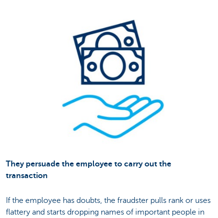
They persuade the employee to carry out the
transaction
If the employee has doubts, the fraudster pulls rank or uses
flattery and starts dropping names of important people in