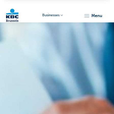
Businesses
menu
KBC
Businesses