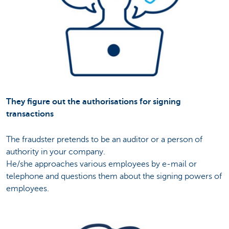
They figure out the authorisations for signing
transactions
The fraudster pretends to be an auditor or a person of
authority in your company.
He/she approaches various employees by e-mail or
telephone and questions them about the signing powers of
employees.