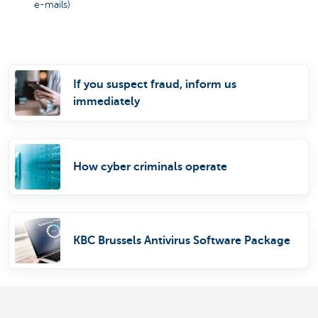
e-mails)
If you suspect fraud, inform us
immediately
How cyber criminals operate
KBC Brussels Antivirus Software Package