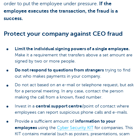
order to put the employee under pressure.
If the
employee executes the transaction, the fraud is a
success.
Protect your company against CEO fraud
Limit the individual signing powers of a single employee.
Make it a requirement that transfers above a set amount are
signed by two or more people.
Do not respond to questions from strangers
trying to find
out who makes payments in your company.
Do not act based on an e-mail or telephone request, but ask
for a personal meeting. In any case, contact the person
making the call from a known, fixed number.
central support centre
Invest in a
/point of contact where
employees can report suspicious phone calls and e-mails.
information to your
Provide a sufficient amount of
employees
using the
Cyber Security KIT
for companies. This
KIT contains material (such as posters, presentations, scam