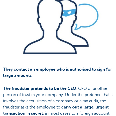
They contact an employee who is authorised to sign for
large amounts
The fraudster pretends to be the CEO
, CFO or another
person of trust in your company. Under the pretence that it
involves the acquisition of a company or a tax audit, the
fraudster asks the employee to
carry out a large, urgent
transaction in secret
, in most cases to a foreign account.