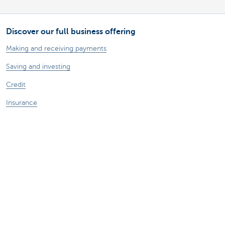
Discover our full business offering
Making and receiving payments
Saving and investing
Credit
Insurance
Doing business online
Foreign trade
A question? Contact us
Make an appointment
Find a KBC Brussels branch near you
A question? A problem or a complaint?