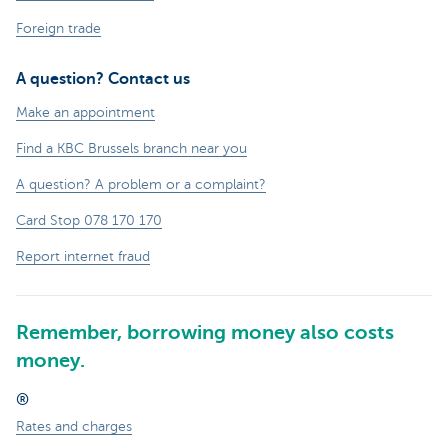
Foreign trade
A question? Contact us
Make an appointment
Find a KBC Brussels branch near you
A question? A problem or a complaint?
Card Stop 078 170 170
Report internet fraud
Remember, borrowing money also costs
money.
®
Rates and charges