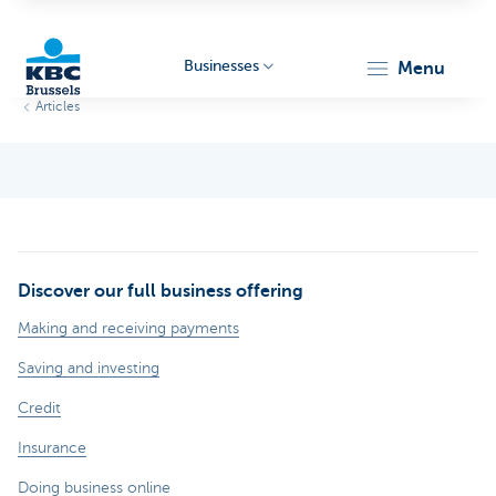
Businesses
menu
Articles
KBC
Discover our full business offering
Businesses
Making and receiving payments
Saving and investing
Credit
Insurance
Doing business online