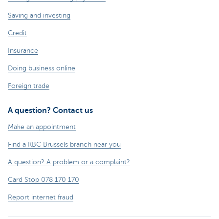
Saving and investing
Credit
Insurance
Doing business online
Foreign trade
A question? Contact us
Make an appointment
Find a KBC Brussels branch near you
A question? A problem or a complaint?
Card Stop 078 170 170
Report internet fraud