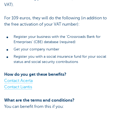
VAT).
For 109 euros, they will do the following (in addition to
the free activation of your VAT number):
Register your business with the ‘Crossroads Bank for
Enterprises’ (CBE) database (required)
Get your company number
Register you with a social insurance fund for your social
status and social security contributions
How do you get these benefits?
Contact Acerta
Contact Liantis
What are the terms and conditions?
You can benefit from this if you: