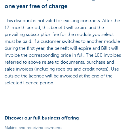
one year free of charge
This discount is not valid for existing contracts. After the
12-month period, this benefit will expire and the
prevailing subscription fee for the module you select
must be paid. If a customer switches to another module
during the first year, the benefit will expire and Billit will
invoice the corresponding price in full. The 100 invoices
referred to above relate to documents, purchase and
sales invoices (including receipts and credit notes). Use
outside the licence will be invoiced at the end of the
selected licence period.
Discover our full business offering
Making and receiving payments