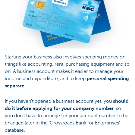
Starting your business also involves spending money on
things like accounting, rent, purchasing equipment and so
on. A business account makes it easier to manage your
income and expenditure, and to keep
personal spending
separate
.
If you haven't opened a business account yet, you
should
do it before applying for your company number
, so
you don’t have to arrange for your account number to be
changed later in the ‘Crossroads Bank for Enterprises’
database.