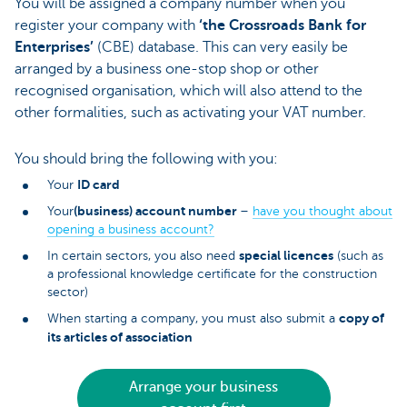
You will be assigned a company number when you
register your company with
‘the Crossroads Bank for
Enterprises’
(CBE) database. This can very easily be
arranged by a business one-stop shop or other
recognised organisation, which will also attend to the
other formalities, such as activating your VAT number.
You should bring the following with you:
ID card
Your
(business) account number
Your
–
have you thought about
opening a business account?
special licences
In certain sectors, you also need
(such as
a professional knowledge certificate for the construction
sector)
copy of
When starting a company, you must also submit a
its articles of association
Arrange your business