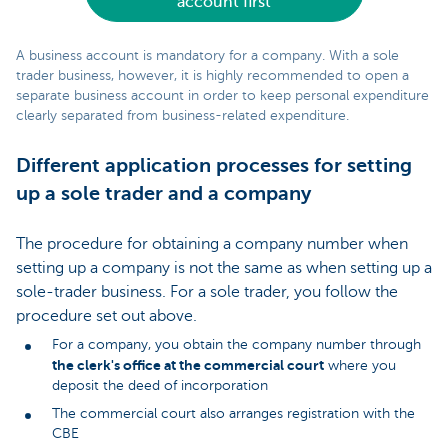
account first
A business account is mandatory for a company. With a sole
trader business, however, it is highly recommended to open a
separate business account in order to keep personal expenditure
clearly separated from business-related expenditure.
Different application processes for setting
up a sole trader and a company
The procedure for obtaining a company number when
setting up a company is not the same as when setting up a
sole-trader business. For a sole trader, you follow the
procedure set out above.
For a company, you obtain the company number through
the clerk's office at the commercial court
where you
deposit the deed of incorporation
The commercial court also arranges registration with the
CBE