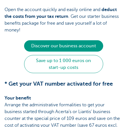
Open the account quickly and easily online and
deduct
the costs from your tax return
. Get our starter business
benefits package for free and save yourself a lot of
money!
Discover our business account
Save up to 1 000 euros on
start-up costs
* Get your VAT number activated for free
Your benefit
Arrange the administrative formalities to get your
business started through Acerta’s or Liantis’ business
counter at the special price of 109 euros and save on the
cost of activating your VAT number (save 67 euros excl.