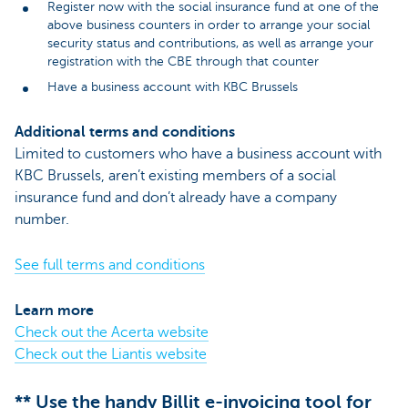
Register now with the social insurance fund at one of the
above business counters in order to arrange your social
security status and contributions, as well as arrange your
registration with the CBE through that counter
Have a business account with KBC Brussels
Additional terms and conditions
Limited to customers who have a business account with
KBC Brussels, aren’t existing members of a social
insurance fund and don’t already have a company
number.
See full terms and conditions
Learn more
Check out the Acerta website
Check out the Liantis website
** Use the handy Billit e-invoicing tool for