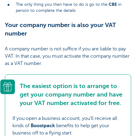
CBE
The only thing you then have to do is go to the
in
person to complete the details
Your company number is also your VAT
number
A company number is not suffice if you are liable to pay
VAT. In that case, you must activate the company number
as a VAT number.
The easiest option is to arrange to
get your company number and have
your VAT number activated for free.
If you open a business account, you’ll receive all
kinds of
Boostpack
benefits to help get your
business off to a flying start: