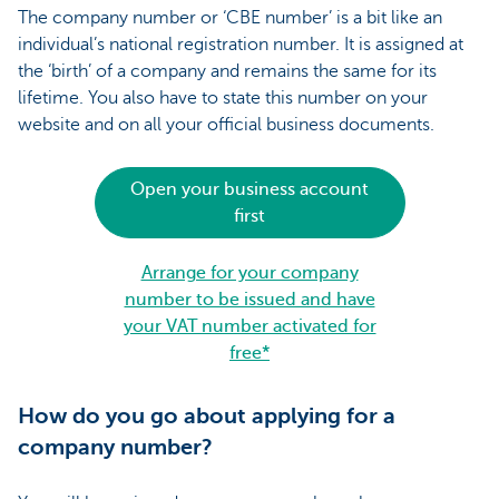
The company number or ‘CBE number’ is a bit like an
individual’s national registration number. It is assigned at
the ‘birth’ of a company and remains the same for its
lifetime. You also have to state this number on your
website and on all your official business documents.
Open your business account
first
Arrange for your company
number to be issued and have
your VAT number activated for
free*
How do you go about applying for a
company number?