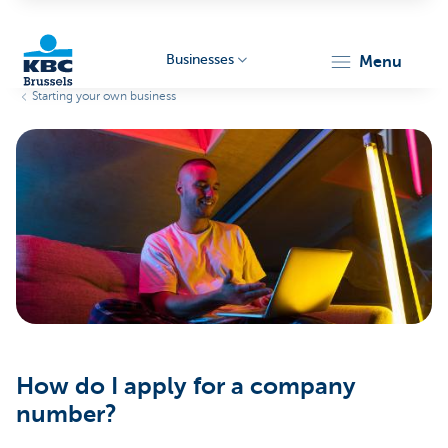
Businesses
menu
Starting your own business
KBC
Businesses
How do I apply for a company
number?