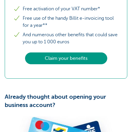
Free activation of your VAT number*
Free use of the handy Billit e-invoicing tool
for a year**
And numerous other benefits that could save
you up to 1 000 euros
Claim your benefits
Already thought about opening your
business account?