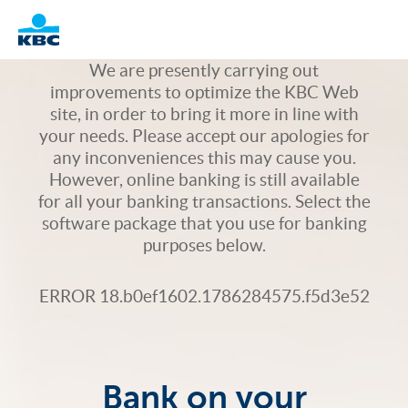
Logo
We are presently carrying out
improvements to optimize the KBC Web
site, in order to bring it more in line with
your needs. Please accept our apologies for
any inconveniences this may cause you.
However, online banking is still available
for all your banking transactions. Select the
software package that you use for banking
purposes below.
ERROR 18.b0ef1602.1786284575.f5d3e52
Bank on your