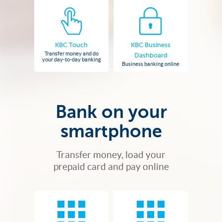
KBC Touch
KBC Business
Transfer money and do
Dashboard
your day-to-day banking
Business banking online
Bank on your
smartphone
Transfer money, load your
prepaid card and pay online