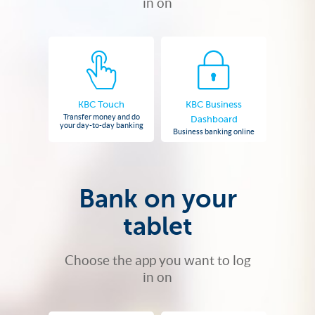
in on
KBC Touch
KBC Business
Transfer money and do
Dashboard
your day-to-day banking
Business banking online
Bank on your
tablet
Choose the app you want to log
in on