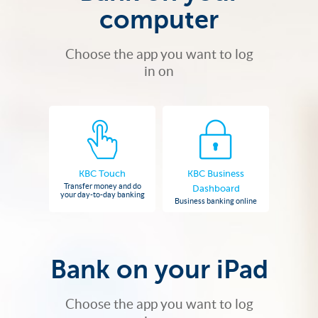
computer
Choose the app you want to log
in on
KBC Touch
KBC Business
Transfer money and do
Dashboard
your day-to-day banking
Business banking online
Bank on your iPad
Choose the app you want to log