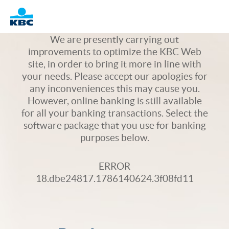
Logo
We are presently carrying out
improvements to optimize the KBC Web
site, in order to bring it more in line with
your needs. Please accept our apologies for
any inconveniences this may cause you.
However, online banking is still available
for all your banking transactions. Select the
software package that you use for banking
purposes below.
ERROR
18.dbe24817.1786140624.3f08fd11