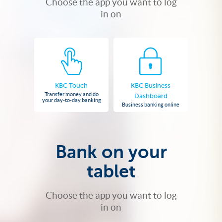
Choose the app you want to log
in on
KBC Touch
KBC Business
Transfer money and do
Dashboard
your day-to-day banking
Business banking online
Bank on your
tablet
Choose the app you want to log
in on