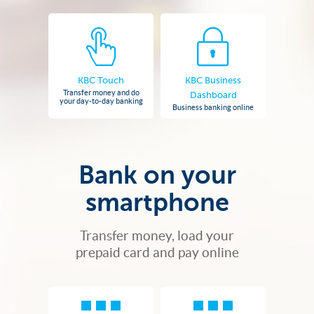
KBC Touch
KBC Business
Transfer money and do
Dashboard
your day-to-day banking
Business banking online
Bank on your
smartphone
Transfer money, load your
prepaid card and pay online