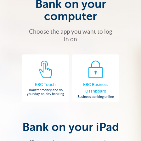
Bank on your
computer
Choose the app you want to log
in on
KBC Touch
KBC Business
Transfer money and do
Dashboard
your day-to-day banking
Business banking online
Bank on your iPad