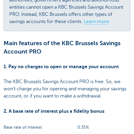
entities cannot open a KBC Brussels Savings Account
PRO. Instead, KBC Brussels offers other types of
savings accounts for these clients.
Learn more
.
Main features of the KBC Brussels Savings
Account PRO
1. Pay no charges to open or manage your account
The KBC Brussels Savings Account PRO is free. So, we
won't charge you for opening and managing your savings
account, or if you want to make a withdrawal.
2. A base rate of interest plus a fidelity bonus
Base rate of interest
0.35%