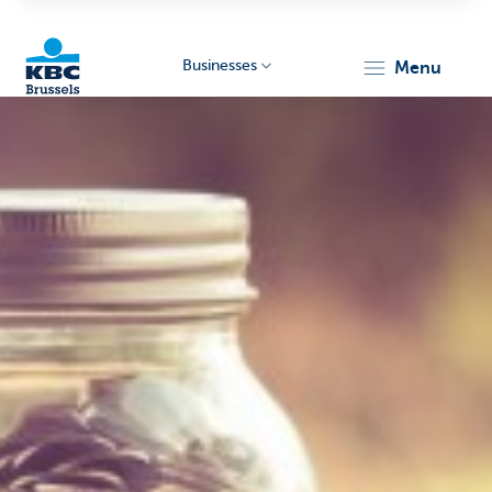
Businesses
menu
KBC
Businesses