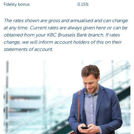
Fidelity bonus
0.15%
The rates shown are gross and annualised and can change
at any time. Current rates are always given here or can be
obtained from your KBC Brussels Bank branch. If rates
change, we will inform account holders of this on their
statements of account.