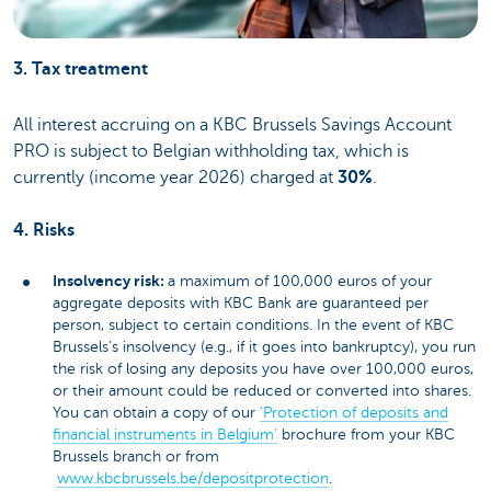
3. Tax treatment
All interest accruing on a KBC Brussels Savings Account
PRO is subject to Belgian withholding tax, which is
currently (income year 2026) charged at
30%
.
4. Risks
Insolvency risk:
a maximum of 100,000 euros of your
aggregate deposits with KBC Bank are guaranteed per
person, subject to certain conditions. In the event of KBC
Brussels’s insolvency (e.g., if it goes into bankruptcy), you run
the risk of losing any deposits you have over 100,000 euros,
or their amount could be reduced or converted into shares.
You can obtain a copy of our
‘Protection of deposits and
financial instruments in Belgium’
brochure from your KBC
Brussels branch or from
www.kbcbrussels.be/depositprotection
.