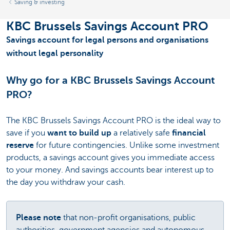
Saving & investing
KBC Brussels Savings Account PRO
Savings account for legal persons and organisations
without legal personality
Why go for a KBC Brussels Savings Account
PRO?
The KBC Brussels Savings Account PRO is the ideal way to
save if you
want to build up
a relatively safe
financial
reserve
for future contingencies. Unlike some investment
products, a savings account gives you immediate access
to your money. And savings accounts bear interest up to
the day you withdraw your cash.
Please note
that non-profit organisations, public
authorities, government agencies and autonomous