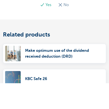
Yes
No
Related products
Make optimum use of the dividend
received deduction (DRD)
KBC Safe 26
Savings account for non-profit
organisations, public authorities and