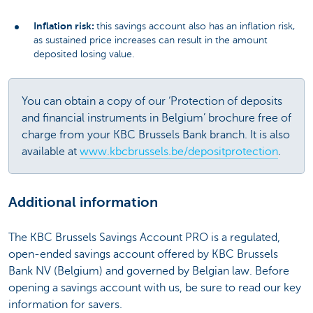
Inflation risk:
this savings account also has an inflation risk,
as sustained price increases can result in the amount
deposited losing value.
You can obtain a copy of our ‘Protection of deposits
and financial instruments in Belgium’ brochure free of
charge from your KBC Brussels Bank branch. It is also
available at
www.kbcbrussels.be/depositprotection
.
Additional information
The KBC Brussels Savings Account PRO is a regulated,
open-ended savings account offered by KBC Brussels
Bank NV (Belgium) and governed by Belgian law. Before
opening a savings account with us, be sure to read our key
information for savers.