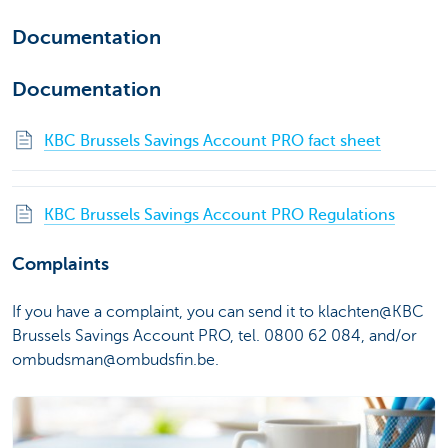
Documentation
Documentation
KBC Brussels Savings Account PRO fact sheet
KBC Brussels Savings Account PRO Regulations
Complaints
If you have a complaint, you can send it to klachten@KBC
Brussels Savings Account PRO, tel. 0800 62 084, and/or
ombudsman@ombudsfin.be.