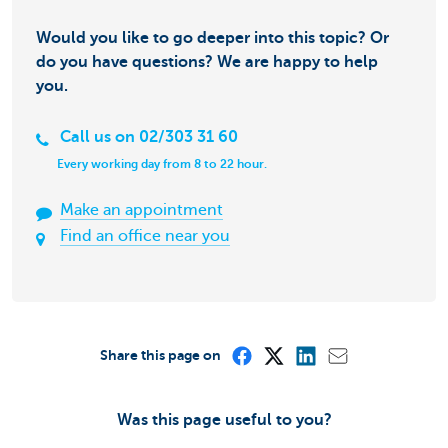
Would you like to go deeper into this topic? Or
do you have questions? We are happy to help
you.
Call us on 02/303 31 60
Every working day from 8 to 22 hour.
Make an appointment
Find an office near you
Share this page on
Was this page useful to you?