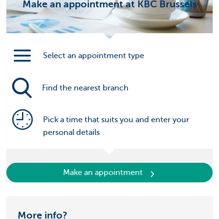
Make an appointment at KBC Brussels
Select an appointment type
Find the nearest branch
Pick a time that suits you and enter your
personal details
Make an appointment
More info?