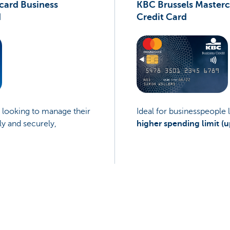
card Business
KBC Brussels Masterc
d
Credit Card
e looking to manage their
Ideal for businesspeople 
ly and securely,
higher spending limit (u