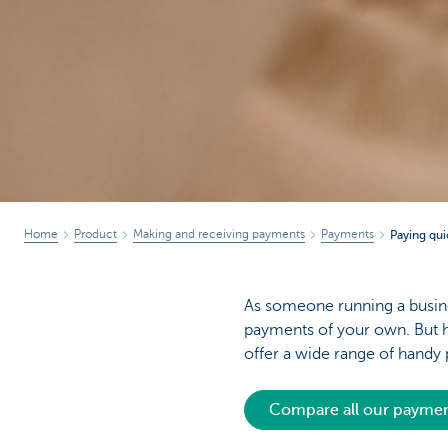
Home
Product
Making and receiving payments
Payments
Paying qui
As someone running a busine
payments of your own. But h
offer a wide range of hand
Compare all our paym