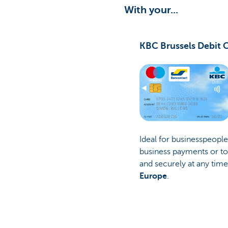
With your...
KBC Brussels Debit 
Ideal for businesspeopl
business payments or to
and securely at any tim
Europe
.