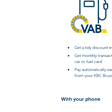
Get a tidy discount e
Get monthly transact
car or fuel card
Pay automatically ea
from your KBC Bruss
With your phone