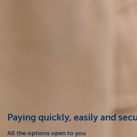
Businesses
Paying quickly, easily and sec
All the options open to you