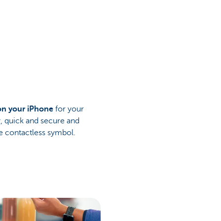
on your iPhone
for your
y, quick and secure and
 contactless symbol.