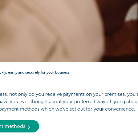
ckly, easily and securely for your business
ss, not only do you receive payments on your premises, you 
ave you ever thought about your preferred way of going about
y payment methods which we've set out for your convenience.
ent methods