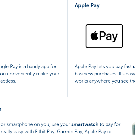
Apple Pay
gle Pay is a handy app for
Apple Pay lets you pay fast
 you conveniently make your
business purchases. It’s eas
actless.
works anywhere you see the
h
et or smartphone on you, use your
smartwatch
to pay for
 really easy with Fitbit Pay, Garmin Pay, Apple Pay or