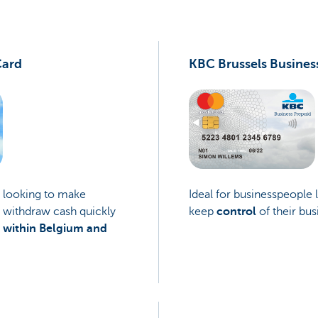
Card
KBC Brussels Busines
e looking to make
Ideal for businesspeople 
 withdraw cash quickly
keep
control
of their bus
e
within Belgium and