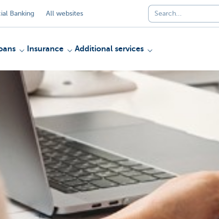
al Banking
All websites
oans
Insurance
Additional services