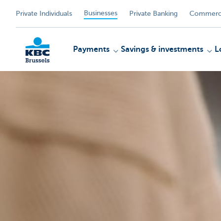
Businesses
Private Individuals
Private Banking
Commerci
Payments
Savings & investments
L
KBC