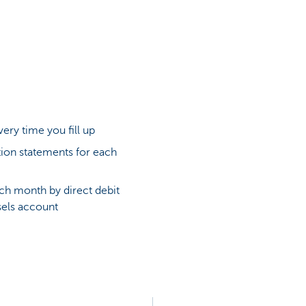
very time you fill up
ion statements for each
ch month by direct debit
els account