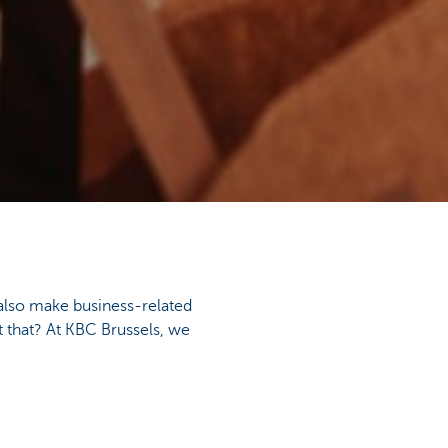
also make business-related
 that? At KBC Brussels, we