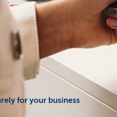
urely for your business