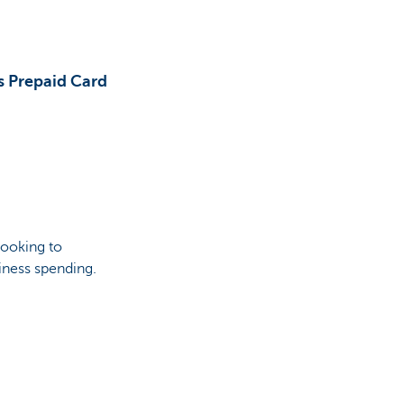
s Prepaid Card
looking to
iness spending.