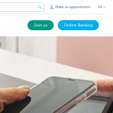
Make an appointment
EN
Join us
Online Banking