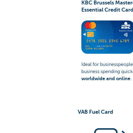
KBC Brussels Master
Essential Credit Car
Ideal for businesspeopl
business spending quick
worldwide and online
.
VAB Fuel Card