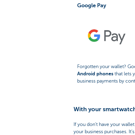
Google Pay
Forgotten your wallet? Goo
Android phones
that lets
business payments by cont
With your smartwatc
If you don't have your wall
your business purchases. It's