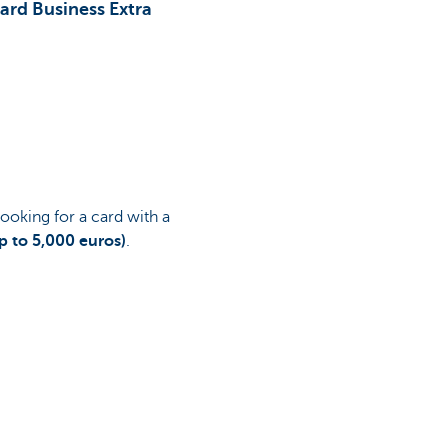
ard Business Extra
looking for a card with a
p to 5,000 euros)
.