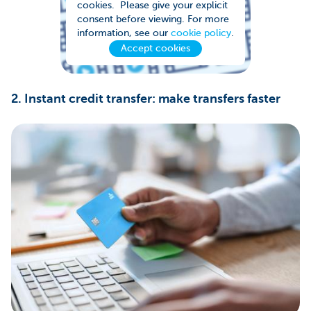
cookies. Please give your explicit
consent before viewing. For more
information, see our
cookie policy
.
Accept cookies
2. Instant credit transfer: make transfers faster