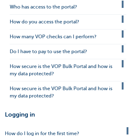
Who has access to the portal?
How do you access the portal?
How many VOP checks can I perform?
Do I have to pay to use the portal?
How secure is the VOP Bulk Portal and how is
my data protected?
How secure is the VOP Bulk Portal and how is
my data protected?
Logging in
How do I log in for the first time?