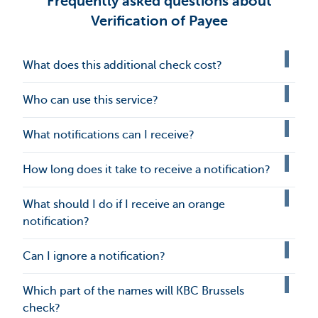
Frequently asked questions about
Verification of Payee
What does this additional check cost?
Who can use this service?
What notifications can I receive?
How long does it take to receive a notification?
What should I do if I receive an orange
notification?
Can I ignore a notification?
Which part of the names will KBC Brussels
check?