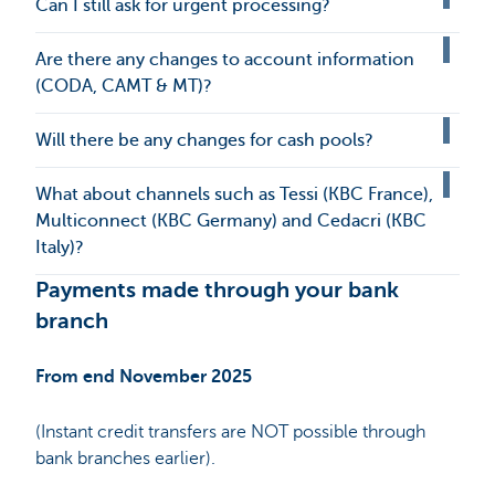
Can I still ask for urgent processing?
Are there any changes to account information
(CODA, CAMT & MT)?
Will there be any changes for cash pools?
What about channels such as Tessi (KBC France),
Multiconnect (KBC Germany) and Cedacri (KBC
Italy)?
Payments made through your bank
branch
From end November 2025
(Instant credit transfers are NOT possible through
bank branches earlier).