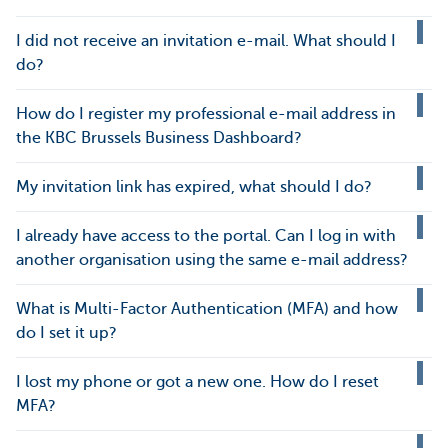
I did not receive an invitation e-mail. What should I
do?
How do I register my professional e-mail address in
the KBC Brussels Business Dashboard?
My invitation link has expired, what should I do?
I already have access to the portal. Can I log in with
another organisation using the same e-mail address?
What is Multi-Factor Authentication (MFA) and how
do I set it up?
I lost my phone or got a new one. How do I reset
MFA?