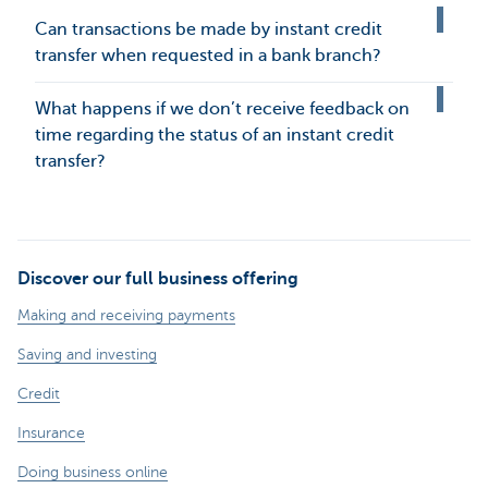
Can transactions be made by instant credit
transfer when requested in a bank branch?
What happens if we don’t receive feedback on
time regarding the status of an instant credit
transfer?
Discover our full business offering
Making and receiving payments
Saving and investing
Credit
Insurance
Doing business online