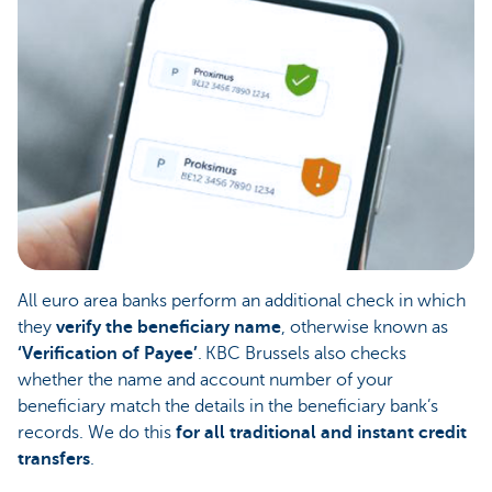
All euro area banks perform an additional check in which
they
verify the beneficiary name
, otherwise known as
‘Verification of Payee’
. KBC Brussels also checks
whether the name and account number of your
beneficiary match the details in the beneficiary bank’s
records. We do this
for all traditional and instant credit
transfers
.