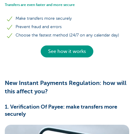
Transfers are even faster and more secure
Make transfers more securely
Prevent fraud and errors
Choose the fastest method (24/7 on any calendar day)
See how it works
New Instant Payments Regulation: how will
this affect you?
1. Verification Of Payee: make transfers more
securely