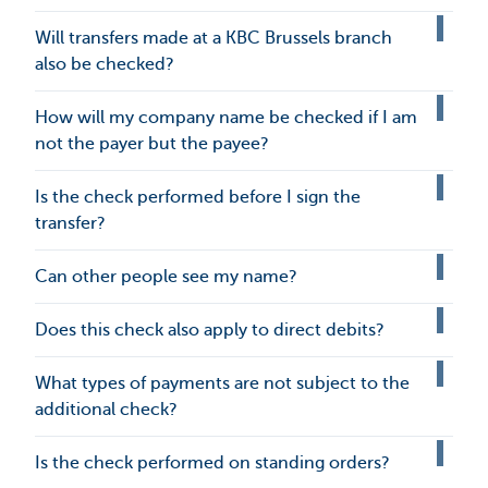
Will transfers made at a KBC Brussels branch
also be checked?
How will my company name be checked if I am
not the payer but the payee?
Is the check performed before I sign the
transfer?
Can other people see my name?
Does this check also apply to direct debits?
What types of payments are not subject to the
additional check?
Is the check performed on standing orders?