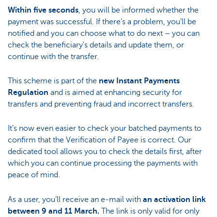
Within five seconds
, you will be informed whether the
payment was successful. If there’s a problem, you’ll be
notified and you can choose what to do next – you can
check the beneficiary's details and update them, or
continue with the transfer.
This scheme is part of the
new Instant Payments
Regulation
and is aimed at enhancing security for
transfers and preventing fraud and incorrect transfers.
It’s now even easier to check your batched payments to
confirm that the Verification of Payee is correct. Our
dedicated tool allows you to check the details first, after
which you can continue processing the payments with
peace of mind.
As a user, you’ll receive an e-mail with
an activation link
between 9 and 11 March.
The link is only valid for only