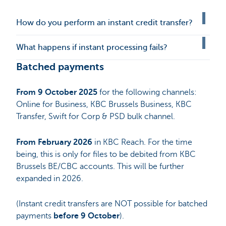
How do you perform an instant credit transfer?
What happens if instant processing fails?
Batched payments
From 9 October 2025
for the following channels:
Online for Business, KBC Brussels Business, KBC
Transfer, Swift for Corp & PSD bulk channel.
From February 2026
in KBC Reach. For the time
being, this is only for files to be debited from KBC
Brussels BE/CBC accounts. This will be further
expanded in 2026.
(Instant credit transfers are NOT possible for batched
payments
before 9 October
).