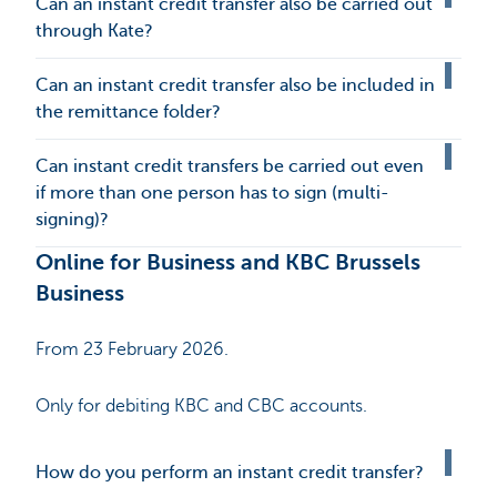
Can an instant credit transfer also be carried out
through Kate?
Can an instant credit transfer also be included in
the remittance folder?
Can instant credit transfers be carried out even
if more than one person has to sign (multi-
signing)?
Online for Business and KBC Brussels
Business
From 23 February 2026.
Only for debiting KBC and CBC accounts.
How do you perform an instant credit transfer?