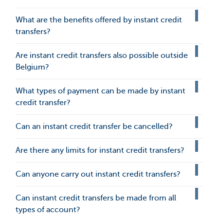
What are the benefits offered by instant credit
transfers?
Are instant credit transfers also possible outside
Belgium?
What types of payment can be made by instant
credit transfer?
Can an instant credit transfer be cancelled?
Are there any limits for instant credit transfers?
Can anyone carry out instant credit transfers?
Can instant credit transfers be made from all
types of account?