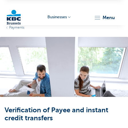
Businesses
menu
Payments
KBC
Businesses
Verification of Payee and instant
credit transfers