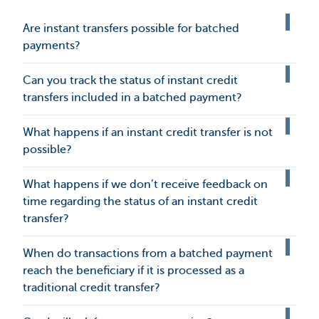
Are instant transfers possible for batched
payments?
Can you track the status of instant credit
transfers included in a batched payment?
What happens if an instant credit transfer is not
possible?
What happens if we don’t receive feedback on
time regarding the status of an instant credit
transfer?
When do transactions from a batched payment
reach the beneficiary if it is processed as a
traditional credit transfer?