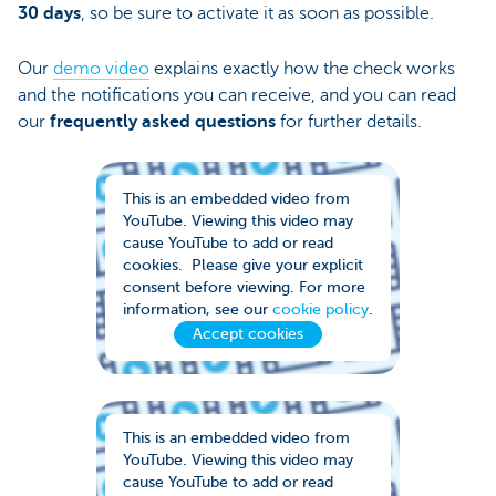
30 days
, so be sure to activate it as soon as possible.
Our
demo video
explains exactly how the check works
and the notifications you can receive, and you can read
our
frequently asked questions
for further details.
This is an embedded video from
YouTube. Viewing this video may
cause YouTube to add or read
cookies. Please give your explicit
consent before viewing. For more
information, see our
cookie policy
.
Accept cookies
This is an embedded video from
YouTube. Viewing this video may
cause YouTube to add or read