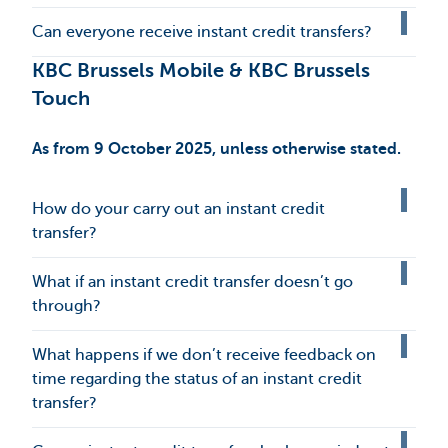
Can everyone receive instant credit transfers?
KBC Brussels Mobile & KBC Brussels
Touch
As from 9 October 2025, unless otherwise stated.
How do your carry out an instant credit
transfer?
What if an instant credit transfer doesn’t go
through?
What happens if we don’t receive feedback on
time regarding the status of an instant credit
transfer?