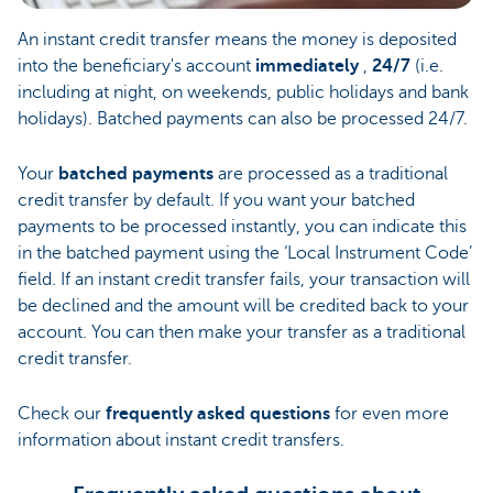
An instant credit transfer means the money is deposited
into the beneficiary's account
immediately
,
24/7
(i.e.
including at night, on weekends, public holidays and bank
holidays). Batched payments can also be processed 24/7.
Your
batched payments
are processed as a traditional
credit transfer by default. If you want your batched
payments to be processed instantly, you can indicate this
in the batched payment using the ‘Local Instrument Code’
field. If an instant credit transfer fails, your transaction will
be declined and the amount will be credited back to your
account. You can then make your transfer as a traditional
credit transfer.
Check our
frequently asked questions
for even more
information about instant credit transfers.