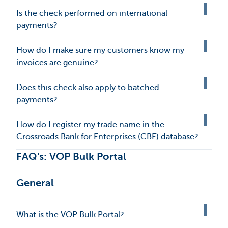
Is the check performed on international
payments?
How do I make sure my customers know my
invoices are genuine?
Does this check also apply to batched
payments?
How do I register my trade name in the
Crossroads Bank for Enterprises (CBE) database?
FAQ's: VOP Bulk Portal
General
What is the VOP Bulk Portal?