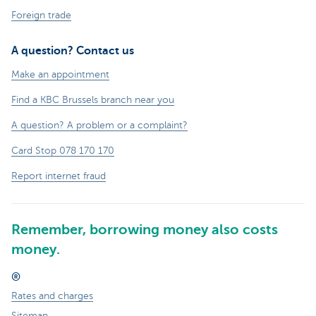
Foreign trade
A question? Contact us
Make an appointment
Find a KBC Brussels branch near you
A question? A problem or a complaint?
Card Stop 078 170 170
Report internet fraud
Remember, borrowing money also costs
money.
®
Rates and charges
Sitemap