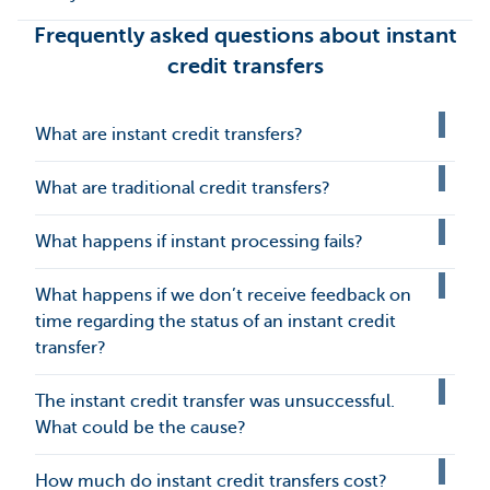
Frequently asked questions about instant
credit transfers
What are instant credit transfers?
What are traditional credit transfers?
What happens if instant processing fails?
What happens if we don’t receive feedback on
time regarding the status of an instant credit
transfer?
The instant credit transfer was unsuccessful.
What could be the cause?
How much do instant credit transfers cost?