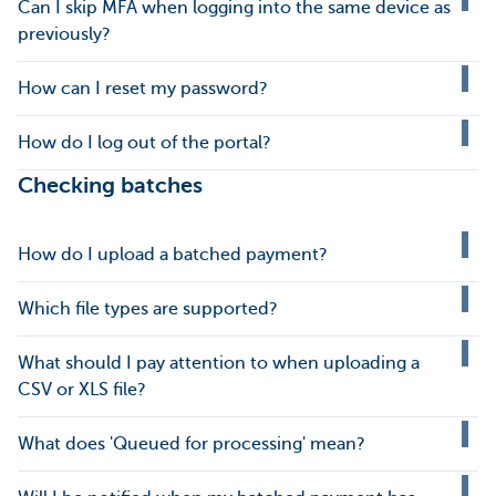
Can I skip MFA when logging into the same device as
previously?
How can I reset my password?
How do I log out of the portal?
Checking batches
How do I upload a batched payment?
Which file types are supported?
What should I pay attention to when uploading a
CSV or XLS file?
What does 'Queued for processing' mean?