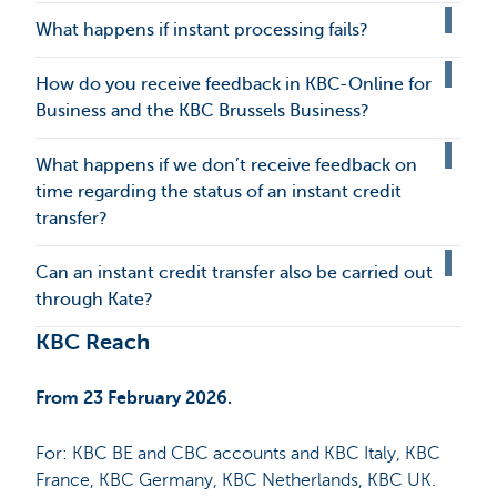
What happens if instant processing fails?
How do you receive feedback in KBC-Online for
Business and the KBC Brussels Business?
What happens if we don’t receive feedback on
time regarding the status of an instant credit
transfer?
Can an instant credit transfer also be carried out
through Kate?
KBC Reach
From 23 February 2026.
For: KBC BE and CBC accounts and KBC Italy, KBC
France, KBC Germany, KBC Netherlands, KBC UK.