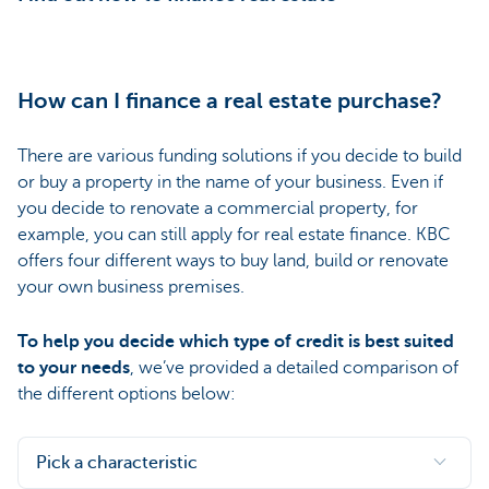
How can I finance a real estate purchase?
There are various funding solutions if you decide to build
or buy a property in the name of your business. Even if
you decide to renovate a commercial property, for
example, you can still apply for real estate finance. KBC
offers four different ways to buy land, build or renovate
your own business premises.
To help you decide which type of credit is best suited
to your needs
, we’ve provided a detailed comparison of
the different options below:
Pick a characteristic