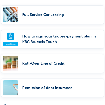
Full Service Car Leasing
How to sign your tax pre-payment plan in
KBC Brussels Touch
Roll-Over Line of Credit
Remission of debt insurance