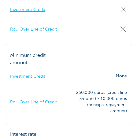
Investment Credit
Roll-Over Line of Credit
Minimum credit
amount
None
Investment Credit
250,000 euros (credit line
amount) - 10,000 euros
Roll-Over Line of Credit
(principal repayment
amount)
Interest rate