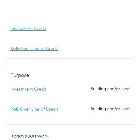
Investment Credit
Roll-Over Line of Credit
Purpose
Building and/or land
Investment Credit
Building and/or land
Roll-Over Line of Credit
Renovation work