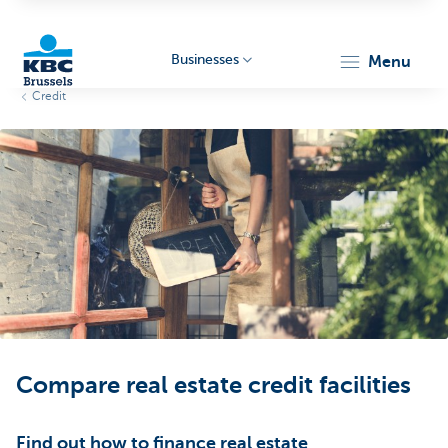
Businesses
menu
Credit
KBC
Businesses
Compare real estate credit facilities
Find out how to finance real estate