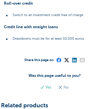
Roll-over credit
Switch to an investment credit free of charge
Credit line with straight loans
Drawdowns must be for at least 50,000 euros
Share this page on
Was this page useful to you?
Yes
No
Related products