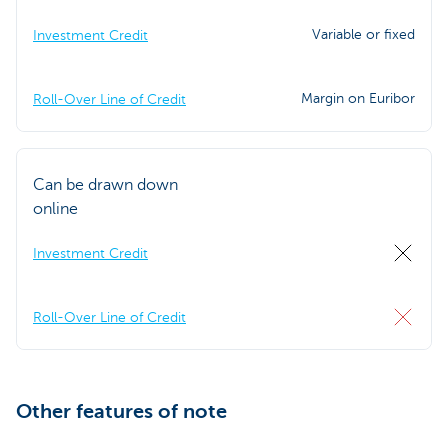
Variable or fixed
Investment Credit
Margin on Euribor
Roll-Over Line of Credit
Can be drawn down
online
Investment Credit
Roll-Over Line of Credit
Other features of note