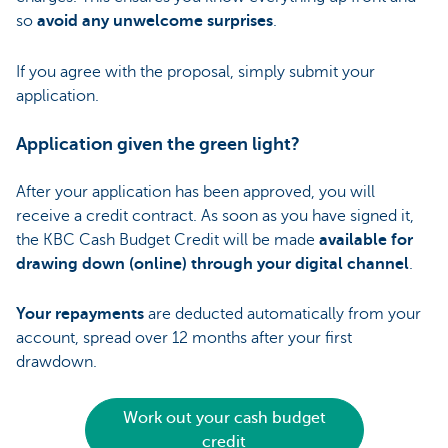
so
avoid any unwelcome surprises
.
If you agree with the proposal, simply submit your
application.
Application given the green light?
After your application has been approved, you will
receive a credit contract. As soon as you have signed it,
the KBC Cash Budget Credit will be made
available for
drawing down (online) through your digital channel
.
Your repayments
are deducted automatically from your
account, spread over 12 months after your first
drawdown.
Work out your cash budget
credit