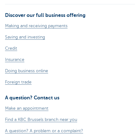
Discover our full business offering
Making and receiving payments
Saving and investing
Credit
Insurance
Doing business online
Foreign trade
A question? Contact us
Make an appointment
Find a KBC Brussels branch near you
A question? A problem or a complaint?