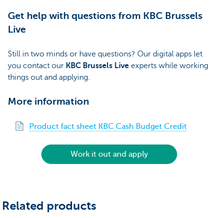
Get help with questions from KBC Brussels
Live
Still in two minds or have questions? Our digital apps let
you contact our
KBC Brussels Live
experts while working
things out and applying.
More information
Product fact sheet KBC Cash Budget Credit
Work it out and apply
Related products