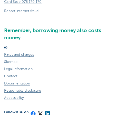
Card Stop 078 170 170
Report internet fraud
Remember, borrowing money also costs
money.
®
Rates and charges
Sitemap
Legal information
Contact
Documentation
Responsible disclosure
Accessibility
Follow KBC on