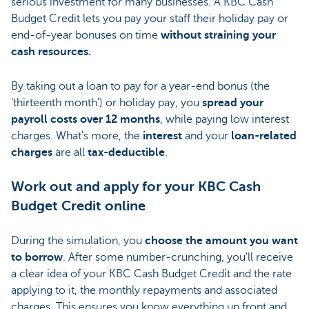
serious investment for many businesses. A KBC Cash
Budget Credit lets you pay your staff their holiday pay or
end-of-year bonuses on time
without straining your
cash resources.
By taking out a loan to pay for a year-end bonus (the
'thirteenth month') or holiday pay, you
spread your
payroll costs over 12 months
, while paying low interest
charges. What's more, the
interest
and your
loan-related
charges
are all
tax-deductible
.
Work out and apply for your KBC Cash
Budget Credit online
During the simulation, you
choose the amount you want
to borrow
. After some number-crunching, you'll receive
a clear idea of your KBC Cash Budget Credit and the rate
applying to it, the monthly repayments and associated
charges. This ensures you know everything up front and