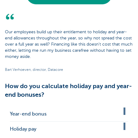
Our employees build up their entitlement to holiday and year-
end allowances throughout the year, so why not spread the cost
over a full year as well? Financing like this doesn’t cost that much
either, letting me run my business carefree without having to set
money aside.
Bart Verhoeven, director, Datacore
How do you calculate holiday pay and year-
end bonuses?
Year-end bonus
Holiday pay