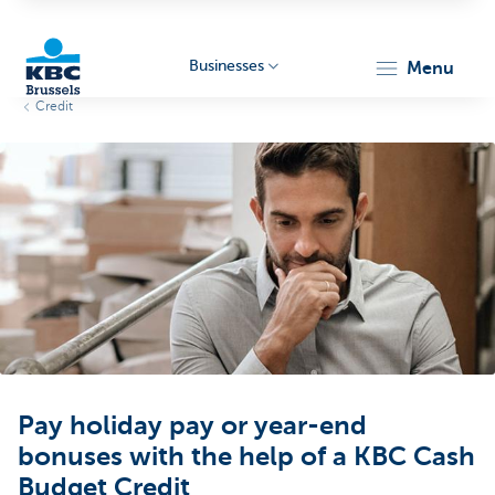
Businesses
menu
Credit
KBC
Businesses
Pay holiday pay or year-end
bonuses with the help of a KBC Cash
Budget Credit