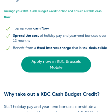
Arrange your KBC Cash Budget Credit online and ensure a stable cash
flow.
cash flow
Top up your
Spread the cost
of holiday pay and year-end bonuses over
12 months
fixed interest charge
tax-deductible
Benefit from a
that is
Apply now in KBC Brussels
Mobile
Why take out a KBC Cash Budget Credit?
Staff holiday pay and year-end bonuses constitute a