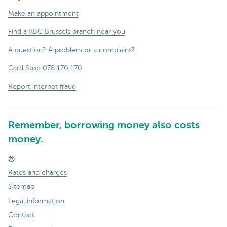
Make an appointment
Find a KBC Brussels branch near you
A question? A problem or a complaint?
Card Stop 078 170 170
Report internet fraud
Remember, borrowing money also costs
money.
®
Rates and charges
Sitemap
Legal information
Contact