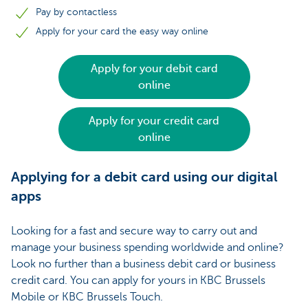
Pay by contactless
Apply for your card the easy way online
Apply for your debit card
online
Apply for your credit card
online
Applying for a debit card using our digital
apps
Looking for a fast and secure way to carry out and
manage your business spending worldwide and online?
Look no further than a business debit card or business
credit card. You can apply for yours in KBC Brussels
Mobile or KBC Brussels Touch.