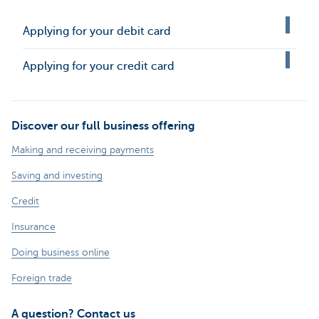
Applying for your debit card
Applying for your credit card
Discover our full business offering
Making and receiving payments
Saving and investing
Credit
Insurance
Doing business online
Foreign trade
A question? Contact us