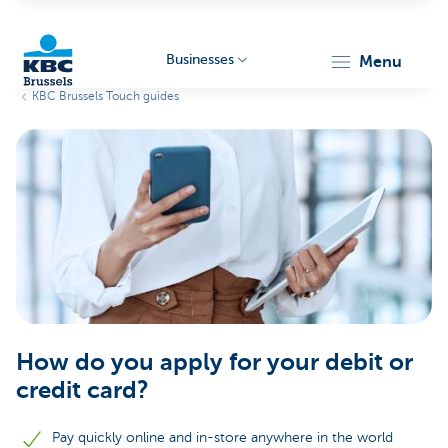
Businesses
menu
KBC Brussels Touch guides
KBC
Businesses
How do you apply for your debit or
credit card?
Pay quickly online and in-store anywhere in the world