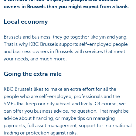
owners in Brussels than you might expect from a bank.
Local economy
Brussels and business, they go together like yin and yang.
That is why KBC Brussels supports self-employed people
and business owners in Brussels with services that meet
your needs, and much more.
Going the extra mile
KBC Brussels likes to make an extra effort for all the
people who are self-employed, professionals and the
SMEs that keep our city vibrant and lively. Of course, we
can offer you business advice, no question. That might be
advice about financing, or maybe tips on managing
payments, full asset management, support for international
trading or protection against risks.