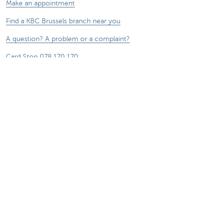
Make an appointment
Find a KBC Brussels branch near you
A question? A problem or a complaint?
Card Stop 078 170 170
Report internet fraud
Remember, borrowing money also costs
money.
®
Rates and charges
Sitemap
Legal information
Contact
Documentation