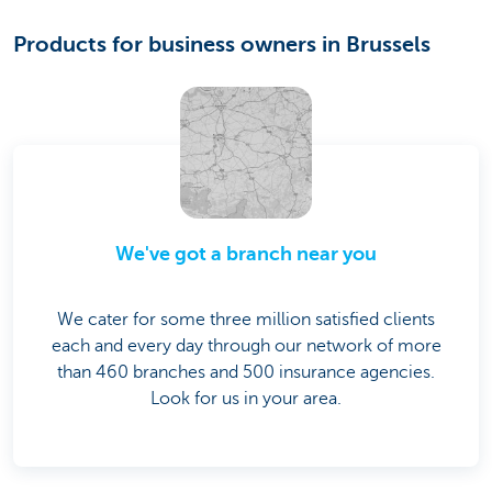
Products for business owners in Brussels
We've got a branch near you
We cater for some three million satisfied clients
each and every day through our network of more
than 460 branches and 500 insurance agencies.
Look for us in your area.