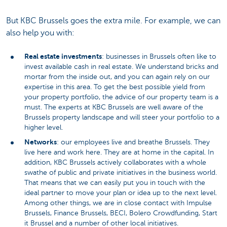
But KBC Brussels goes the extra mile. For example, we can
also help you with:
Real estate investments
: businesses in Brussels often like to
invest available cash in real estate. We understand bricks and
mortar from the inside out, and you can again rely on our
expertise in this area. To get the best possible yield from
your property portfolio, the advice of our property team is a
must. The experts at KBC Brussels are well aware of the
Brussels property landscape and will steer your portfolio to a
higher level.
Networks
: our employees live and breathe Brussels. They
live here and work here. They are at home in the capital. In
addition, KBC Brussels actively collaborates with a whole
swathe of public and private initiatives in the business world.
That means that we can easily put you in touch with the
ideal partner to move your plan or idea up to the next level.
Among other things, we are in close contact with Impulse
Brussels, Finance Brussels, BECI, Bolero Crowdfunding, Start
it Brussel and a number of other local initiatives.