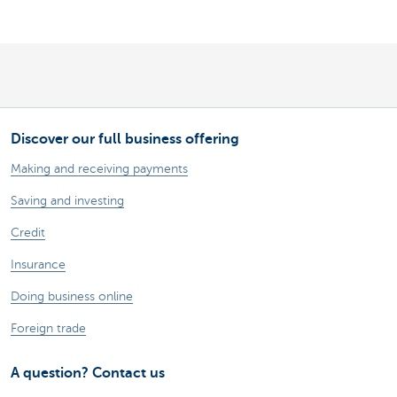
Discover our full business offering
Making and receiving payments
Saving and investing
Credit
Insurance
Doing business online
Foreign trade
A question? Contact us