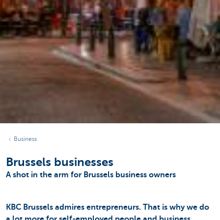
Business
Brussels businesses
A shot in the arm for Brussels business owners
KBC Brussels admires entrepreneurs. That is why we do
a lot more for self-employed people and business