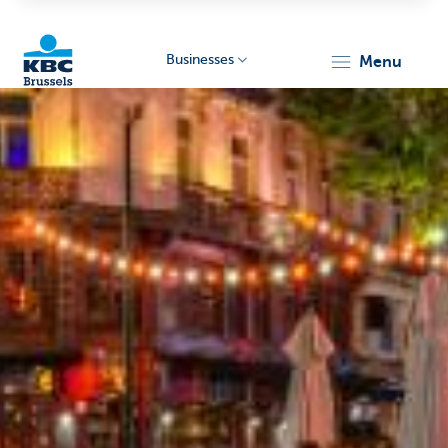
Businesses
menu
KBC
Businesses