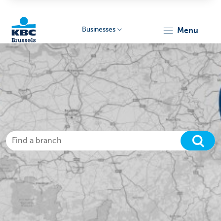
Businesses
menu
KBC
Businesses