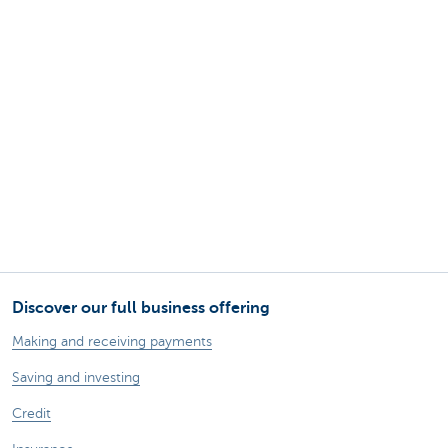
Discover our full business offering
Making and receiving payments
Saving and investing
Credit