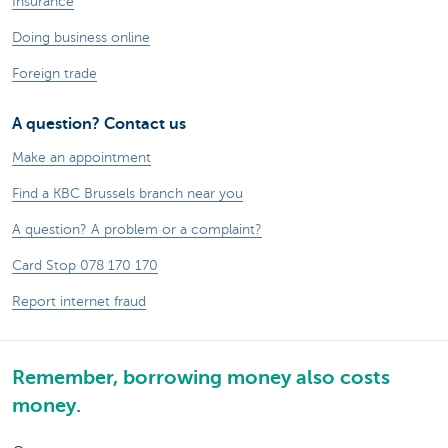
Insurance
Doing business online
Foreign trade
A question? Contact us
Make an appointment
Find a KBC Brussels branch near you
A question? A problem or a complaint?
Card Stop 078 170 170
Report internet fraud
Remember, borrowing money also costs
money.