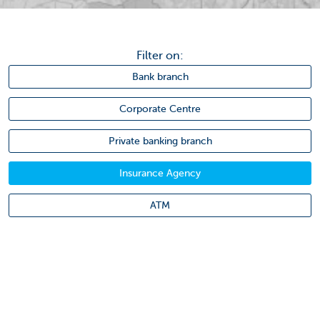
Filter on:
Bank branch
Corporate Centre
Private banking branch
Insurance Agency
ATM