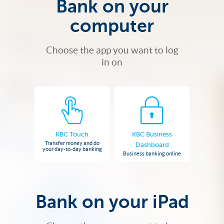
Bank on your
computer
Choose the app you want to log
in on
KBC Touch
KBC Business
Transfer money and do
Dashboard
your day-to-day banking
Business banking online
Bank on your iPad