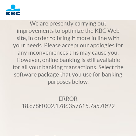
Logo
We are presently carrying out
improvements to optimize the KBC Web
site, in order to bring it more in line with
your needs. Please accept our apologies for
any inconveniences this may cause you.
However, online banking is still available
for all your banking transactions. Select the
software package that you use for banking
purposes below.
ERROR
18.c78f1002.1786357615.7a570f22