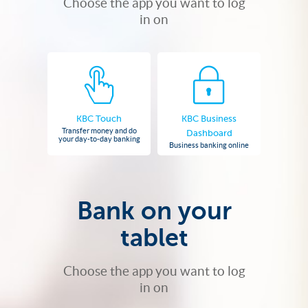
Choose the app you want to log
in on
KBC Touch
KBC Business
Transfer money and do
Dashboard
your day-to-day banking
Business banking online
Bank on your
tablet
Choose the app you want to log
in on