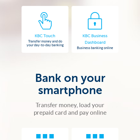
KBC Touch
KBC Business
Transfer money and do
Dashboard
your day-to-day banking
Business banking online
Bank on your
smartphone
Transfer money, load your
prepaid card and pay online